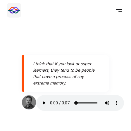
I think that if you look at super
learners, they tend to be people
that have a process of say
extreme memory.