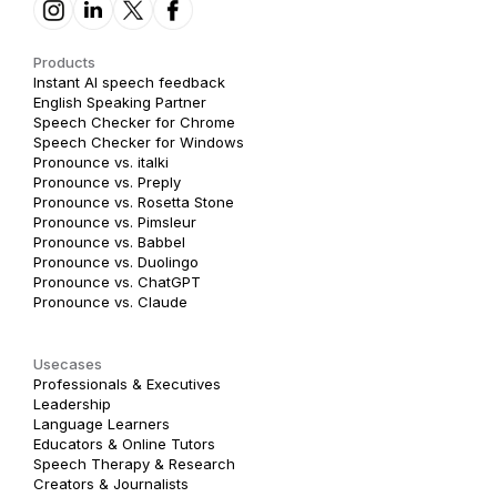
Products
Instant AI speech feedback
English Speaking Partner
Speech Checker for Chrome
Speech Checker for Windows
Pronounce vs. italki
Pronounce vs. Preply
Pronounce vs. Rosetta Stone
Pronounce vs. Pimsleur
Pronounce vs. Babbel
Pronounce vs. Duolingo
Pronounce vs. ChatGPT
Pronounce vs. Claude
Usecases
Professionals & Executives
Leadership
Language Learners
Educators & Online Tutors
Speech Therapy & Research
Creators & Journalists