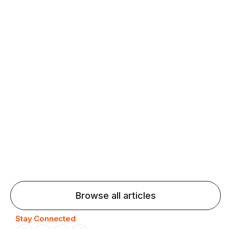
fluency and confidence and stay on track.
Agentic AI: Top Language Learning
Trends for 2026 That Will Transform
Pronunciation Practice
Agentic AI: Smart accent coaches and immersive
practice will transform pronunciation by 2026.
Browse all articles
Stay Connected