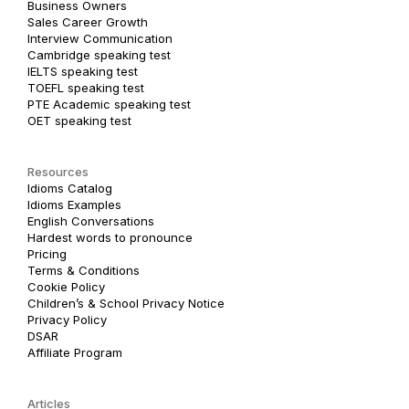
Business Owners
Sales Career Growth
Interview Communication
Cambridge speaking test
IELTS speaking test
TOEFL speaking test
PTE Academic speaking test
OET speaking test
Resources
Idioms Catalog
Idioms Examples
English Conversations
Hardest words to pronounce
Pricing
Terms & Conditions
Cookie Policy
Children’s & School Privacy Notice
Privacy Policy
DSAR
Affiliate Program
Articles