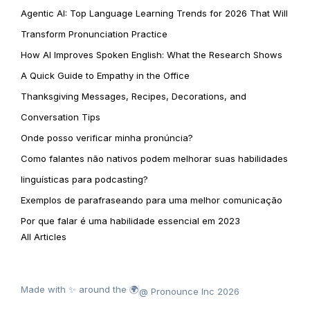
Agentic AI: Top Language Learning Trends for 2026 That Will
Transform Pronunciation Practice
How AI Improves Spoken English: What the Research Shows
A Quick Guide to Empathy in the Office
Thanksgiving Messages, Recipes, Decorations, and
Conversation Tips
Onde posso verificar minha pronúncia?
Como falantes não nativos podem melhorar suas habilidades
linguísticas para podcasting?
Exemplos de parafraseando para uma melhor comunicação
Por que falar é uma habilidade essencial em 2023
All Articles
Made with ✨ around the 🌍
@ Pronounce Inc 2026