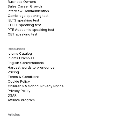
Business Owners
Sales Career Growth
Interview Communication
Cambridge speaking test
IELTS speaking test
TOEFL speaking test
PTE Academic speaking test
OET speaking test
Resources
Idioms Catalog
Idioms Examples
English Conversations
Hardest words to pronounce
Pricing
Terms & Conditions
Cookie Policy
Children’s & School Privacy Notice
Privacy Policy
DSAR
Affiliate Program
Articles