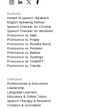
Products
Instant AI speech feedback
English Speaking Partner
Speech Checker for Chrome
Speech Checker for Windows
Pronounce vs. italki
Pronounce vs. Preply
Pronounce vs. Rosetta Stone
Pronounce vs. Pimsleur
Pronounce vs. Babbel
Pronounce vs. Duolingo
Pronounce vs. ChatGPT
Pronounce vs. Claude
Usecases
Professionals & Executives
Leadership
Language Learners
Educators & Online Tutors
Speech Therapy & Research
Creators & Journalists