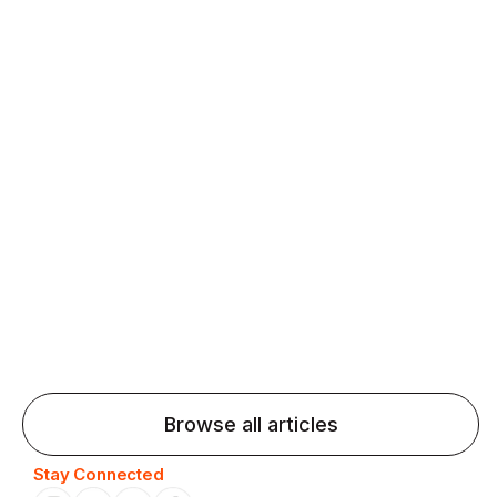
fluency and confidence and stay on track.
Agentic AI: Top Language Learning
Trends for 2026 That Will Transform
Pronunciation Practice
Agentic AI: Smart accent coaches and immersive
practice will transform pronunciation by 2026.
Browse all articles
Stay Connected