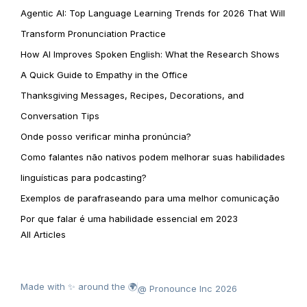
Agentic AI: Top Language Learning Trends for 2026 That Will
Transform Pronunciation Practice
How AI Improves Spoken English: What the Research Shows
A Quick Guide to Empathy in the Office
Thanksgiving Messages, Recipes, Decorations, and
Conversation Tips
Onde posso verificar minha pronúncia?
Como falantes não nativos podem melhorar suas habilidades
linguísticas para podcasting?
Exemplos de parafraseando para uma melhor comunicação
Por que falar é uma habilidade essencial em 2023
All Articles
Made with ✨ around the 🌍
@ Pronounce Inc 2026