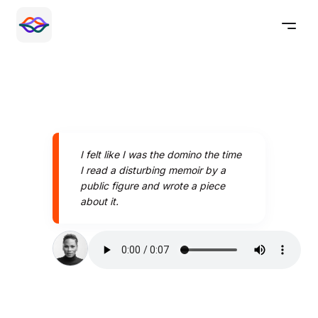
I felt like I was the domino the time
I read a disturbing memoir by a
public figure and wrote a piece
about it.