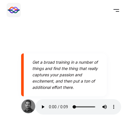
Get a broad training in a number of
things and find the thing that really
captures your passion and
excitement, and then put a ton of
additional effort there.