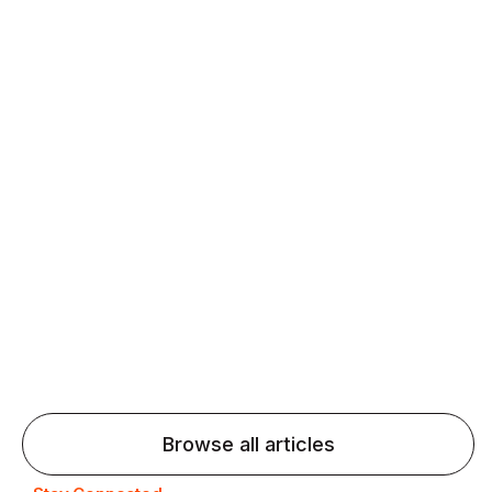
Daily speaking and feedback help ESL learners build
fluency and confidence and stay on track.
Agentic AI: Top Language Learning
Trends for 2026 That Will Transform
Pronunciation Practice
Agentic AI: Smart accent coaches and immersive
practice will transform pronunciation by 2026.
Browse all articles