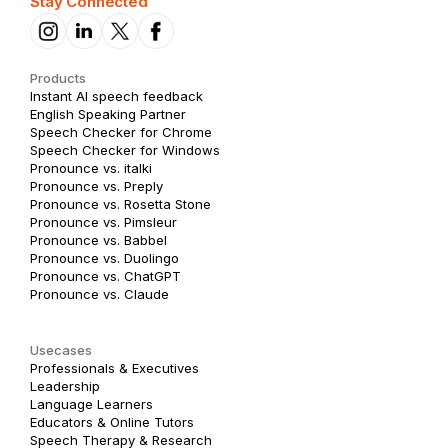
Stay Connected
Products
Instant AI speech feedback
English Speaking Partner
Speech Checker for Chrome
Speech Checker for Windows
Pronounce vs. italki
Pronounce vs. Preply
Pronounce vs. Rosetta Stone
Pronounce vs. Pimsleur
Pronounce vs. Babbel
Pronounce vs. Duolingo
Pronounce vs. ChatGPT
Pronounce vs. Claude
Usecases
Professionals & Executives
Leadership
Language Learners
Educators & Online Tutors
Speech Therapy & Research