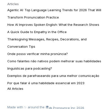
Articles
Agentic AI: Top Language Learning Trends for 2026 That Will
Transform Pronunciation Practice
How AI Improves Spoken English: What the Research Shows
A Quick Guide to Empathy in the Office
Thanksgiving Messages, Recipes, Decorations, and
Conversation Tips
Onde posso verificar minha pronúncia?
Como falantes não nativos podem melhorar suas habilidades
linguísticas para podcasting?
Exemplos de parafraseando para uma melhor comunicação
Por que falar é uma habilidade essencial em 2023
All Articles
Made with ✨ around the 🌍
@ Pronounce Inc 2026