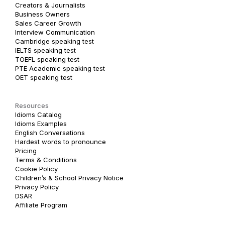
Creators & Journalists
Business Owners
Sales Career Growth
Interview Communication
Cambridge speaking test
IELTS speaking test
TOEFL speaking test
PTE Academic speaking test
OET speaking test
Resources
Idioms Catalog
Idioms Examples
English Conversations
Hardest words to pronounce
Pricing
Terms & Conditions
Cookie Policy
Children’s & School Privacy Notice
Privacy Policy
DSAR
Affiliate Program