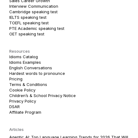
Sales Career Growth
Interview Communication
Cambridge speaking test
IELTS speaking test
TOEFL speaking test
PTE Academic speaking test
OET speaking test
Resources
Idioms Catalog
Idioms Examples
English Conversations
Hardest words to pronounce
Pricing
Terms & Conditions
Cookie Policy
Children’s & School Privacy Notice
Privacy Policy
DSAR
Affiliate Program
Articles
Agentic AI: Top Language Learning Trends for 2026 That Will