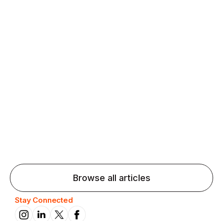
Agentic AI: Top Language Learning
Trends for 2026 That Will Transform
Pronunciation Practice
Agentic AI: Smart accent coaches and immersive
practice will transform pronunciation by 2026.
Browse all articles
Stay Connected