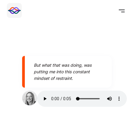
But what that was doing, was
putting me into this constant
mindset of restraint.
Speak better today with