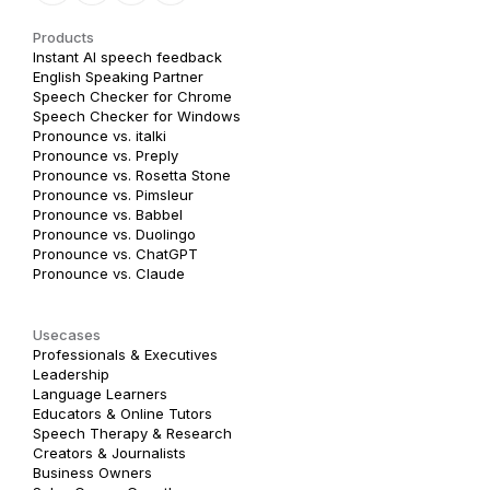
Products
Instant AI speech feedback
English Speaking Partner
Speech Checker for Chrome
Speech Checker for Windows
Pronounce vs. italki
Pronounce vs. Preply
Pronounce vs. Rosetta Stone
Pronounce vs. Pimsleur
Pronounce vs. Babbel
Pronounce vs. Duolingo
Pronounce vs. ChatGPT
Pronounce vs. Claude
Usecases
Professionals & Executives
Leadership
Language Learners
Educators & Online Tutors
Speech Therapy & Research
Creators & Journalists
Business Owners