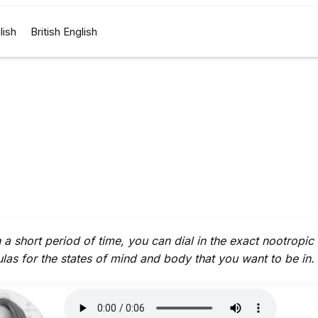
lish
British English
n a short period of time, you can dial in the exact nootropic
las for the states of mind and body that you want to be in.