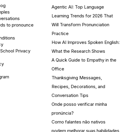
log
Agentic AI: Top Language
mples
Learning Trends for 2026 That
versations
Will Transform Pronunciation
ds to pronounce
Practice
ditions
How AI Improves Spoken English:
cy
 School Privacy
What the Research Shows
A Quick Guide to Empathy in the
cy
Office
ogram
Thanksgiving Messages,
Recipes, Decorations, and
Conversation Tips
Onde posso verificar minha
pronúncia?
Como falantes não nativos
podem melhorar suas habilidades