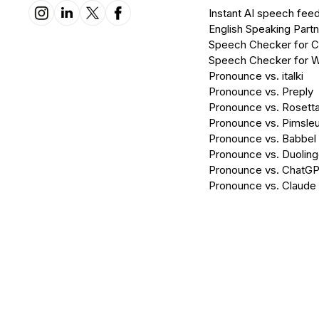
Instant AI speech fee
English Speaking Partn
Speech Checker for 
Speech Checker for 
Pronounce vs. italki
Pronounce vs. Preply
Pronounce vs. Rosett
Pronounce vs. Pimsleu
Pronounce vs. Babbel
Pronounce vs. Duolin
Pronounce vs. ChatG
Pronounce vs. Claude