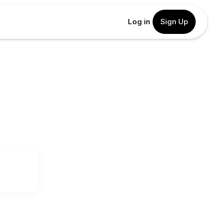
Log in
Sign Up