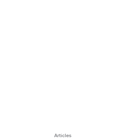
 Language Learning Trends for
Transform Pronunciation Practice
aches and immersive practice will transform
Articles