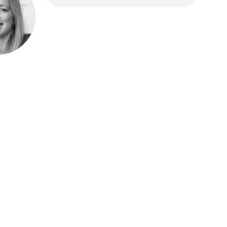
Speak be