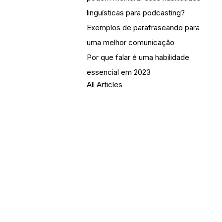
linguísticas para podcasting?
Exemplos de parafraseando para
uma melhor comunicação
Por que falar é uma habilidade
essencial em 2023
All Articles