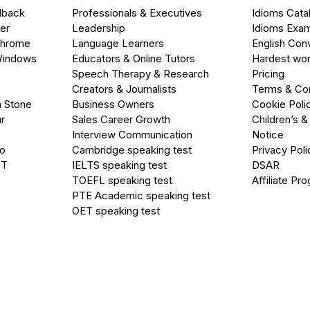
dback
Professionals & Executives
Idioms Cata
er
Leadership
Idioms Exa
Chrome
Language Learners
English Con
Windows
Educators & Online Tutors
Hardest wor
Speech Therapy & Research
Pricing
Creators & Journalists
Terms & Con
a Stone
Business Owners
Cookie Poli
r
Sales Career Growth
Children’s &
Interview Communication
Notice
go
Cambridge speaking test
Privacy Poli
PT
IELTS speaking test
DSAR
TOEFL speaking test
Affiliate Pr
PTE Academic speaking test
OET speaking test