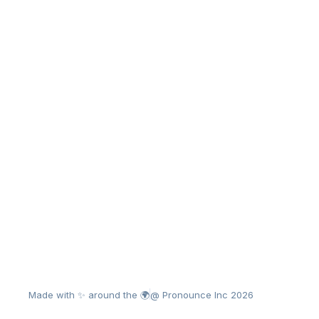
Made with ✨ around the 🌍
@ Pronounce Inc 2026