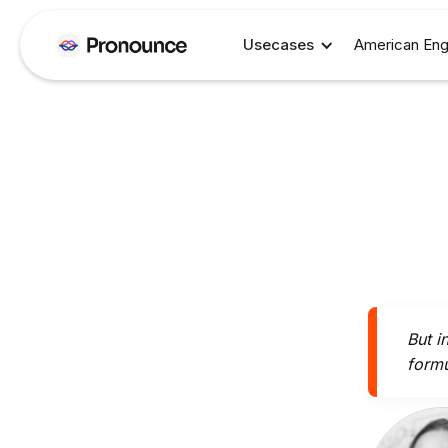
Usecases
American Eng
But i
formu