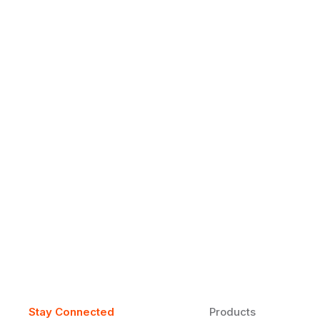
Why Daily Speaking and Feedbac
Learners
Daily speaking and feedback help ESL learners build flu
on track.
Stay Connected
Products