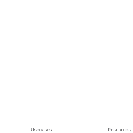
k Matter for ESL
Agentic AI: Top
2026 That Will 
ency and confidence and stay
Agentic AI: Smart accent co
pronunciation by 2026.
Usecases
Resources