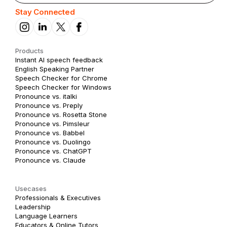
Stay Connected
Products
Instant AI speech feedback
English Speaking Partner
Speech Checker for Chrome
Speech Checker for Windows
Pronounce vs. italki
Pronounce vs. Preply
Pronounce vs. Rosetta Stone
Pronounce vs. Pimsleur
Pronounce vs. Babbel
Pronounce vs. Duolingo
Pronounce vs. ChatGPT
Pronounce vs. Claude
Usecases
Professionals & Executives
Leadership
Language Learners
Educators & Online Tutors