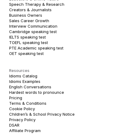
Speech Therapy & Research
Creators & Journalists
Business Owners
Sales Career Growth
Interview Communication
Cambridge speaking test
IELTS speaking test
TOEFL speaking test
PTE Academic speaking test
OET speaking test
Resources
Idioms Catalog
Idioms Examples
English Conversations
Hardest words to pronounce
Pricing
Terms & Conditions
Cookie Policy
Children’s & School Privacy Notice
Privacy Policy
DSAR
Affiliate Program