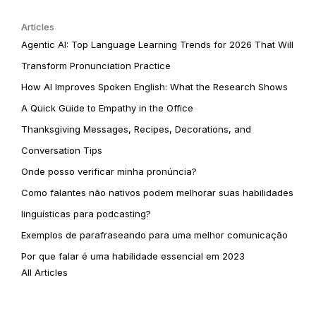
Articles
Agentic AI: Top Language Learning Trends for 2026 That Will
Transform Pronunciation Practice
How AI Improves Spoken English: What the Research Shows
A Quick Guide to Empathy in the Office
Thanksgiving Messages, Recipes, Decorations, and
Conversation Tips
Onde posso verificar minha pronúncia?
Como falantes não nativos podem melhorar suas habilidades
linguísticas para podcasting?
Exemplos de parafraseando para uma melhor comunicação
Por que falar é uma habilidade essencial em 2023
All Articles