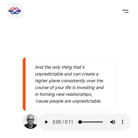
And the only thing that's
unpredictable and can create a
higher plane consistently over the
course of your life is investing and
in forming new relationships,
'cause people are unpredictable.