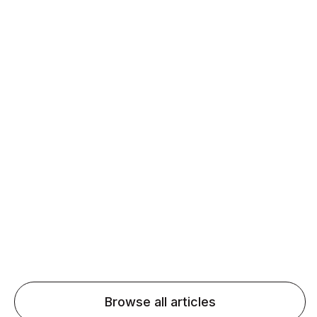
Daily speaking and feedback help ESL learners build
fluency and confidence and stay on track.
Agentic AI: Top Language Learning
Trends for 2026 That Will Transform
Pronunciation Practice
Agentic AI: Smart accent coaches and immersive
practice will transform pronunciation by 2026.
Browse all articles