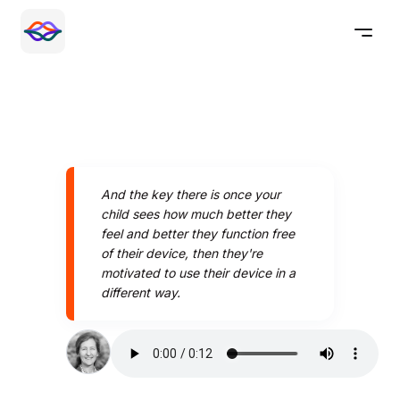
And the key there is once your
child sees how much better they
feel and better they function free
of their device, then they're
motivated to use their device in a
different way.