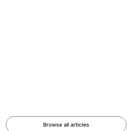
Daily speaking and feedback help ESL learners build
fluency and confidence and stay on track.
Agentic AI: Top Language Learning
Trends for 2026 That Will Transform
Pronunciation Practice
Agentic AI: Smart accent coaches and immersive
practice will transform pronunciation by 2026.
Browse all articles