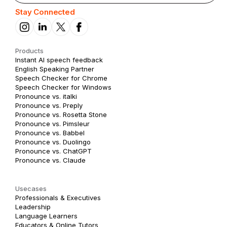
Stay Connected
Products
Instant AI speech feedback
English Speaking Partner
Speech Checker for Chrome
Speech Checker for Windows
Pronounce vs. italki
Pronounce vs. Preply
Pronounce vs. Rosetta Stone
Pronounce vs. Pimsleur
Pronounce vs. Babbel
Pronounce vs. Duolingo
Pronounce vs. ChatGPT
Pronounce vs. Claude
Usecases
Professionals & Executives
Leadership
Language Learners
Educators & Online Tutors