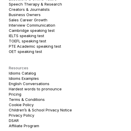
Speech Therapy & Research
Creators & Journalists
Business Owners
Sales Career Growth
Interview Communication
Cambridge speaking test
IELTS speaking test
TOEFL speaking test
PTE Academic speaking test
OET speaking test
Resources
Idioms Catalog
Idioms Examples
English Conversations
Hardest words to pronounce
Pricing
Terms & Conditions
Cookie Policy
Children’s & School Privacy Notice
Privacy Policy
DSAR
Affiliate Program