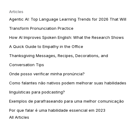
Articles
Agentic AI: Top Language Learning Trends for 2026 That Will
Transform Pronunciation Practice
How AI Improves Spoken English: What the Research Shows
A Quick Guide to Empathy in the Office
Thanksgiving Messages, Recipes, Decorations, and
Conversation Tips
Onde posso verificar minha pronúncia?
Como falantes não nativos podem melhorar suas habilidades
linguísticas para podcasting?
Exemplos de parafraseando para uma melhor comunicação
Por que falar é uma habilidade essencial em 2023
All Articles