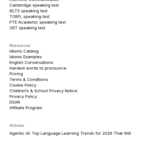
Cambridge speaking test
IELTS speaking test
TOEFL speaking test
PTE Academic speaking test
OET speaking test
Resources
Idioms Catalog
Idioms Examples
English Conversations
Hardest words to pronounce
Pricing
Terms & Conditions
Cookie Policy
Children’s & School Privacy Notice
Privacy Policy
DSAR
Affiliate Program
Articles
Agentic AI: Top Language Learning Trends for 2026 That Will