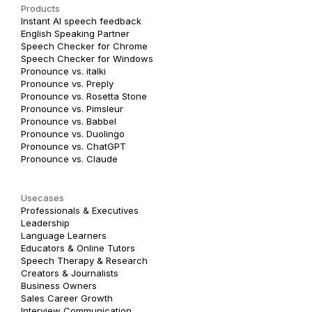
Products
Instant AI speech feedback
English Speaking Partner
Speech Checker for Chrome
Speech Checker for Windows
Pronounce vs. italki
Pronounce vs. Preply
Pronounce vs. Rosetta Stone
Pronounce vs. Pimsleur
Pronounce vs. Babbel
Pronounce vs. Duolingo
Pronounce vs. ChatGPT
Pronounce vs. Claude
Usecases
Professionals & Executives
Leadership
Language Learners
Educators & Online Tutors
Speech Therapy & Research
Creators & Journalists
Business Owners
Sales Career Growth
Interview Communication