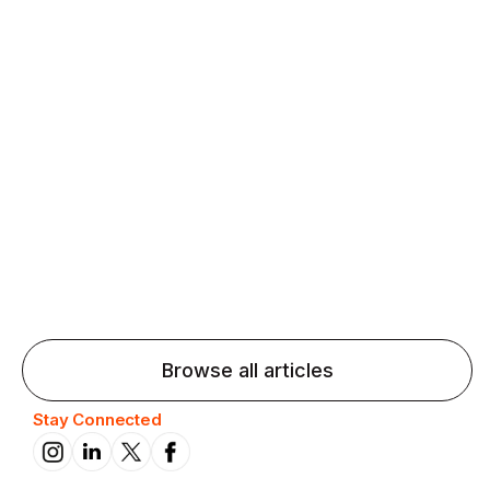
Agentic AI: Top Language Learning
Trends for 2026 That Will Transform
Pronunciation Practice
Agentic AI: Smart accent coaches and immersive
practice will transform pronunciation by 2026.
Browse all articles
Stay Connected