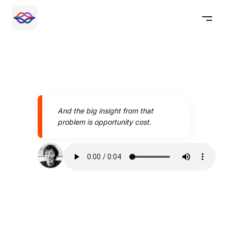
And the big insight from that
problem is opportunity cost.
Speak better today with
Pronounce AI