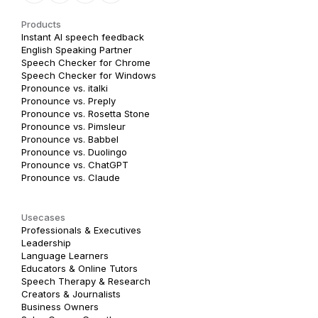
Products
Instant AI speech feedback
English Speaking Partner
Speech Checker for Chrome
Speech Checker for Windows
Pronounce vs. italki
Pronounce vs. Preply
Pronounce vs. Rosetta Stone
Pronounce vs. Pimsleur
Pronounce vs. Babbel
Pronounce vs. Duolingo
Pronounce vs. ChatGPT
Pronounce vs. Claude
Usecases
Professionals & Executives
Leadership
Language Learners
Educators & Online Tutors
Speech Therapy & Research
Creators & Journalists
Business Owners