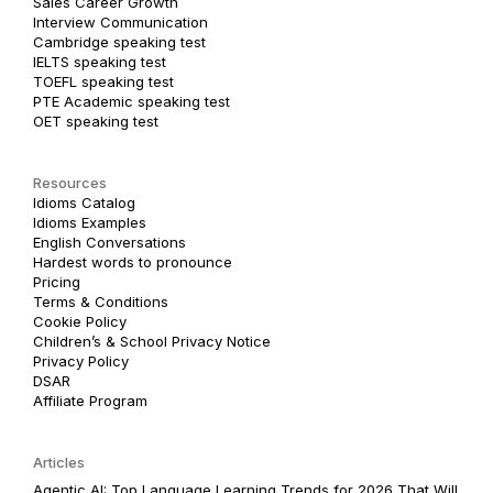
Sales Career Growth
Interview Communication
Cambridge speaking test
IELTS speaking test
TOEFL speaking test
PTE Academic speaking test
OET speaking test
Resources
Idioms Catalog
Idioms Examples
English Conversations
Hardest words to pronounce
Pricing
Terms & Conditions
Cookie Policy
Children’s & School Privacy Notice
Privacy Policy
DSAR
Affiliate Program
Articles
Agentic AI: Top Language Learning Trends for 2026 That Will