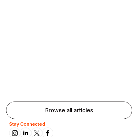
Agentic AI: Top Language Learning
Trends for 2026 That Will Transform
Pronunciation Practice
Agentic AI: Smart accent coaches and immersive
practice will transform pronunciation by 2026.
Browse all articles
Stay Connected