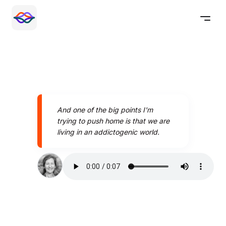
And one of the big points I'm
trying to push home is that we are
living in an addictogenic world.
Speak better today with