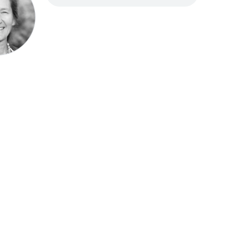
Speak be