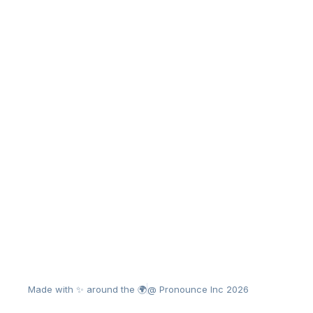
Made with ✨ around the 🌍
@ Pronounce Inc 2026