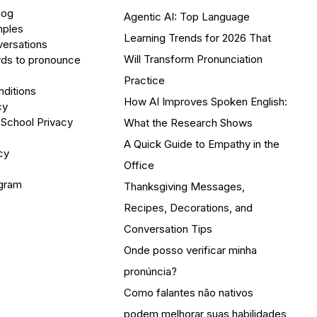
log
Agentic AI: Top Language
mples
Learning Trends for 2026 That
versations
Will Transform Pronunciation
ds to pronounce
Practice
ditions
How AI Improves Spoken English:
cy
 School Privacy
What the Research Shows
A Quick Guide to Empathy in the
cy
Office
ogram
Thanksgiving Messages,
Recipes, Decorations, and
Conversation Tips
Onde posso verificar minha
pronúncia?
Como falantes não nativos
podem melhorar suas habilidades