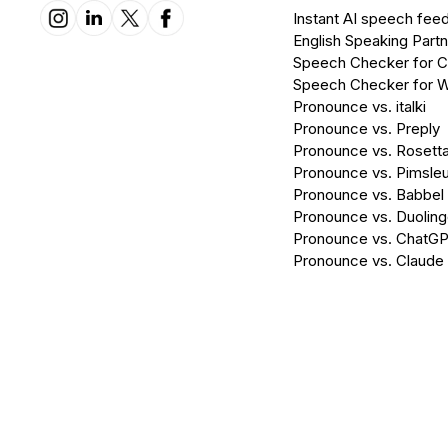
Instant AI speech fee
English Speaking Partn
Speech Checker for 
Speech Checker for 
Pronounce vs. italki
Pronounce vs. Preply
Pronounce vs. Rosett
Pronounce vs. Pimsleu
Pronounce vs. Babbel
Pronounce vs. Duolin
Pronounce vs. ChatG
Pronounce vs. Claude