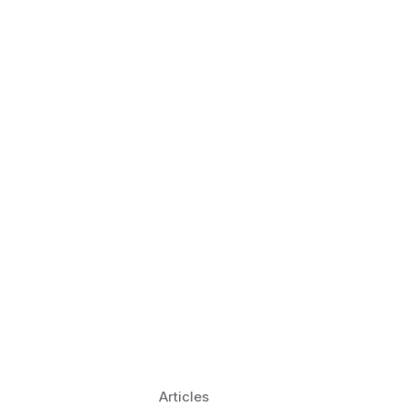
 Language Learning Trends for
Transform Pronunciation Practice
aches and immersive practice will transform
Articles