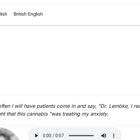
lish
British English
ften I will have patients come in and say, "Dr. Lembke, I rea
ht that this cannabis "was treating my anxiety.