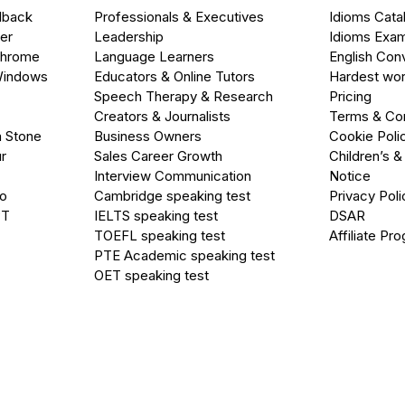
dback
Professionals & Executives
Idioms Cata
er
Leadership
Idioms Exa
Chrome
Language Learners
English Con
Windows
Educators & Online Tutors
Hardest wor
Speech Therapy & Research
Pricing
Creators & Journalists
Terms & Con
a Stone
Business Owners
Cookie Poli
r
Sales Career Growth
Children’s &
Interview Communication
Notice
go
Cambridge speaking test
Privacy Poli
PT
IELTS speaking test
DSAR
TOEFL speaking test
Affiliate Pr
PTE Academic speaking test
OET speaking test