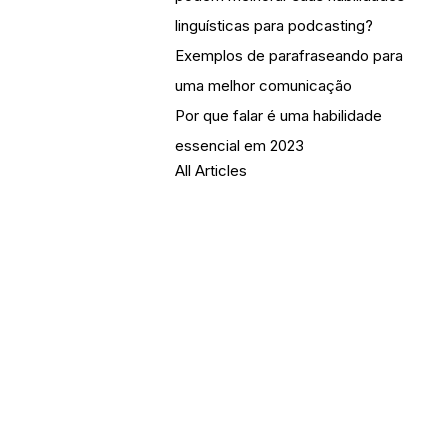
linguísticas para podcasting?
Exemplos de parafraseando para
uma melhor comunicação
Por que falar é uma habilidade
essencial em 2023
All Articles