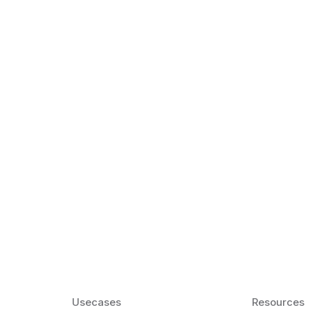
k Matter for ESL
Agentic AI: Top
2026 That Will 
ency and confidence and stay
Agentic AI: Smart accent co
pronunciation by 2026.
Usecases
Resources