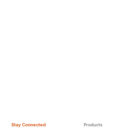
Why Daily Speaking and Feedbac
Learners
Daily speaking and feedback help ESL learners build flu
on track.
Stay Connected
Products