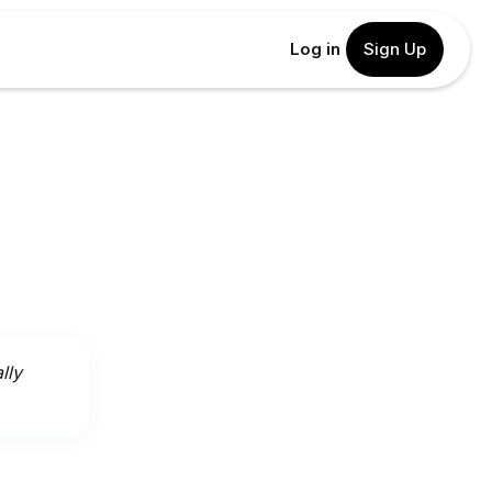
Log in
Sign Up
lly