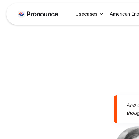
Usecases
American Eng
And o
thoug