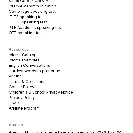
Sales Career Growth
Interview Communication
Cambridge speaking test
IELTS speaking test
TOEFL speaking test
PTE Academic speaking test
OET speaking test
Resources
Idioms Catalog
Idioms Examples
English Conversations
Hardest words to pronounce
Pricing
Terms & Conditions
Cookie Policy
Children’s & School Privacy Notice
Privacy Policy
DSAR
Affiliate Program
Articles
Agentic AI: Top Language Learning Trends for 2026 That Will