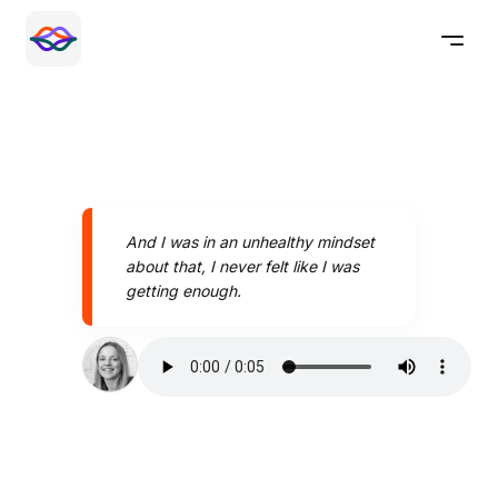
And I was in an unhealthy mindset
about that, I never felt like I was
getting enough.
Speak better today with