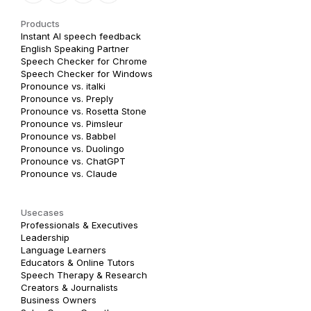
Products
Instant AI speech feedback
English Speaking Partner
Speech Checker for Chrome
Speech Checker for Windows
Pronounce vs. italki
Pronounce vs. Preply
Pronounce vs. Rosetta Stone
Pronounce vs. Pimsleur
Pronounce vs. Babbel
Pronounce vs. Duolingo
Pronounce vs. ChatGPT
Pronounce vs. Claude
Usecases
Professionals & Executives
Leadership
Language Learners
Educators & Online Tutors
Speech Therapy & Research
Creators & Journalists
Business Owners