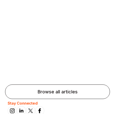
Agentic AI: Top Language Learning
Trends for 2026 That Will Transform
Pronunciation Practice
Agentic AI: Smart accent coaches and immersive
practice will transform pronunciation by 2026.
Browse all articles
Stay Connected