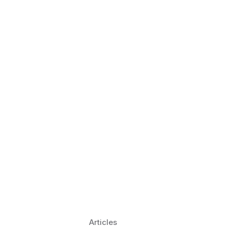
 Language Learning Trends for
Transform Pronunciation Practice
aches and immersive practice will transform
Articles