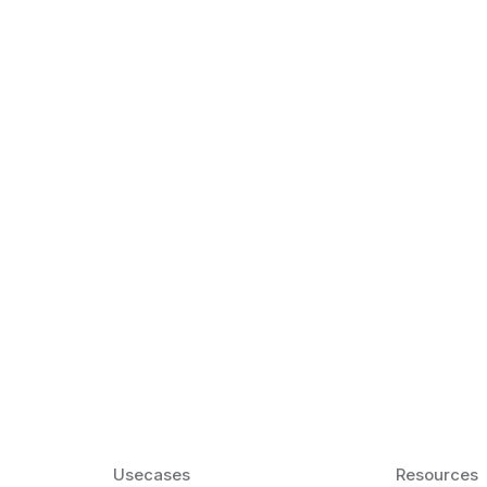
k Matter for ESL
Agentic AI: Top
2026 That Will 
ency and confidence and stay
Agentic AI: Smart accent co
pronunciation by 2026.
Usecases
Resources