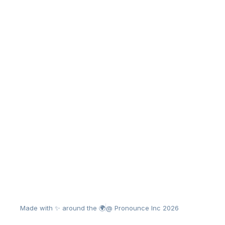
Made with ✨ around the 🌍
@ Pronounce Inc 2026