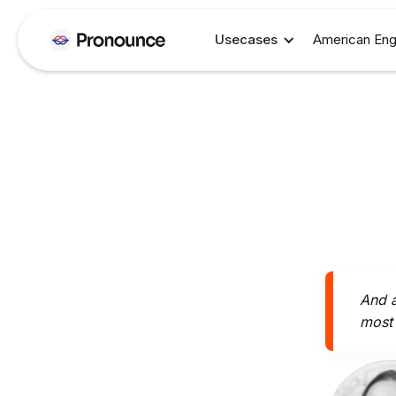
Usecases
American Eng
And a
most 