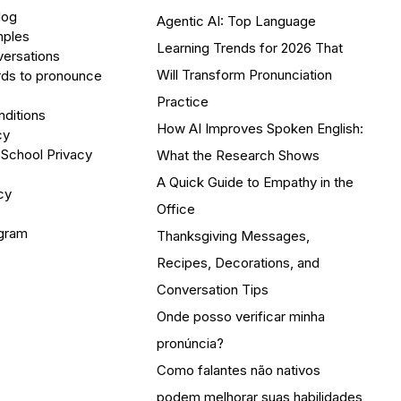
log
Agentic AI: Top Language
mples
Learning Trends for 2026 That
versations
Will Transform Pronunciation
ds to pronounce
Practice
ditions
How AI Improves Spoken English:
cy
 School Privacy
What the Research Shows
A Quick Guide to Empathy in the
cy
Office
ogram
Thanksgiving Messages,
Recipes, Decorations, and
Conversation Tips
Onde posso verificar minha
pronúncia?
Como falantes não nativos
podem melhorar suas habilidades