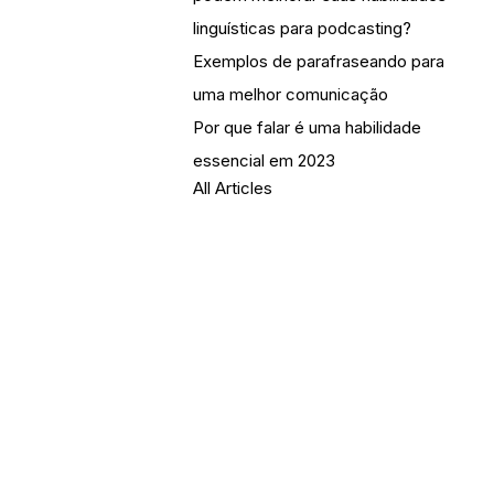
linguísticas para podcasting?
Exemplos de parafraseando para
uma melhor comunicação
Por que falar é uma habilidade
essencial em 2023
All Articles