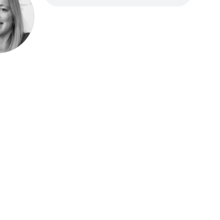
Speak be