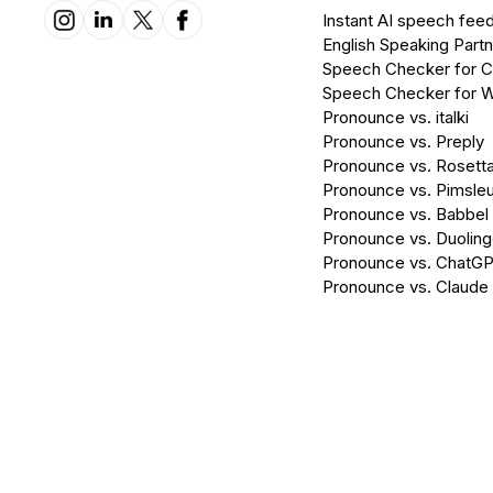
Instant AI speech fee
English Speaking Partn
Speech Checker for 
Speech Checker for 
Pronounce vs. italki
Pronounce vs. Preply
Pronounce vs. Rosett
Pronounce vs. Pimsleu
Pronounce vs. Babbel
Pronounce vs. Duolin
Pronounce vs. ChatG
Pronounce vs. Claude