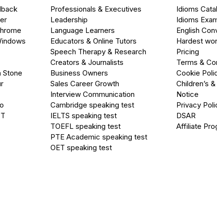
dback
Professionals & Executives
Idioms Cata
er
Leadership
Idioms Exa
Chrome
Language Learners
English Con
Windows
Educators & Online Tutors
Hardest wor
Speech Therapy & Research
Pricing
Creators & Journalists
Terms & Con
a Stone
Business Owners
Cookie Poli
r
Sales Career Growth
Children’s &
Interview Communication
Notice
go
Cambridge speaking test
Privacy Poli
PT
IELTS speaking test
DSAR
TOEFL speaking test
Affiliate Pr
PTE Academic speaking test
OET speaking test