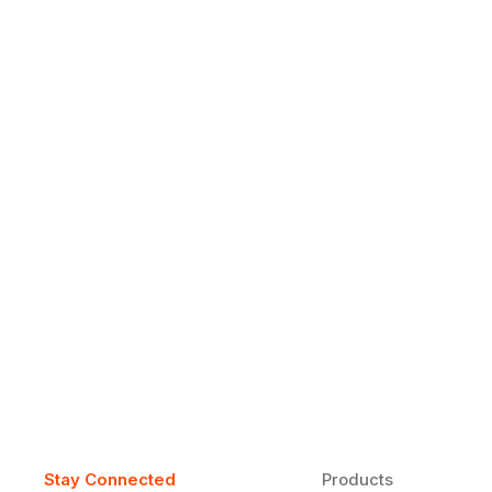
Why Daily Speaking and Feedbac
Learners
Daily speaking and feedback help ESL learners build flu
on track.
Stay Connected
Products