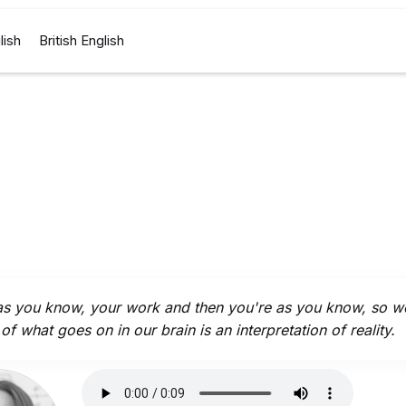
lish
British English
s you know, your work and then you're as you know, so wel
of what goes on in our brain is an interpretation of reality.