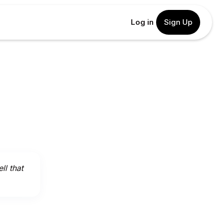
Log in
Sign Up
l that