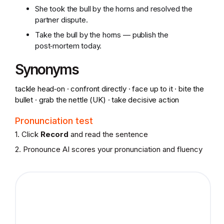
She took the bull by the horns and resolved the
partner dispute.
Take the bull by the horns — publish the
post‑mortem today.
Synonyms
tackle head‑on · confront directly · face up to it · bite the
bullet · grab the nettle (UK) · take decisive action
Pronunciation test
1. Click
Record
and read the sentence
2. Pronounce AI scores your pronunciation and fluency