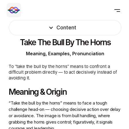
Content
Take The Bull By The Horns
Meaning, Examples, Pronunciation
To “take the bull by the horns” means to confront a
difficult problem directly — to act decisively instead of
avoiding it.
Meaning & Origin
“Take the bull by the horns” means to face a tough
challenge head‑on — choosing decisive action over delay
or avoidance. The image is from bull handling, where
grabbing the horns gives control; figuratively, it signals
courage and leadership.