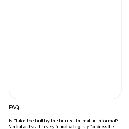
FAQ
Is “take the bull by the horns” formal or informal?
Neutral and vivid. In very formal writing, say “address the