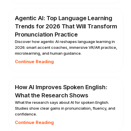
Agentic AI: Top Language Learning
Trends for 2026 That Will Transform
Pronunciation Practice
Discover how agentic AI reshapes language learning in
2026: smart accent coaches, immersive VR/AR practice,
microlearning, and human guidance.
Continue Reading
How AI Improves Spoken English:
What the Research Shows
What the research says about AI for spoken English.
Studies show clear gains in pronunciation, fluency, and
confidence.
Continue Reading