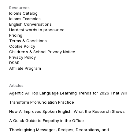
Resources
Idioms Catalog
Idioms Examples
English Conversations
Hardest words to pronounce
Pricing
Terms & Conditions
Cookie Policy
Children’s & School Privacy Notice
Privacy Policy
DSAR
Affiliate Program
Articles
Agentic AI: Top Language Learning Trends for 2026 That Will
Transform Pronunciation Practice
How AI Improves Spoken English: What the Research Shows
A Quick Guide to Empathy in the Office
Thanksgiving Messages, Recipes, Decorations, and