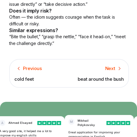
issue directly” or “take decisive action.”
Does it imply risk?
Often — the idiom suggests courage when the task is
difficult or risky.
Similar expressions?
“Bite the bullet,” “grasp the nettle,” “face it head‑on,” “meet
the challenge directly.”
Previous
Next
cold feet
beat around the bush
Mikhail
M
A
Ahmed Elsayed
Polykovsky
very good site, it helped me a lot to
T
Great application for improving your
mprove my english skills
f
pronounciation in English.