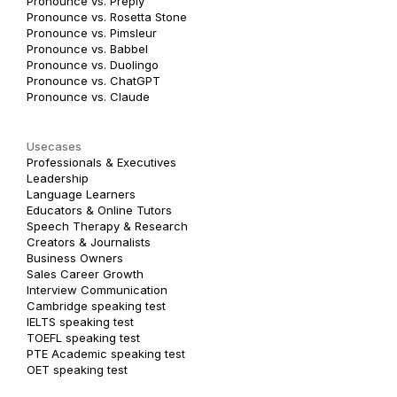
Pronounce vs. Preply
Pronounce vs. Rosetta Stone
Pronounce vs. Pimsleur
Pronounce vs. Babbel
Pronounce vs. Duolingo
Pronounce vs. ChatGPT
Pronounce vs. Claude
Usecases
Professionals & Executives
Leadership
Language Learners
Educators & Online Tutors
Speech Therapy & Research
Creators & Journalists
Business Owners
Sales Career Growth
Interview Communication
Cambridge speaking test
IELTS speaking test
TOEFL speaking test
PTE Academic speaking test
OET speaking test