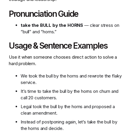
Pronunciation Guide
take the BULL by the HORNS
— clear stress on
“bull” and “horns.”
Usage & Sentence Examples
Use it when someone chooses direct action to solve a
hard problem.
We took the bull by the horns and rewrote the flaky
service.
It’s time to take the bull by the horns on churn and
call 20 customers.
Legal took the bull by the horns and proposed a
clean amendment.
Instead of postponing again, let’s take the bull by
the horns and decide.