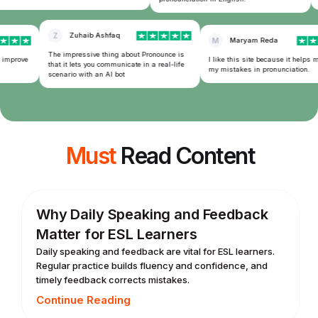
Z
Zuhaib Ashfaq
M
Maryam Reda
The impressive thing about Pronounce is
 improve
I like this site because it helps m
that it lets you communicate in a real-life
my mistakes in pronunciation.
scenario with an AI bot
Must
Read Content
Why Daily Speaking and Feedback
Matter for ESL Learners
Daily speaking and feedback are vital for ESL learners.
Regular practice builds fluency and confidence, and
timely feedback corrects mistakes.
Continue Reading