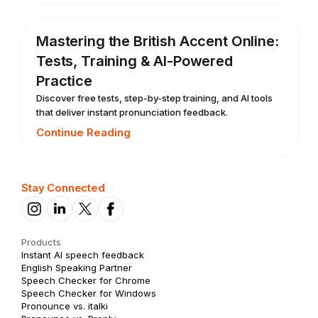
Mastering the British Accent Online:
Tests, Training & AI-Powered
Practice
Discover free tests, step-by-step training, and AI tools
that deliver instant pronunciation feedback.
Continue Reading
Stay Connected
Products
Instant AI speech feedback
English Speaking Partner
Speech Checker for Chrome
Speech Checker for Windows
Pronounce vs. italki