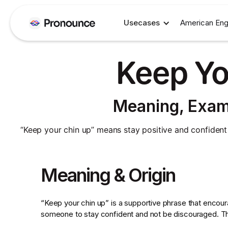
Usecases
American Eng
Keep Yo
Meaning, Exam
“Keep your chin up” means stay positive and confident d
Meaning & Origin
“Keep your chin up” is a supportive phrase that encou
someone to stay confident and not be discouraged. The 