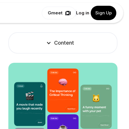
Gmeet
Log in
Sign Up
Content