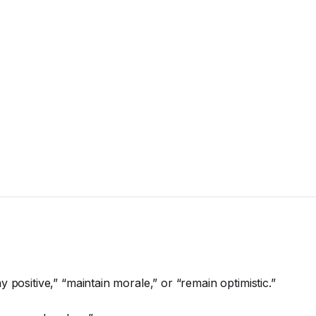
 positive,” “maintain morale,” or “remain optimistic.”