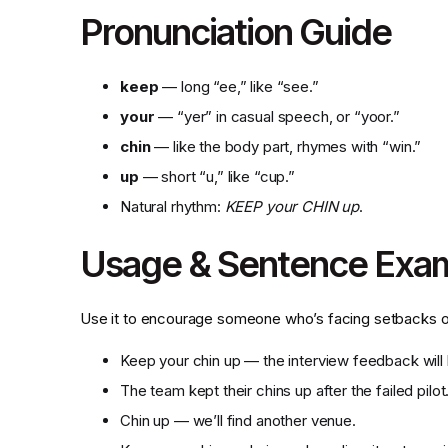
Pronunciation Guide
keep
— long “ee,” like “see.”
your
— “yer” in casual speech, or “yoor.”
chin
— like the body part, rhymes with “win.”
up
— short “u,” like “cup.”
Natural rhythm:
KEEP your CHIN up
.
Usage & Sentence Exa
Use it to encourage someone who’s facing setbacks or
Keep your chin up — the interview feedback will 
The team kept their chins up after the failed pilot
Chin up — we’ll find another venue.