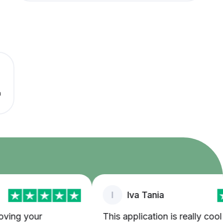
h
I
Iva Tania
ng your
This application is really cool an