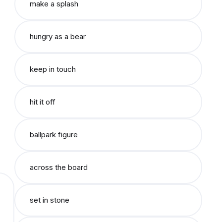
make a splash
hungry as a bear
keep in touch
hit it off
ballpark figure
across the board
set in stone