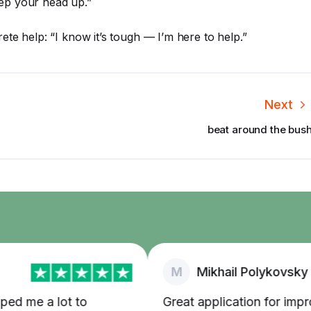
ep your head up.”
te help: “I know it’s tough — I’m here to help.”
Next
beat around the bus
M
Mikhail Polykovsky
 me a lot to
Great application for improvi