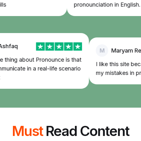
pronounciation in English.
faq
M
Maryam Reda
ing about Pronounce is that
I like this site beca
icate in a real-life scenario
my mistakes in pronu
Must
Read Content