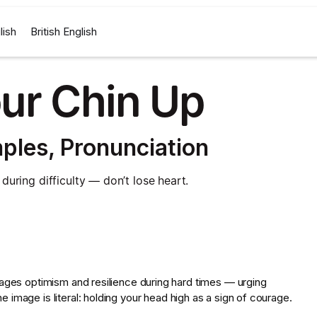
lish
British English
ur Chin Up
ples, Pronunciation
uring difficulty — don’t lose heart.
rages optimism and resilience during hard times — urging
image is literal: holding your head high as a sign of courage.