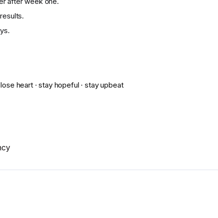
ier after week one.
results.
ys.
 lose heart · stay hopeful · stay upbeat
ncy