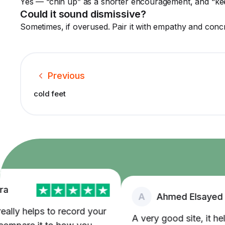
Yes — “chin up” as a shorter encouragement, and “ke
Could it sound dismissive?
Sometimes, if overused. Pair it with empathy and concre
Previous
cold feet
A
Ahmed Elsayed
lly helps to record your
A very good site, it helped