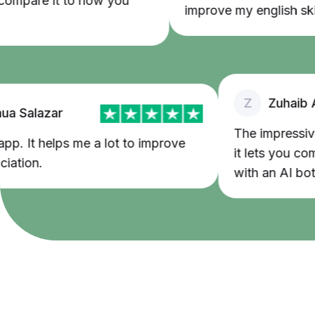
pare it to how you
improve my english skills
Z
Zuhaib Ash
Salazar
The impressive th
. It helps me a lot to improve
it lets you commun
ion.
with an AI bot