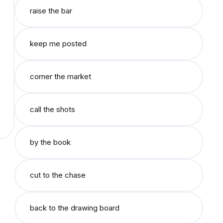
raise the bar
keep me posted
corner the market
call the shots
by the book
cut to the chase
back to the drawing board