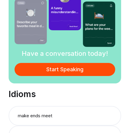
Have a conversation today!
Start Speaking
Idioms
make ends meet