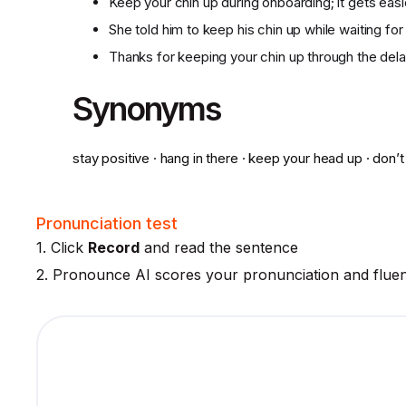
Keep your chin up during onboarding; it gets eas
She told him to keep his chin up while waiting for 
Thanks for keeping your chin up through the dela
Synonyms
stay positive · hang in there · keep your head up · don’t
Pronunciation test
1. Click
Record
and read the sentence
2. Pronounce AI scores your pronunciation and flue