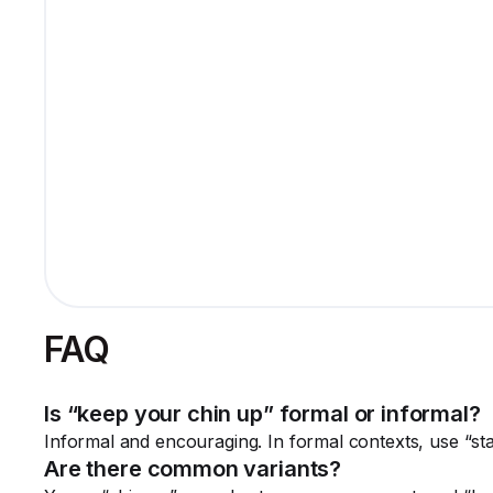
FAQ
Is “keep your chin up” formal or informal?
Informal and encouraging. In formal contexts, use “stay
Are there common variants?