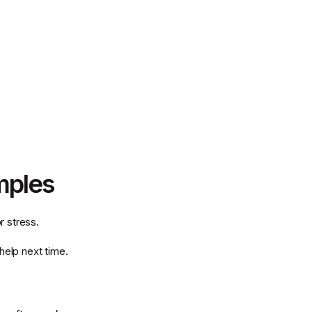
mples
 stress.
help next time.
.