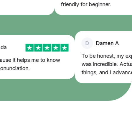
friendly for beginner.
D
Damen A
To be honest, my exper
use it helps me to know
was incredible. Actually
nciation.
things, and I advanced 