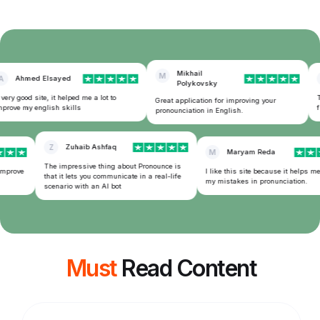
Mikhail
M
Ahmed Elsayed
Polykovsky
ery good site, it helped me a lot to
Th
Great application for improving your
rove my english skills
fr
pronounciation in English.
Z
Zuhaib Ashfaq
M
Maryam Reda
The impressive thing about Pronounce is
improve
I like this site because it helps me
that it lets you communicate in a real-life
my mistakes in pronunciation.
scenario with an AI bot
Must
Read Content