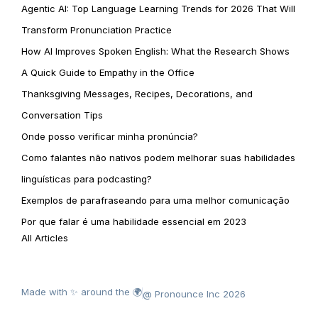
Agentic AI: Top Language Learning Trends for 2026 That Will
Transform Pronunciation Practice
How AI Improves Spoken English: What the Research Shows
A Quick Guide to Empathy in the Office
Thanksgiving Messages, Recipes, Decorations, and
Conversation Tips
Onde posso verificar minha pronúncia?
Como falantes não nativos podem melhorar suas habilidades
linguísticas para podcasting?
Exemplos de parafraseando para uma melhor comunicação
Por que falar é uma habilidade essencial em 2023
All Articles
Made with ✨ around the 🌍
@ Pronounce Inc 2026