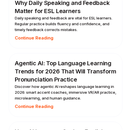
Why Daily Speaking and Feedback
Matter for ESL Learners
Daily speaking and feedback are vital for ESL learners.
Regular practice builds fluency and confidence, and
timely feedback corrects mistakes.
Continue Reading
Agentic AI: Top Language Learning
Trends for 2026 That Will Transform
Pronunciation Practice
Discover how agentic AI reshapes language learning in
2026: smart accent coaches, immersive VR/AR practice,
microlearning, and human guidance.
Continue Reading