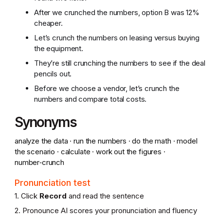
After we crunched the numbers, option B was 12%
cheaper.
Let’s crunch the numbers on leasing versus buying
the equipment.
They’re still crunching the numbers to see if the deal
pencils out.
Before we choose a vendor, let’s crunch the
numbers and compare total costs.
Synonyms
analyze the data · run the numbers · do the math · model
the scenario · calculate · work out the figures ·
number‑crunch
Pronunciation test
1. Click
Record
and read the sentence
2. Pronounce AI scores your pronunciation and fluency