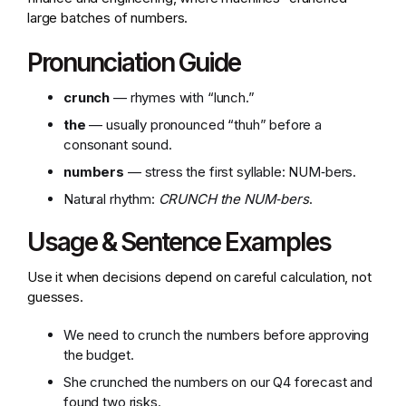
large batches of numbers.
Pronunciation Guide
crunch
— rhymes with “lunch.”
the
— usually pronounced “thuh” before a
consonant sound.
numbers
— stress the first syllable: NUM‑bers.
Natural rhythm:
CRUNCH the NUM‑bers
.
Usage & Sentence Examples
Use it when decisions depend on careful calculation, not
guesses.
We need to crunch the numbers before approving
the budget.
She crunched the numbers on our Q4 forecast and
found two risks.