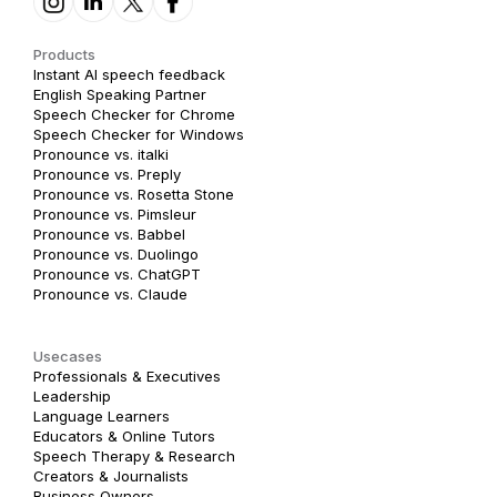
Products
Instant AI speech feedback
English Speaking Partner
Speech Checker for Chrome
Speech Checker for Windows
Pronounce vs. italki
Pronounce vs. Preply
Pronounce vs. Rosetta Stone
Pronounce vs. Pimsleur
Pronounce vs. Babbel
Pronounce vs. Duolingo
Pronounce vs. ChatGPT
Pronounce vs. Claude
Usecases
Professionals & Executives
Leadership
Language Learners
Educators & Online Tutors
Speech Therapy & Research
Creators & Journalists
Business Owners