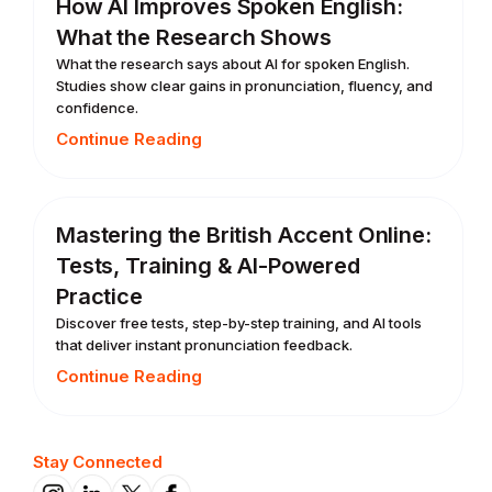
How AI Improves Spoken English:
What the Research Shows
What the research says about AI for spoken English.
Studies show clear gains in pronunciation, fluency, and
confidence.
Continue Reading
Mastering the British Accent Online:
Tests, Training & AI-Powered
Practice
Discover free tests, step-by-step training, and AI tools
that deliver instant pronunciation feedback.
Continue Reading
Stay Connected