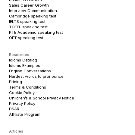
Sales Career Growth
Interview Communication
Cambridge speaking test
IELTS speaking test
TOEFL speaking test
PTE Academic speaking test
OET speaking test
Resources
Idioms Catalog
Idioms Examples
English Conversations
Hardest words to pronounce
Pricing
Terms & Conditions
Cookie Policy
Children’s & School Privacy Notice
Privacy Policy
DSAR
Affiliate Program
Articles