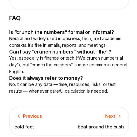
FAQ
Is “crunch the numbers” formal or informal?
Neutral and widely used in business, tech, and academic
contexts. It’s fine in emails, reports, and meetings.
Can I say “crunch numbers” without “the”?
Yes, especially in finance or tech (“We crunch numbers all
day”), but “crunch the numbers” is more common in general
English.
Does it always refer to money?
No. It can be any data — time, resources, risks, or test
results — whenever careful calculation is needed.
Previous
Next
cold feet
beat around the bush