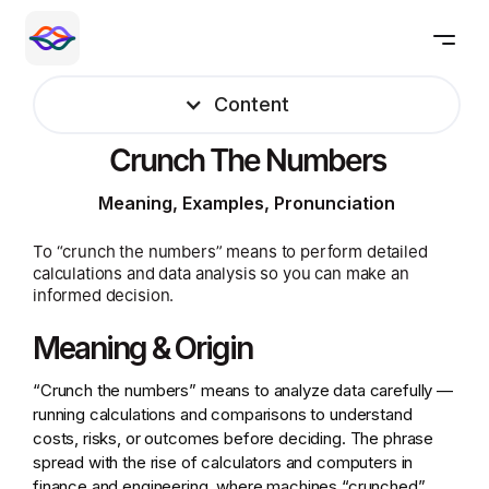
Content
Crunch The Numbers
Meaning, Examples, Pronunciation
To “crunch the numbers” means to perform detailed
calculations and data analysis so you can make an
informed decision.
Meaning & Origin
“Crunch the numbers” means to analyze data carefully —
running calculations and comparisons to understand
costs, risks, or outcomes before deciding. The phrase
spread with the rise of calculators and computers in
finance and engineering, where machines “crunched”