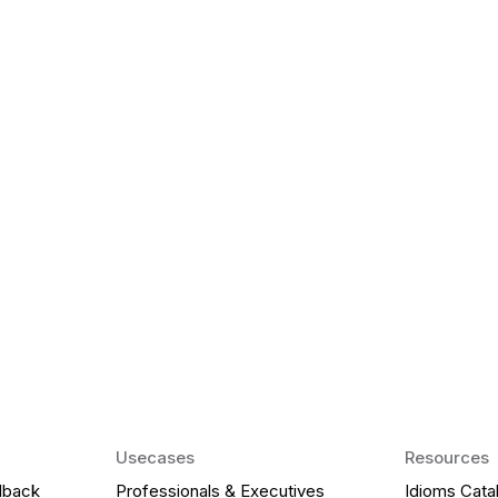
k Matter for ESL
Agentic AI: Top
2026 That Will 
ency and confidence and stay
Agentic AI: Smart accent co
pronunciation by 2026.
Usecases
Resources
dback
Professionals & Executives
Idioms Cata