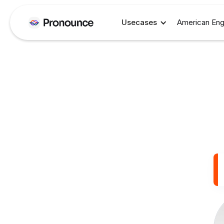
Usecases
American Eng