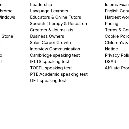
er
Leadership
Idioms Exa
Chrome
Language Learners
English Con
Windows
Educators & Online Tutors
Hardest wor
Speech Therapy & Research
Pricing
Creators & Journalists
Terms & Con
a Stone
Business Owners
Cookie Poli
r
Sales Career Growth
Children’s &
Interview Communication
Notice
go
Cambridge speaking test
Privacy Poli
PT
IELTS speaking test
DSAR
TOEFL speaking test
Affiliate Pr
PTE Academic speaking test
OET speaking test