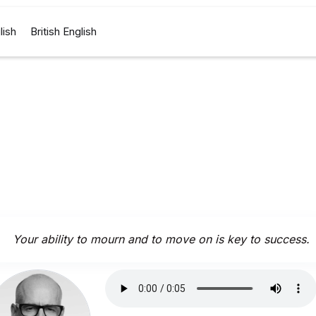
lish
British English
Your ability to mourn and to move on is key to success.