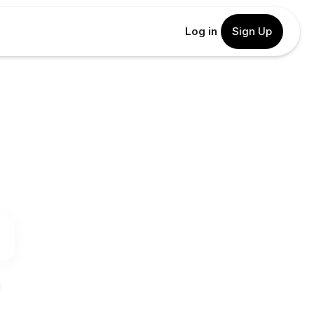
Log in
Sign Up