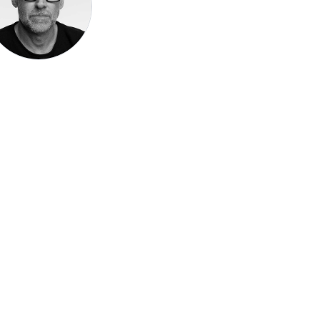
Speak be
Pronoun