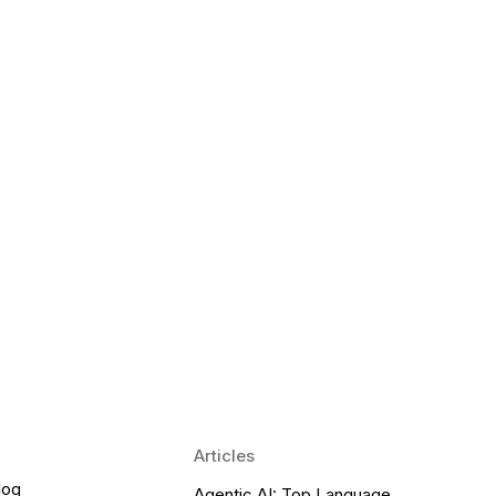
 Language Learning Trends for
Transform Pronunciation Practice
aches and immersive practice will transform
Articles
log
Agentic AI: Top Language