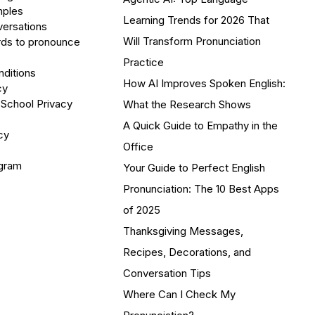
mples
Learning Trends for 2026 That
versations
Will Transform Pronunciation
ds to pronounce
Practice
ditions
How AI Improves Spoken English:
cy
 School Privacy
What the Research Shows
A Quick Guide to Empathy in the
cy
Office
ogram
Your Guide to Perfect English
Pronunciation: The 10 Best Apps
of 2025
Thanksgiving Messages,
Recipes, Decorations, and
Conversation Tips
Where Can I Check My