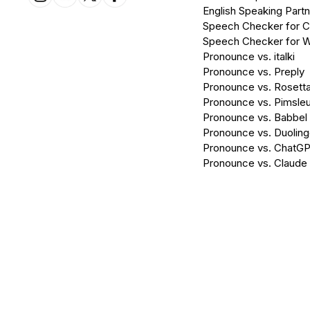
English Speaking Partn
Speech Checker for 
Speech Checker for 
Pronounce vs. italki
Pronounce vs. Preply
Pronounce vs. Rosett
Pronounce vs. Pimsleu
Pronounce vs. Babbel
Pronounce vs. Duolin
Pronounce vs. ChatG
Pronounce vs. Claude