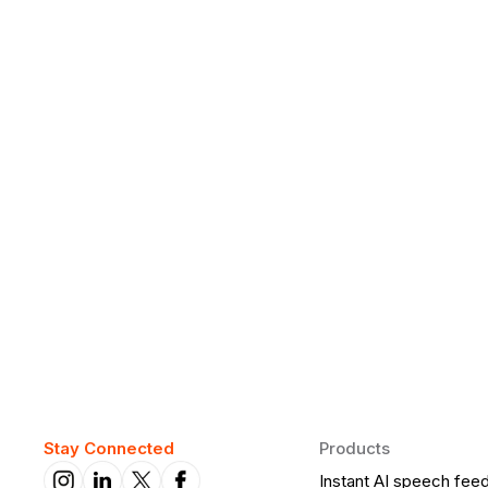
Why Daily Speaking and Feedbac
Learners
Daily speaking and feedback help ESL learners build flu
on track.
Stay Connected
Products
Instant AI speech fee