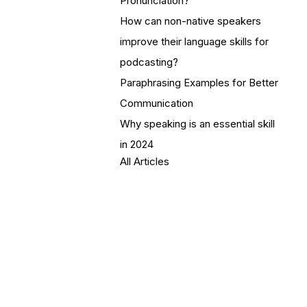
Pronunciation?
How can non-native speakers
improve their language skills for
podcasting?
Paraphrasing Examples for Better
Communication
Why speaking is an essential skill
in 2024
All Articles