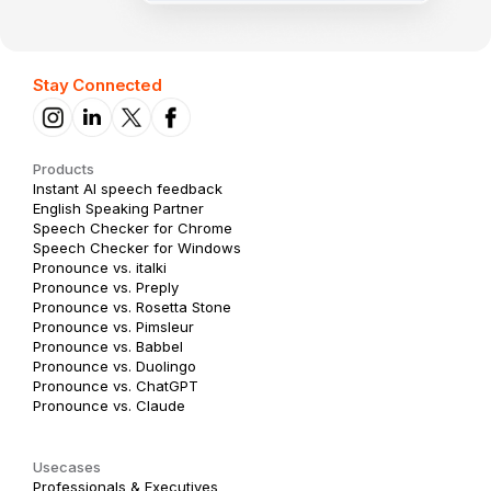
Stay Connected
Products
Instant AI speech feedback
English Speaking Partner
Speech Checker for Chrome
Speech Checker for Windows
Pronounce vs. italki
Pronounce vs. Preply
Pronounce vs. Rosetta Stone
Pronounce vs. Pimsleur
Pronounce vs. Babbel
Pronounce vs. Duolingo
Pronounce vs. ChatGPT
Pronounce vs. Claude
Usecases
Professionals & Executives