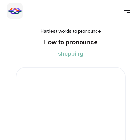
Hardest words to pronounce
How to pronounce
shopping