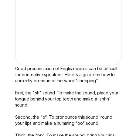
Good pronunciation of English words can be difficult
for non-native speakers. Here's a guide on how to
correctly pronounce the word "shopping".
First, the "sh" sound. To make the sound, place your
tongue behind your top teeth and make a 'shhh'
sound.
Second, the "o". To pronounce this sound, round
your lips and make a humming "oo" sound.
Third, the "pp". To make the sound, bring your lips