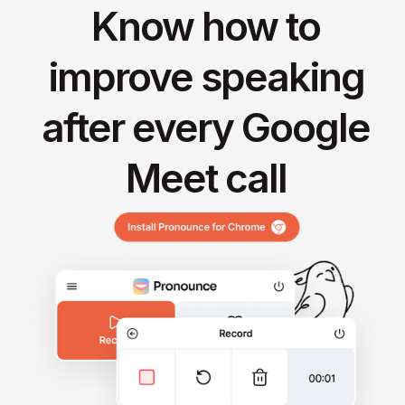
Know how to
improve speaking
after every Google
Meet call