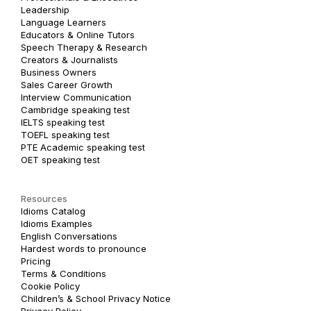
Leadership
Language Learners
Educators & Online Tutors
Speech Therapy & Research
Creators & Journalists
Business Owners
Sales Career Growth
Interview Communication
Cambridge speaking test
IELTS speaking test
TOEFL speaking test
PTE Academic speaking test
OET speaking test
Resources
Idioms Catalog
Idioms Examples
English Conversations
Hardest words to pronounce
Pricing
Terms & Conditions
Cookie Policy
Children’s & School Privacy Notice
Privacy Policy