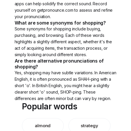
apps can help solidify the correct sound. Record
yourself on getpronounce.com to assess and refine
your pronunciation.
What are some synonyms for shopping?
Some synonyms for shopping include buying,
purchasing, and browsing. Each of these words
highlights a slightly different aspect, whether it's the
act of acquiring items, the transaction process, or
simply looking around different stores.
Are there alternative pronunciations of
shopping?
Yes, shopping may have subtle variations. In American
English, it is often pronounced as SHAH-ping with a
short 'o'. In British English, you might hear a slightly
clearer short 'o' sound, SHOP-ping. These
differences are often minor but can vary by region.
Popular words
almond
strategy