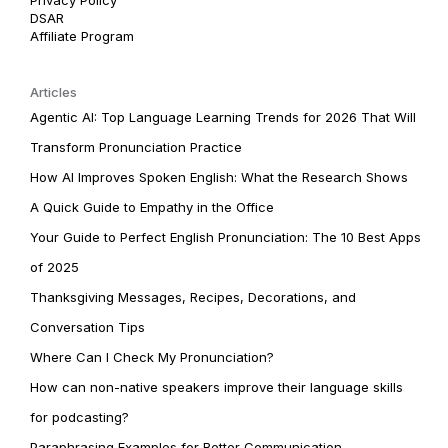
DSAR
Affiliate Program
Articles
Agentic AI: Top Language Learning Trends for 2026 That Will
Transform Pronunciation Practice
How AI Improves Spoken English: What the Research Shows
A Quick Guide to Empathy in the Office
Your Guide to Perfect English Pronunciation: The 10 Best Apps
of 2025
Thanksgiving Messages, Recipes, Decorations, and
Conversation Tips
Where Can I Check My Pronunciation?
How can non-native speakers improve their language skills
for podcasting?
Paraphrasing Examples for Better Communication