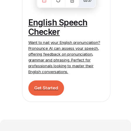
English Speech
Checker
Want to nail your English pronunciation?
Pronounce AI
can assess your speech,
offering feedback on pronunciation,
grammar and phrasing. Perfect for
professionals looking to master their
English conversations.
Get Started