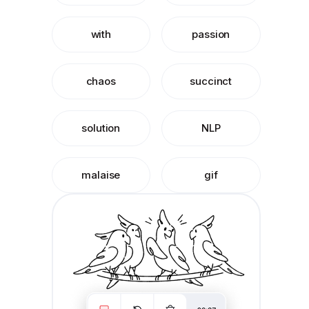
with
passion
chaos
succinct
solution
NLP
malaise
gif