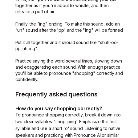
together as if you're about to whistle, and then
release a puff of air.
Finally, the "ing" ending. To make this sound, add an
"uh" sound after the 'pp' and the "ing" will be formed.
Put it all together and it should sound like "shuh-oo-
pp-uh-ing".
Practice saying the word several times, slowing down
and exaggerating each sound. With enough practice,
you'll be able to pronounce "shopping" correctly and
confidently.
Frequently asked questions
How do you say shopping correctly?
To pronounce shopping correctly, break it down into
two clear syllables: 'shop-ping'. Emphasize the first
syllable and use a short 'o' sound. Listening to native
speakers and practicing with Pronounce AI or similar