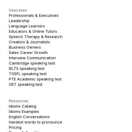
Usecases
Professionals & Executives
Leadership
Language Learners
Educators & Online Tutors
Speech Therapy & Research
Creators & Journalists
Business Owners
Sales Career Growth
Interview Communication
Cambridge speaking test
IELTS speaking test
TOEFL speaking test
PTE Academic speaking test
OET speaking test
Resources
Idioms Catalog
Idioms Examples
English Conversations
Hardest words to pronounce
Pricing