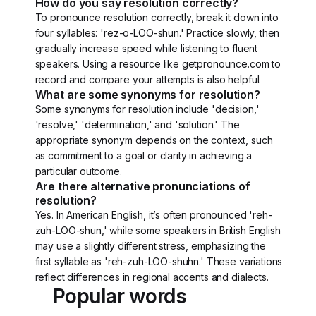
How do you say resolution correctly?
To pronounce resolution correctly, break it down into
four syllables: 'rez-o-LOO-shun.' Practice slowly, then
gradually increase speed while listening to fluent
speakers. Using a resource like getpronounce.com to
record and compare your attempts is also helpful.
What are some synonyms for resolution?
Some synonyms for resolution include 'decision,'
'resolve,' 'determination,' and 'solution.' The
appropriate synonym depends on the context, such
as commitment to a goal or clarity in achieving a
particular outcome.
Are there alternative pronunciations of
resolution?
Yes. In American English, it’s often pronounced 'reh-
zuh-LOO-shun,' while some speakers in British English
may use a slightly different stress, emphasizing the
first syllable as 'reh-zuh-LOO-shuhn.' These variations
reflect differences in regional accents and dialects.
Popular words