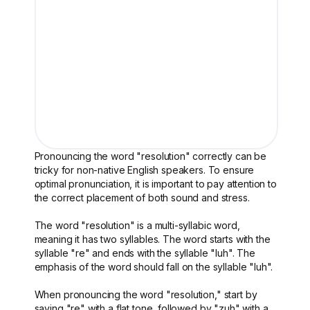
Pronouncing the word "resolution" correctly can be
tricky for non-native English speakers. To ensure
optimal pronunciation, it is important to pay attention to
the correct placement of both sound and stress.
The word "resolution" is a multi-syllabic word,
meaning it has two syllables. The word starts with the
syllable "re" and ends with the syllable "luh". The
emphasis of the word should fall on the syllable "luh".
When pronouncing the word "resolution," start by
saying "re" with a flat tone, followed by "zuh" with a