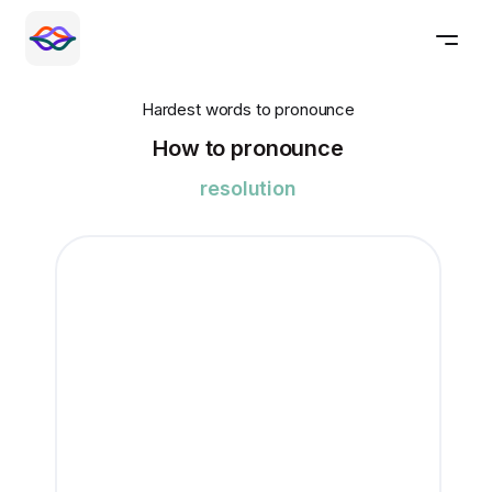
Hardest words to pronounce
How to pronounce
resolution