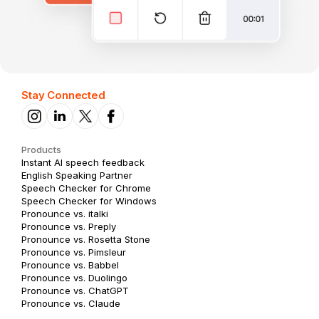
Stay Connected
Products
Instant AI speech feedback
English Speaking Partner
Speech Checker for Chrome
Speech Checker for Windows
Pronounce vs. italki
Pronounce vs. Preply
Pronounce vs. Rosetta Stone
Pronounce vs. Pimsleur
Pronounce vs. Babbel
Pronounce vs. Duolingo
Pronounce vs. ChatGPT
Pronounce vs. Claude