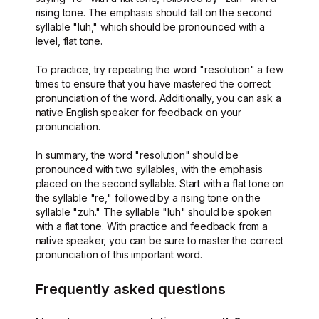
rising tone. The emphasis should fall on the second
syllable "luh," which should be pronounced with a
level, flat tone.
To practice, try repeating the word "resolution" a few
times to ensure that you have mastered the correct
pronunciation of the word. Additionally, you can ask a
native English speaker for feedback on your
pronunciation.
In summary, the word "resolution" should be
pronounced with two syllables, with the emphasis
placed on the second syllable. Start with a flat tone on
the syllable "re," followed by a rising tone on the
syllable "zuh." The syllable "luh" should be spoken
with a flat tone. With practice and feedback from a
native speaker, you can be sure to master the correct
pronunciation of this important word.
Frequently asked questions