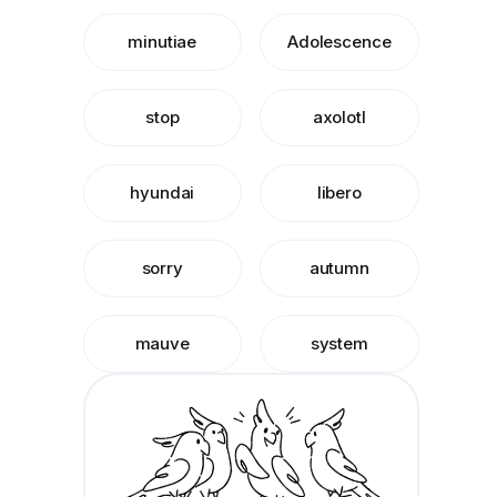
minutiae
Adolescence
stop
axolotl
hyundai
libero
sorry
autumn
mauve
system