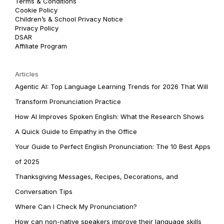
Terms & Conditions
Cookie Policy
Children’s & School Privacy Notice
Privacy Policy
DSAR
Affiliate Program
Articles
Agentic AI: Top Language Learning Trends for 2026 That Will
Transform Pronunciation Practice
How AI Improves Spoken English: What the Research Shows
A Quick Guide to Empathy in the Office
Your Guide to Perfect English Pronunciation: The 10 Best Apps
of 2025
Thanksgiving Messages, Recipes, Decorations, and
Conversation Tips
Where Can I Check My Pronunciation?
How can non-native speakers improve their language skills