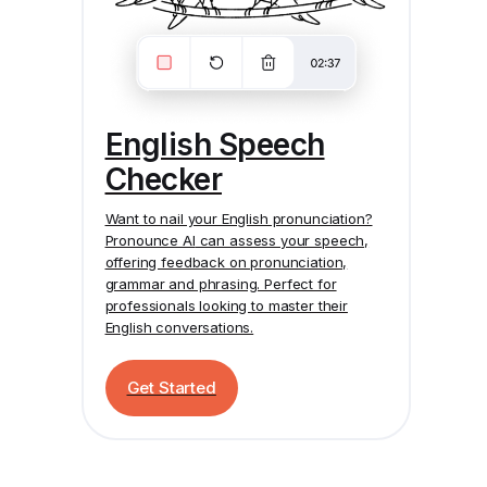
English Speech
Checker
Want to nail your English pronunciation?
Pronounce AI
can assess your speech,
offering feedback on pronunciation,
grammar and phrasing. Perfect for
professionals looking to master their
English conversations.
Get Started