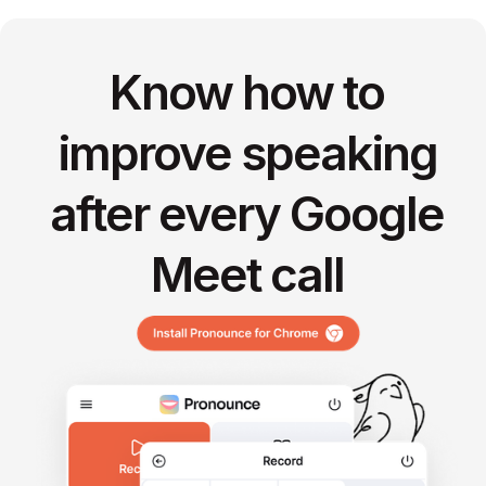
Know how to
improve speaking
after every Google
Meet call