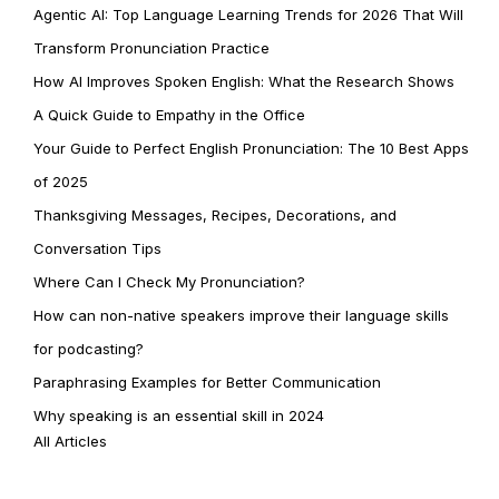
Agentic AI: Top Language Learning Trends for 2026 That Will
Transform Pronunciation Practice
How AI Improves Spoken English: What the Research Shows
A Quick Guide to Empathy in the Office
Your Guide to Perfect English Pronunciation: The 10 Best Apps
of 2025
Thanksgiving Messages, Recipes, Decorations, and
Conversation Tips
Where Can I Check My Pronunciation?
How can non-native speakers improve their language skills
for podcasting?
Paraphrasing Examples for Better Communication
Why speaking is an essential skill in 2024
All Articles