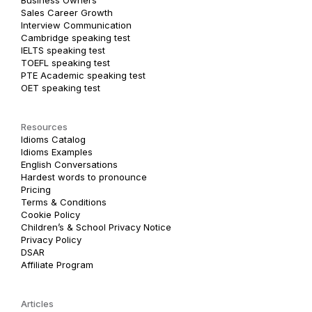
Sales Career Growth
Interview Communication
Cambridge speaking test
IELTS speaking test
TOEFL speaking test
PTE Academic speaking test
OET speaking test
Resources
Idioms Catalog
Idioms Examples
English Conversations
Hardest words to pronounce
Pricing
Terms & Conditions
Cookie Policy
Children’s & School Privacy Notice
Privacy Policy
DSAR
Affiliate Program
Articles