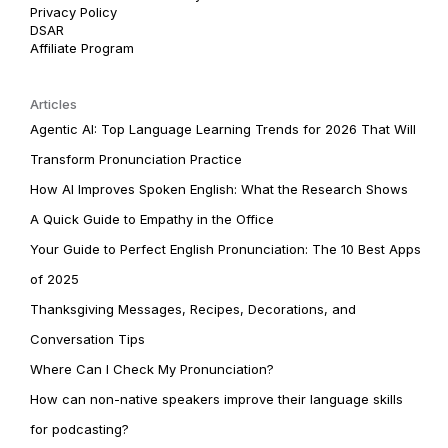
Privacy Policy
DSAR
Affiliate Program
Articles
Agentic AI: Top Language Learning Trends for 2026 That Will
Transform Pronunciation Practice
How AI Improves Spoken English: What the Research Shows
A Quick Guide to Empathy in the Office
Your Guide to Perfect English Pronunciation: The 10 Best Apps
of 2025
Thanksgiving Messages, Recipes, Decorations, and
Conversation Tips
Where Can I Check My Pronunciation?
How can non-native speakers improve their language skills
for podcasting?