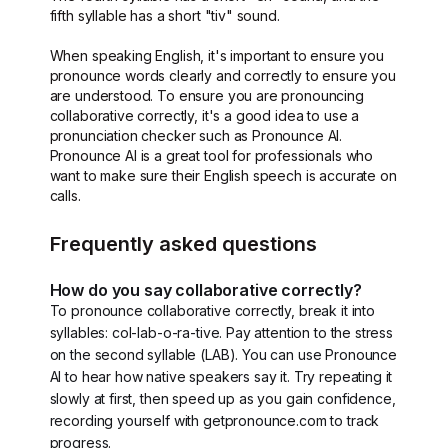
fifth syllable has a short "tiv" sound.
When speaking English, it's important to ensure you
pronounce words clearly and correctly to ensure you
are understood. To ensure you are pronouncing
collaborative correctly, it's a good idea to use a
pronunciation checker such as Pronounce AI.
Pronounce AI is a great tool for professionals who
want to make sure their English speech is accurate on
calls.
Frequently asked questions
How do you say collaborative correctly?
To pronounce collaborative correctly, break it into
syllables: col-lab-o-ra-tive. Pay attention to the stress
on the second syllable (LAB). You can use Pronounce
AI to hear how native speakers say it. Try repeating it
slowly at first, then speed up as you gain confidence,
recording yourself with getpronounce.com to track
progress.