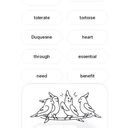
tolerate
tortoise
Duquesne
heart
through
essential
need
benefit