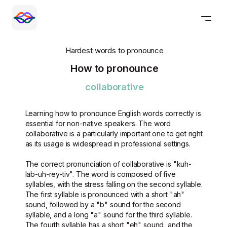
Hardest words to pronounce
How to pronounce
collaborative
Learning how to pronounce English words correctly is
essential for non-native speakers. The word
collaborative is a particularly important one to get right
as its usage is widespread in professional settings.
The correct pronunciation of collaborative is "kuh-
lab-uh-rey-tiv". The word is composed of five
syllables, with the stress falling on the second syllable.
The first syllable is pronounced with a short "ah"
sound, followed by a "b" sound for the second
syllable, and a long "a" sound for the third syllable.
The fourth syllable has a short "eh" sound, and the