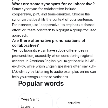
What are some synonyms for collaborative?
Some synonyms for collaborative include
cooperative, joint, and team-oriented. Choose the
synonym that best fits the context of your sentence.
For instance, use 'cooperative' to emphasize shared
effort, or 'team-oriented' to highlight a group-focused
approach.
Are there alternative pronunciations of
collaborative?
Yes, collaborative can have subtle differences in
pronunciation, especially when considering regional
accents. In American English, you might hear kuh-LAB-
er-uh-tiv, while British English speakers often say kuh-
LAB-uh-ray-tiv. Listening to audio examples online can
help you recognize these variations.
Popular words
Yves Saint
erudite
Laurent