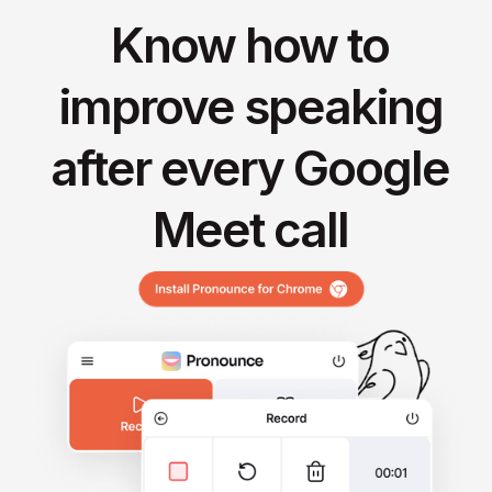
Know how to
improve speaking
after every Google
Meet call