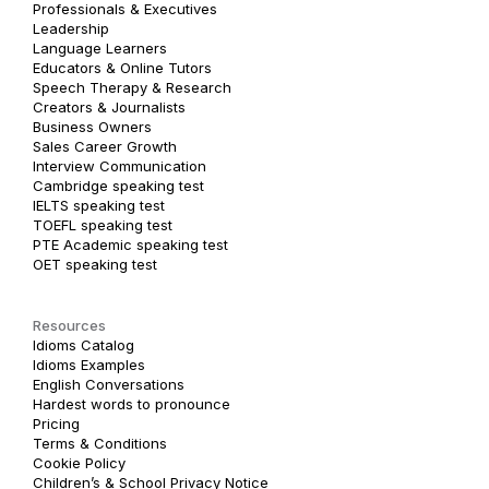
Professionals & Executives
Leadership
Language Learners
Educators & Online Tutors
Speech Therapy & Research
Creators & Journalists
Business Owners
Sales Career Growth
Interview Communication
Cambridge speaking test
IELTS speaking test
TOEFL speaking test
PTE Academic speaking test
OET speaking test
Resources
Idioms Catalog
Idioms Examples
English Conversations
Hardest words to pronounce
Pricing
Terms & Conditions
Cookie Policy
Children’s & School Privacy Notice