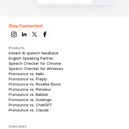
Stay Connected
Products
Instant AI speech feedback
English Speaking Partner
Speech Checker for Chrome
Speech Checker for Windows
Pronounce vs. italki
Pronounce vs. Preply
Pronounce vs. Rosetta Stone
Pronounce vs. Pimsleur
Pronounce vs. Babbel
Pronounce vs. Duolingo
Pronounce vs. ChatGPT
Pronounce vs. Claude
Usecases