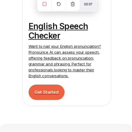
English Speech
Checker
Want to nail your English pronunciation?
Pronounce AI
can assess your speech,
offering feedback on pronunciation,
grammar and phrasing. Perfect for
professionals looking to master their
English conversations.
Get Started