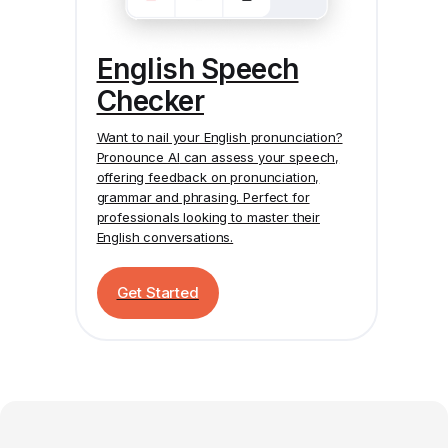
English Speech
Checker
Want to nail your English pronunciation?
Pronounce AI
can assess your speech,
offering feedback on pronunciation,
grammar and phrasing. Perfect for
professionals looking to master their
English conversations.
Get Started