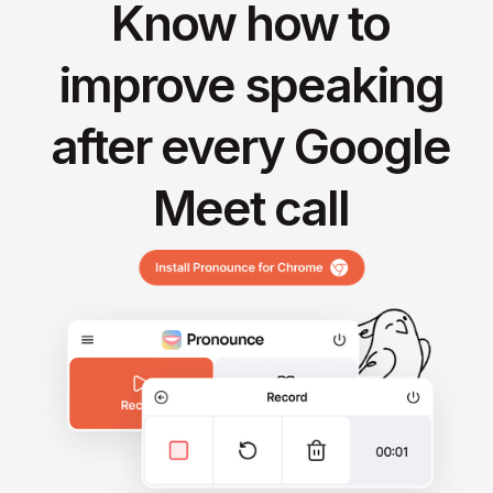
Know how to
improve speaking
after every Google
Meet call