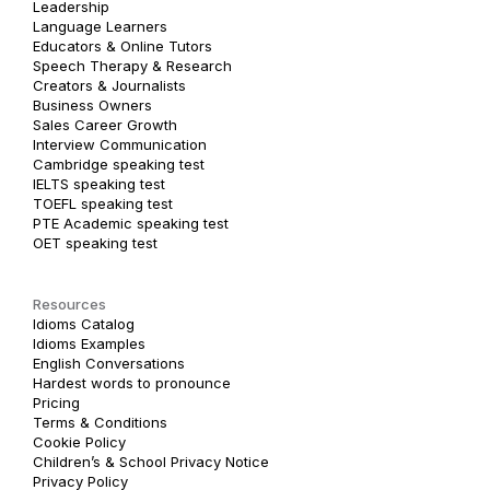
Leadership
Language Learners
Educators & Online Tutors
Speech Therapy & Research
Creators & Journalists
Business Owners
Sales Career Growth
Interview Communication
Cambridge speaking test
IELTS speaking test
TOEFL speaking test
PTE Academic speaking test
OET speaking test
Resources
Idioms Catalog
Idioms Examples
English Conversations
Hardest words to pronounce
Pricing
Terms & Conditions
Cookie Policy
Children’s & School Privacy Notice
Privacy Policy