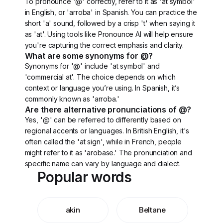
To pronounce '@' correctly, refer to it as 'at symbol'
in English, or 'arroba' in Spanish. You can practice the
short 'a' sound, followed by a crisp 't' when saying it
as 'at'. Using tools like Pronounce AI will help ensure
you're capturing the correct emphasis and clarity.
What are some synonyms for @?
Synonyms for '@' include 'at symbol' and
'commercial at'. The choice depends on which
context or language you’re using. In Spanish, it’s
commonly known as 'arroba.'
Are there alternative pronunciations of @?
Yes, '@' can be referred to differently based on
regional accents or languages. In British English, it's
often called the 'at sign', while in French, people
might refer to it as 'arobase.' The pronunciation and
specific name can vary by language and dialect.
Popular words
akin
Beltane