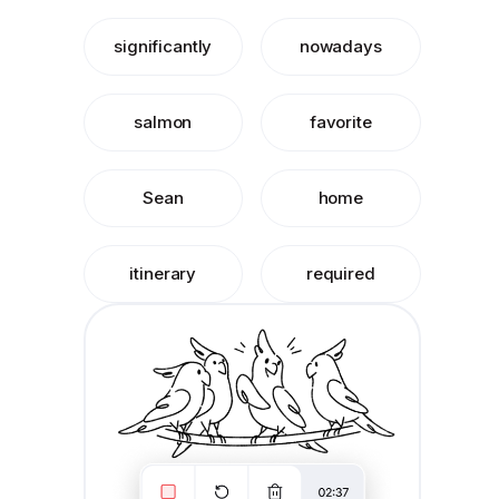
significantly
nowadays
salmon
favorite
Sean
home
itinerary
required