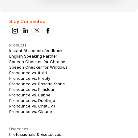
Stay Connected
Products
Instant AI speech feedback
English Speaking Partner
Speech Checker for Chrome
Speech Checker for Windows
Pronounce vs. italki
Pronounce vs. Preply
Pronounce vs. Rosetta Stone
Pronounce vs. Pimsleur
Pronounce vs. Babbel
Pronounce vs. Duolingo
Pronounce vs. ChatGPT
Pronounce vs. Claude
Usecases
Professionals & Executives