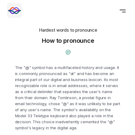
Hardest words to pronounce
How to pronounce
@
The "@" symbol has a multifaceted history and usage. It
is commonly pronounced as "at" and has become an
integral part of our digital and business lexicon. Its most
recognizable role is in email addresses, where it serves
as a critical delimiter that separates the user's name
from their domain. Ray Tomlinson, a pivotal figure in
email technology, chose "@" as it was unlikely to be part
of any user's name. The symbol's availability on the
Model 33 Teletype keyboard also played a role in the
decision. This choice inadvertently cemented the "@"
symbol's legacy in the digital age.