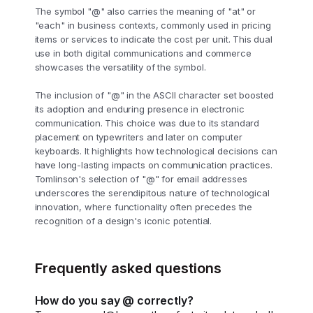
The symbol "@" also carries the meaning of "at" or
"each" in business contexts, commonly used in pricing
items or services to indicate the cost per unit. This dual
use in both digital communications and commerce
showcases the versatility of the symbol.
The inclusion of "@" in the ASCII character set boosted
its adoption and enduring presence in electronic
communication. This choice was due to its standard
placement on typewriters and later on computer
keyboards. It highlights how technological decisions can
have long-lasting impacts on communication practices.
Tomlinson's selection of "@" for email addresses
underscores the serendipitous nature of technological
innovation, where functionality often precedes the
recognition of a design's iconic potential.
Frequently asked questions
How do you say @ correctly?