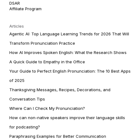
DSAR
Affiliate Program
Articles
Agentic AI: Top Language Learning Trends for 2026 That Will
Transform Pronunciation Practice
How AI Improves Spoken English: What the Research Shows
A Quick Guide to Empathy in the Office
Your Guide to Perfect English Pronunciation: The 10 Best Apps
of 2025
Thanksgiving Messages, Recipes, Decorations, and
Conversation Tips
Where Can I Check My Pronunciation?
How can non-native speakers improve their language skills
for podcasting?
Paraphrasing Examples for Better Communication