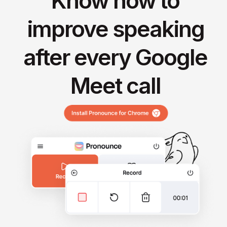
Know how to
improve speaking
after every Google
Meet call