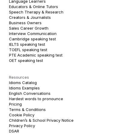
Language Learners
Educators & Online Tutors
Speech Therapy & Research
Creators & Journalists
Business Owners
Sales Career Growth
Interview Communication
Cambridge speaking test
IELTS speaking test
TOEFL speaking test
PTE Academic speaking test
OET speaking test
Resources
Idioms Catalog
Idioms Examples
English Conversations
Hardest words to pronounce
Pricing
Terms & Conditions
Cookie Policy
Children’s & School Privacy Notice
Privacy Policy
DSAR