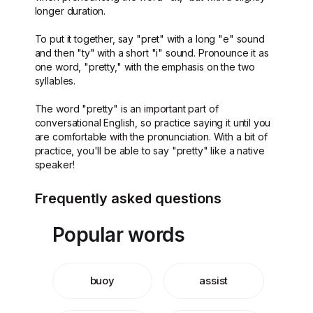
longer duration.
To put it together, say "pret" with a long "e" sound
and then "ty" with a short "i" sound. Pronounce it as
one word, "pretty," with the emphasis on the two
syllables.
The word "pretty" is an important part of
conversational English, so practice saying it until you
are comfortable with the pronunciation. With a bit of
practice, you'll be able to say "pretty" like a native
speaker!
Frequently asked questions
Popular words
buoy
assist