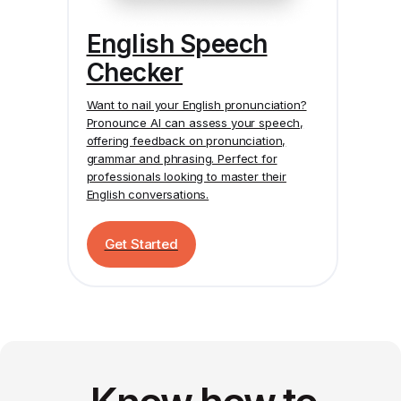
English Speech
Checker
Want to nail your English pronunciation?
Pronounce AI
can assess your speech,
offering feedback on pronunciation,
grammar and phrasing. Perfect for
professionals looking to master their
English conversations.
Get Started