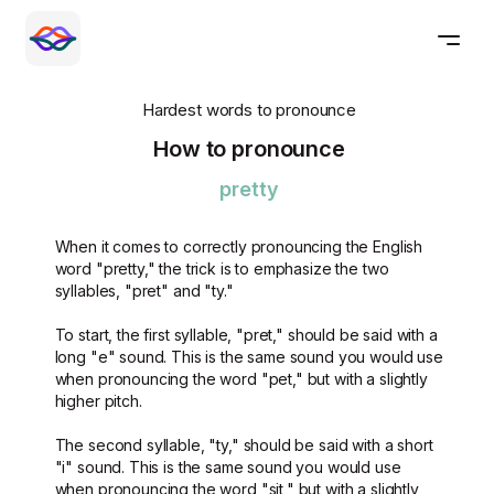
Hardest words to pronounce
How to pronounce
pretty
When it comes to correctly pronouncing the English
word "pretty," the trick is to emphasize the two
syllables, "pret" and "ty."
To start, the first syllable, "pret," should be said with a
long "e" sound. This is the same sound you would use
when pronouncing the word "pet," but with a slightly
higher pitch.
The second syllable, "ty," should be said with a short
"i" sound. This is the same sound you would use
when pronouncing the word "sit," but with a slightly