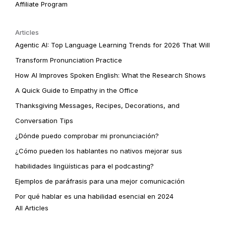
Affiliate Program
Articles
Agentic AI: Top Language Learning Trends for 2026 That Will
Transform Pronunciation Practice
How AI Improves Spoken English: What the Research Shows
A Quick Guide to Empathy in the Office
Thanksgiving Messages, Recipes, Decorations, and
Conversation Tips
¿Dónde puedo comprobar mi pronunciación?
¿Cómo pueden los hablantes no nativos mejorar sus
habilidades lingüísticas para el podcasting?
Ejemplos de paráfrasis para una mejor comunicación
Por qué hablar es una habilidad esencial en 2024
All Articles