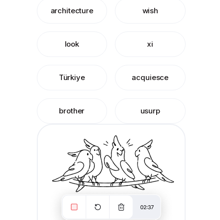
architecture
wish
look
xi
Türkiye
acquiesce
brother
usurp