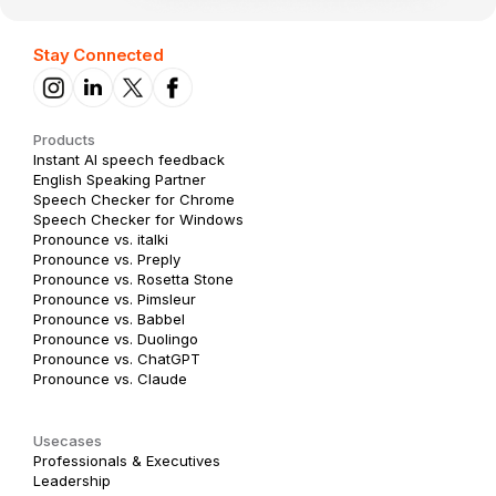
Stay Connected
Products
Instant AI speech feedback
English Speaking Partner
Speech Checker for Chrome
Speech Checker for Windows
Pronounce vs. italki
Pronounce vs. Preply
Pronounce vs. Rosetta Stone
Pronounce vs. Pimsleur
Pronounce vs. Babbel
Pronounce vs. Duolingo
Pronounce vs. ChatGPT
Pronounce vs. Claude
Usecases
Professionals & Executives
Leadership