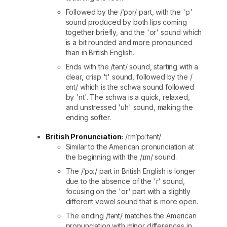
Followed by the /ˈpɔr/ part, with the 'p'
sound produced by both lips coming
together briefly, and the 'or' sound which
is a bit rounded and more pronounced
than in British English.
Ends with the /tənt/ sound, starting with a
clear, crisp 't' sound, followed by the /
ənt/ which is the schwa sound followed
by 'nt'. The schwa is a quick, relaxed,
and unstressed 'uh' sound, making the
ending softer.
British Pronunciation:
/ɪmˈpɔːtənt/
Similar to the American pronunciation at
the beginning with the /ɪm/ sound.
The /ˈpɔː/ part in British English is longer
due to the absence of the 'r' sound,
focusing on the 'or' part with a slightly
different vowel sound that is more open.
The ending /tənt/ matches the American
pronunciation with minor differences in