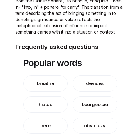
from the Latin importare, "to bring in, bring into," from
in- "into, in" + portare "to carry." The transition from a
term describing the act of bringing something in to
denoting significance or value reflects the
metaphorical extension of influence or impact
something carries with it into a situation or context.
Frequently asked questions
Popular words
breathe
devices
hiatus
bourgeoisie
here
obviously