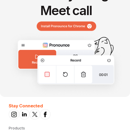
Meet call
Stay Connected
Products