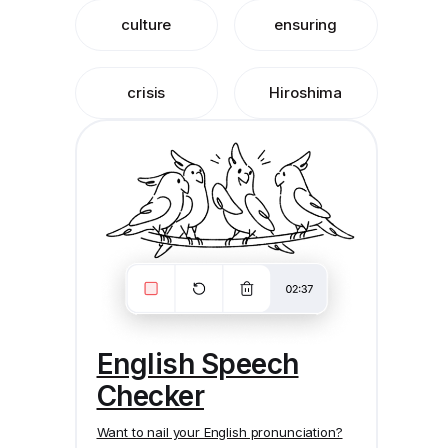
culture
ensuring
crisis
Hiroshima
English Speech
Checker
Want to nail your English pronunciation?