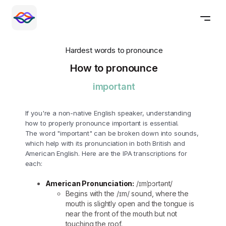
Hardest words to pronounce
How to pronounce
important
If you're a non-native English speaker, understanding
how to properly pronounce important is essential.
The word "important" can be broken down into sounds,
which help with its pronunciation in both British and
American English. Here are the IPA transcriptions for
each:
American Pronunciation:
/ɪmˈpɔrtənt/
Begins with the /ɪm/ sound, where the
mouth is slightly open and the tongue is
near the front of the mouth but not
touching the roof.