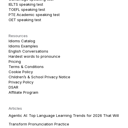
IELTS speaking test
TOEFL speaking test
PTE Academic speaking test
OET speaking test
Resources
Idioms Catalog
Idioms Examples
English Conversations
Hardest words to pronounce
Pricing
Terms & Conditions
Cookie Policy
Children’s & School Privacy Notice
Privacy Policy
DSAR
Affiliate Program
Articles
Agentic AI: Top Language Learning Trends for 2026 That Will
Transform Pronunciation Practice