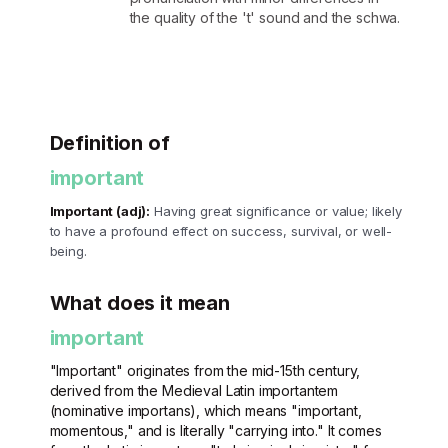
the quality of the 't' sound and the schwa.
Definition of
important
Important (adj):
Having great significance or value; likely
to have a profound effect on success, survival, or well-
being.
What does it mean
important
"Important" originates from the mid-15th century,
derived from the Medieval Latin importantem
(nominative importans), which means "important,
momentous," and is literally "carrying into." It comes