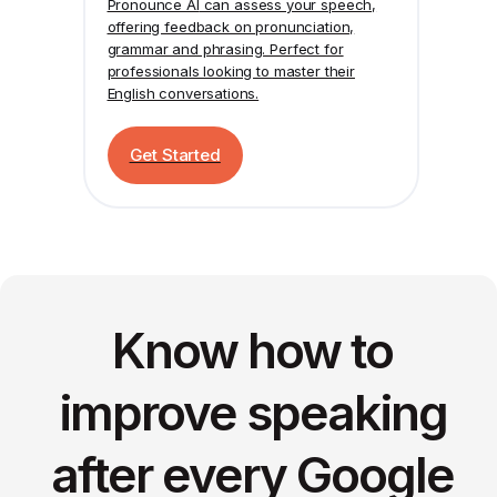
Pronounce AI
can assess your speech,
offering feedback on pronunciation,
grammar and phrasing. Perfect for
professionals looking to master their
English conversations.
Get Started
Know how to
improve speaking
after every Google