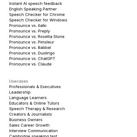
Instant AI speech feedback
English Speaking Partner
Speech Checker for Chrome
Speech Checker for Windows
Pronounce vs. italki
Pronounce vs. Preply
Pronounce vs. Rosetta Stone
Pronounce vs. Pimsleur
Pronounce vs. Babbel
Pronounce vs. Duolingo
Pronounce vs. ChatGPT
Pronounce vs. Claude
Usecases
Professionals & Executives
Leadership
Language Learners
Educators & Online Tutors
Speech Therapy & Research
Creators & Journalists
Business Owners
Sales Career Growth
Interview Communication
Cambridge speaking test