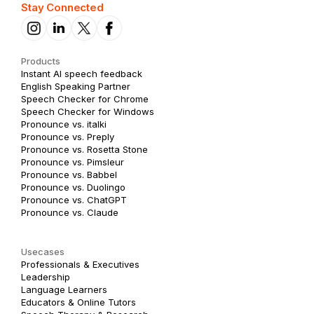
Stay Connected
Products
Instant AI speech feedback
English Speaking Partner
Speech Checker for Chrome
Speech Checker for Windows
Pronounce vs. italki
Pronounce vs. Preply
Pronounce vs. Rosetta Stone
Pronounce vs. Pimsleur
Pronounce vs. Babbel
Pronounce vs. Duolingo
Pronounce vs. ChatGPT
Pronounce vs. Claude
Usecases
Professionals & Executives
Leadership
Language Learners
Educators & Online Tutors