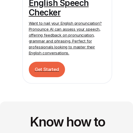
English Speech
Checker
Want to nail your English pronunciation?
Pronounce AI
can assess your speech,
offering feedback on pronunciation,
grammar and phrasing. Perfect for
professionals looking to master their
English conversations.
Get Started
Know how to