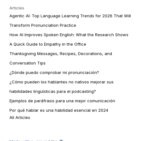
Articles
Agentic AI: Top Language Learning Trends for 2026 That Will
Transform Pronunciation Practice
How AI Improves Spoken English: What the Research Shows
A Quick Guide to Empathy in the Office
Thanksgiving Messages, Recipes, Decorations, and
Conversation Tips
¿Dónde puedo comprobar mi pronunciación?
¿Cómo pueden los hablantes no nativos mejorar sus
habilidades lingüísticas para el podcasting?
Ejemplos de paráfrasis para una mejor comunicación
Por qué hablar es una habilidad esencial en 2024
All Articles