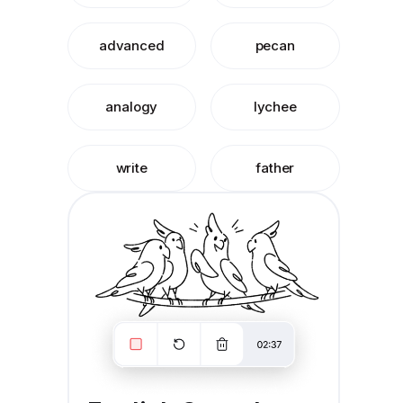
advanced
pecan
analogy
lychee
write
father