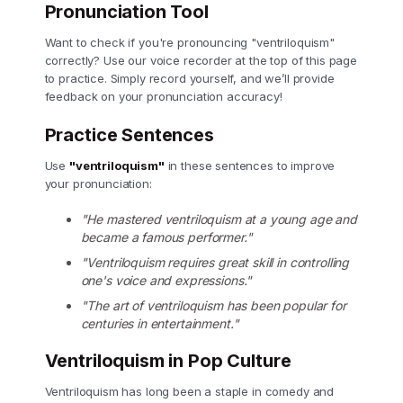
Pronunciation Tool
Want to check if you're pronouncing "ventriloquism"
correctly? Use our voice recorder at the top of this page
to practice. Simply record yourself, and we’ll provide
feedback on your pronunciation accuracy!
Practice Sentences
Use
"ventriloquism"
in these sentences to improve
your pronunciation:
"He mastered ventriloquism at a young age and
became a famous performer."
"Ventriloquism requires great skill in controlling
one's voice and expressions."
"The art of ventriloquism has been popular for
centuries in entertainment."
Ventriloquism in Pop Culture
Ventriloquism has long been a staple in comedy and