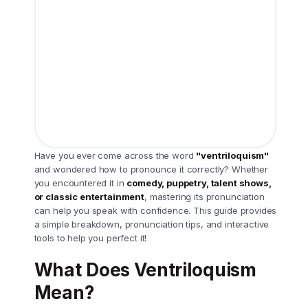
Have you ever come across the word
"ventriloquism"
and wondered how to pronounce it correctly? Whether
you encountered it in
comedy, puppetry, talent shows,
or classic entertainment
, mastering its pronunciation
can help you speak with confidence. This guide provides
a simple breakdown, pronunciation tips, and interactive
tools to help you perfect it!
What Does Ventriloquism
Mean?