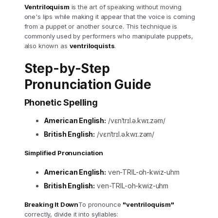
Ventriloquism
is the art of speaking without moving
one's lips while making it appear that the voice is coming
from a puppet or another source. This technique is
commonly used by performers who manipulate puppets,
also known as
ventriloquists
.
Step-by-Step
Pronunciation Guide
Phonetic Spelling
American English:
/vɛnˈtrɪl.ə.kwɪ.zəm/
British English:
/vɛnˈtrɪl.ə.kwɪ.zəm/
Simplified Pronunciation
American English:
ven-TRIL-oh-kwiz-uhm
British English:
ven-TRIL-oh-kwiz-uhm
Breaking It Down
To pronounce
"ventriloquism"
correctly, divide it into syllables: