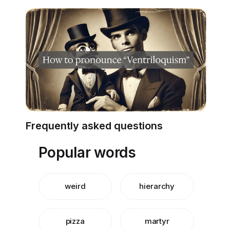
Frequently asked questions
Popular words
weird
hierarchy
pizza
martyr