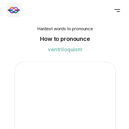
Hardest words to pronounce
How to pronounce
ventriloquism