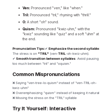
Ven:
Pronounced "ven," like "when."
Tril:
Pronounced "tril," rhyming with "thrill."
O:
A short "oh" sound.
Quism:
Pronounced "kwiz-uhm," with the
"kwiz" sounding like "quiz" and a soft "uhm" at
the end.
Pronunciation Tips:
✔
Emphasize the second syllable
:
The stress is on
"TRIL"
(ven-
TRIL
-oh-kwiz-uhm).
✔
Smooth transition between syllables
: Avoid pausing
too much between "tril" and "oquism."
Common Mispronunciations
❌ Saying "ven-tree-lo-quism" instead of "ven-TRIL-oh-
kwiz-uhm"
❌ Overemphasizing "quism" instead of keeping it natural
❌ Missing the stress on the "TRIL" syllable
Try It Yourself: Interactive