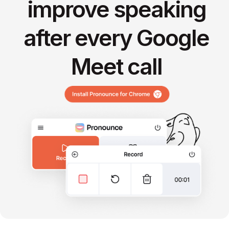
improve speaking
after every Google
Meet call