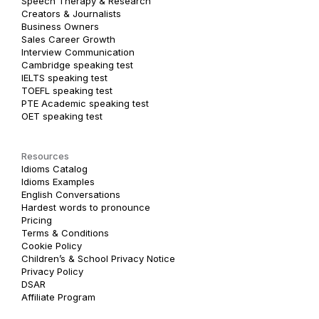
Speech Therapy & Research
Creators & Journalists
Business Owners
Sales Career Growth
Interview Communication
Cambridge speaking test
IELTS speaking test
TOEFL speaking test
PTE Academic speaking test
OET speaking test
Resources
Idioms Catalog
Idioms Examples
English Conversations
Hardest words to pronounce
Pricing
Terms & Conditions
Cookie Policy
Children’s & School Privacy Notice
Privacy Policy
DSAR
Affiliate Program