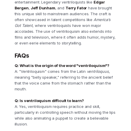
entertainment. Legendary ventriloquists like
Edgar
Bergen
,
Jeff Dunham
, and
Terry Fator
have brought
this unique skill to mainstream audiences. The craft is
often showcased in talent competitions like
America’s
Got Talent
, where ventriloquists have won major
accolades. The use of ventriloquism also extends into
films and television, where it often adds humor, mystery,
or even eerie elements to storytelling.
FAQs
Q: What is the origin of the word "ventriloquism"?
A: "Ventriloquism" comes from the Latin
ventriloquus
,
meaning "belly speaker," referring to the ancient belief
that the voice came from the stomach rather than the
mouth.
Q: Is ventriloquism difficult to learn?
A: Yes, ventriloquism requires practice and skill,
particularly in controlling speech without moving the lips
while also animating a puppet to create a believable
illusion.