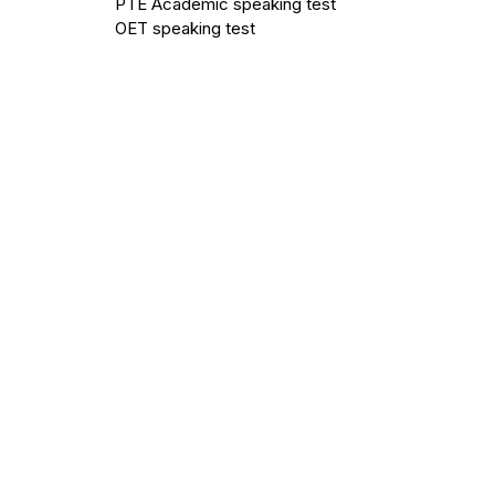
PTE Academic speaking test
OET speaking test