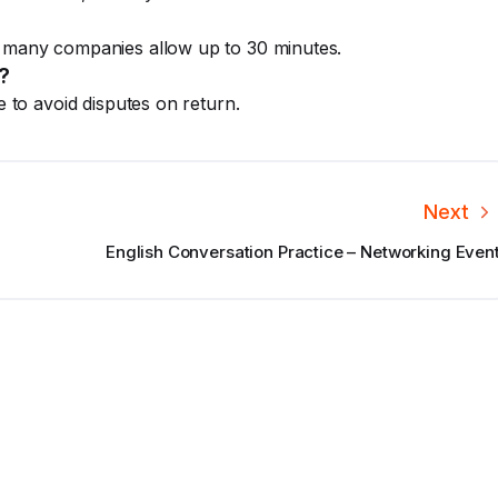
; many companies allow up to 30 minutes.
?
e to avoid disputes on return.
Next
English Conversation Practice – Networking Even