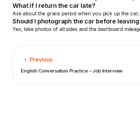
What if I return the car late?
Ask about the grace period when you pick up the car
Should I photograph the car before leaving
Yes, take photos of all sides and the dashboard mileag
Previous
English Conversation Practice – Job Interview