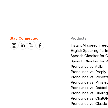
Stay Connected
Products
Instant AI speech fee
English Speaking Partn
Speech Checker for 
Speech Checker for 
Pronounce vs. italki
Pronounce vs. Preply
Pronounce vs. Rosett
Pronounce vs. Pimsleu
Pronounce vs. Babbel
Pronounce vs. Duolin
Pronounce vs. ChatG
Pronounce vs. Claude