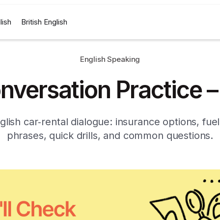
lish
British English
English Speaking
nversation Practice –
glish car‑rental dialogue: insurance options, fuel
phrases, quick drills, and common questions.