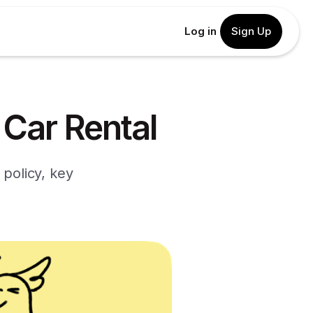
Log in
Sign Up
 Car Rental
 policy, key