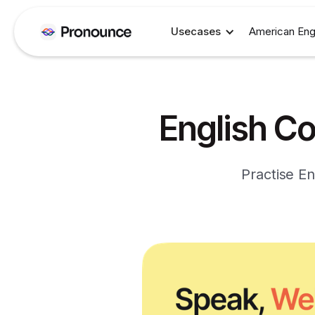
Usecases
American Eng
English Co
Practise En