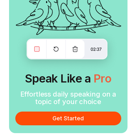
Speak Like a
Pro
Effortless daily speaking on a
topic of your choice
Get Started