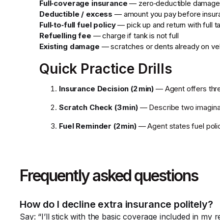
Full‑coverage insurance
— zero‑deductible damage
Deductible / excess
— amount you pay before insur
Full‑to‑full fuel policy
— pick up and return with full t
Refuelling fee
— charge if tank is not full
Existing damage
— scratches or dents already on ve
Quick Practice Drills
Insurance Decision (2 min)
— Agent offers thre
Scratch Check (3 min)
— Describe two imaginar
Fuel Reminder (2 min)
— Agent states fuel poli
Frequently asked questions
How do I decline extra insurance politely?
Say: “I’ll stick with the basic coverage included in my 