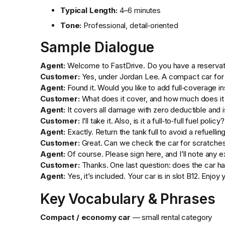
Typical Length:
4–6 minutes
Tone:
Professional, detail‑oriented
Sample Dialogue
Agent:
Welcome to FastDrive. Do you have a reservat
Customer:
Yes, under Jordan Lee. A compact car for 
Agent:
Found it. Would you like to add full‑coverage i
Customer:
What does it cover, and how much does it
Agent:
It covers all damage with zero deductible and i
Customer:
I’ll take it. Also, is it a full‑to‑full fuel policy?
Agent:
Exactly. Return the tank full to avoid a refuellin
Customer:
Great. Can we check the car for scratche
Agent:
Of course. Please sign here, and I’ll note any 
Customer:
Thanks. One last question: does the car ha
Agent:
Yes, it’s included. Your car is in slot B12. Enjoy y
Key Vocabulary & Phrases
Compact / economy car
— small rental category