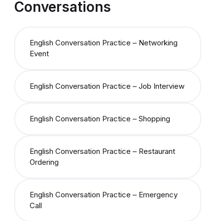
Conversations
English Conversation Practice – Networking
Event
English Conversation Practice – Job Interview
English Conversation Practice – Shopping
English Conversation Practice – Restaurant
Ordering
English Conversation Practice – Emergency
Call