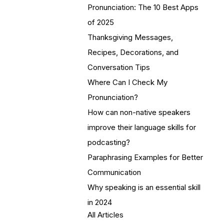
Pronunciation: The 10 Best Apps
of 2025
Thanksgiving Messages,
Recipes, Decorations, and
Conversation Tips
Where Can I Check My
Pronunciation?
How can non-native speakers
improve their language skills for
podcasting?
Paraphrasing Examples for Better
Communication
Why speaking is an essential skill
in 2024
All Articles