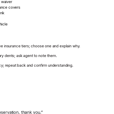
 waiver
ance covers
ank
hicle
e insurance tiers; choose one and explain why.
y dents; ask agent to note them.
cy; repeat back and confirm understanding.
reservation, thank you.”