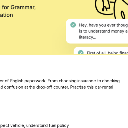
er of English paperwork
.
From choosing insurance to checking
d confusion at the drop‑off counter. Practise this car‑rental
pect vehicle, understand fuel policy