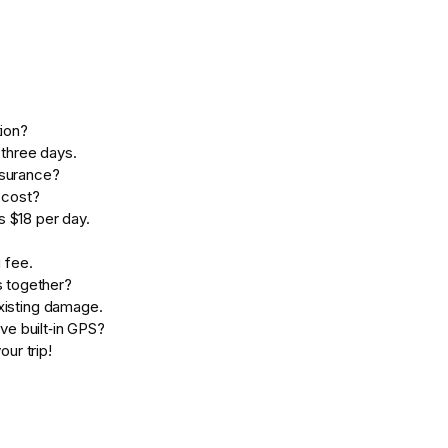
ion?
three days.
nsurance?
 cost?
s $18 per day.
g fee.
s together?
existing damage.
ve built‑in GPS?
our trip!