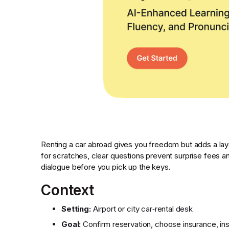
Renting a car abroad gives you freedom but adds a lay
for scratches, clear questions prevent surprise fees an
dialogue before you pick up the keys.
Context
Setting:
Airport or city car‑rental desk
Goal:
Confirm reservation, choose insurance, ins