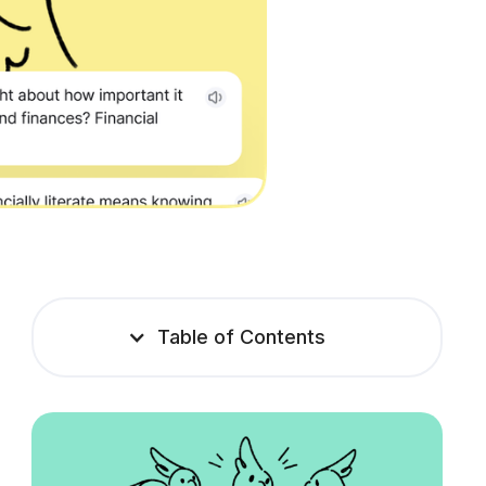
Table of Contents