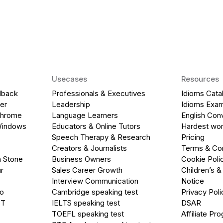
Usecases
Resources
dback
Professionals & Executives
Idioms Cata
er
Leadership
Idioms Exa
Chrome
Language Learners
English Con
Windows
Educators & Online Tutors
Hardest wor
Speech Therapy & Research
Pricing
Creators & Journalists
Terms & Con
a Stone
Business Owners
Cookie Poli
r
Sales Career Growth
Children’s &
Interview Communication
Notice
go
Cambridge speaking test
Privacy Poli
PT
IELTS speaking test
DSAR
TOEFL speaking test
Affiliate Pr