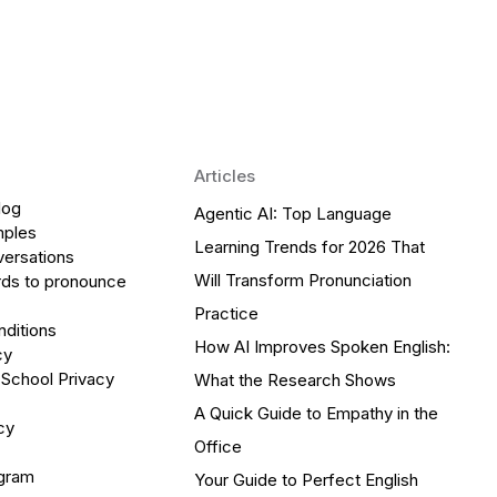
Articles
log
Agentic AI: Top Language
mples
Learning Trends for 2026 That
versations
Will Transform Pronunciation
ds to pronounce
Practice
ditions
How AI Improves Spoken English:
cy
 School Privacy
What the Research Shows
A Quick Guide to Empathy in the
cy
Office
ogram
Your Guide to Perfect English