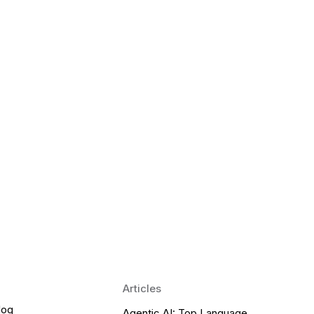
 Language Learning Trends for
Transform Pronunciation Practice
aches and immersive practice will transform
Articles
log
Agentic AI: Top Language