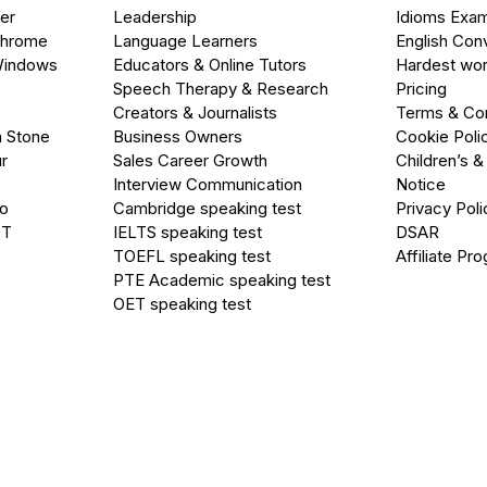
er
Leadership
Idioms Exa
Chrome
Language Learners
English Con
Windows
Educators & Online Tutors
Hardest wor
Speech Therapy & Research
Pricing
Creators & Journalists
Terms & Con
a Stone
Business Owners
Cookie Poli
r
Sales Career Growth
Children’s &
Interview Communication
Notice
go
Cambridge speaking test
Privacy Poli
PT
IELTS speaking test
DSAR
TOEFL speaking test
Affiliate Pr
PTE Academic speaking test
OET speaking test