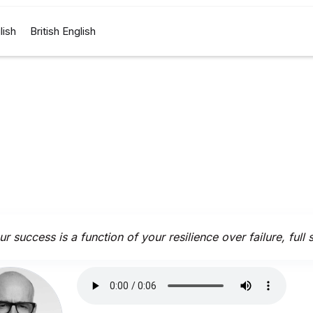
lish
British English
r success is a function of your resilience over failure, full 