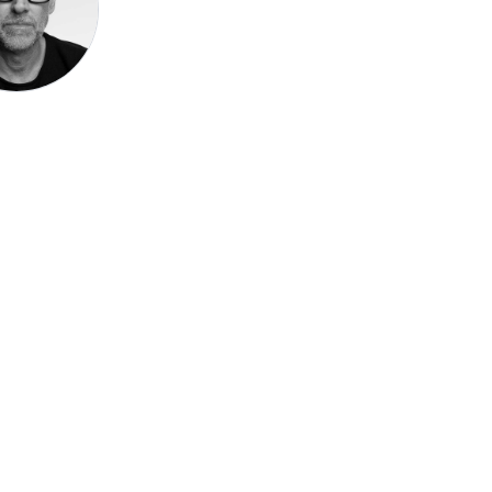
Speak be
Pronoun