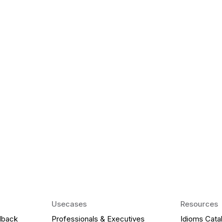
k Matter for ESL
Agentic AI: Top
2026 That Will 
ency and confidence and stay
Agentic AI: Smart accent co
pronunciation by 2026.
Usecases
Resources
dback
Professionals & Executives
Idioms Cata