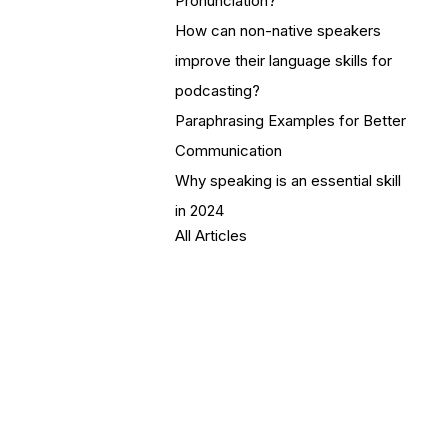
Pronunciation?
How can non-native speakers
improve their language skills for
podcasting?
Paraphrasing Examples for Better
Communication
Why speaking is an essential skill
in 2024
All Articles