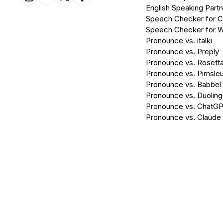
English Speaking Partn
Speech Checker for 
Speech Checker for 
Pronounce vs. italki
Pronounce vs. Preply
Pronounce vs. Rosett
Pronounce vs. Pimsleu
Pronounce vs. Babbel
Pronounce vs. Duolin
Pronounce vs. ChatG
Pronounce vs. Claude