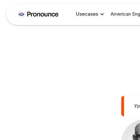
Usecases
American Eng
You