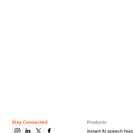
Why Daily Speaking and Feedbac
Learners
Daily speaking and feedback help ESL learners build flu
on track.
Stay Connected
Products
Instant AI speech fee