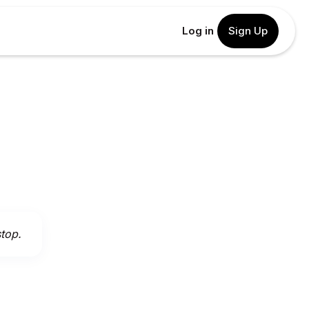
Log in
Sign Up
stop.