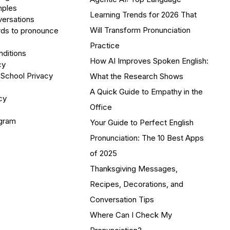
mples
Learning Trends for 2026 That
versations
Will Transform Pronunciation
ds to pronounce
Practice
ditions
How AI Improves Spoken English:
cy
 School Privacy
What the Research Shows
A Quick Guide to Empathy in the
cy
Office
ogram
Your Guide to Perfect English
Pronunciation: The 10 Best Apps
of 2025
Thanksgiving Messages,
Recipes, Decorations, and
Conversation Tips
Where Can I Check My