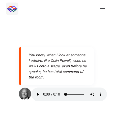
You know, when I look at someone
I admire, like Colin Powell, when he
walks onto a stage, even before he
speaks, he has total command of
the room.