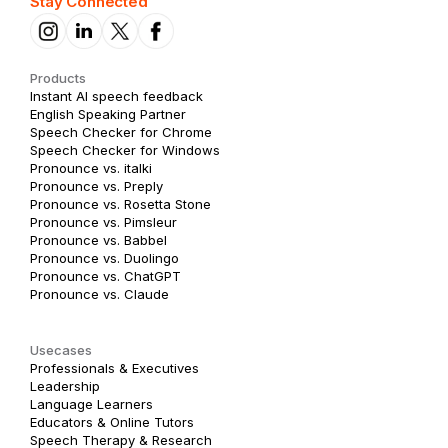
Stay Connected
Products
Instant AI speech feedback
English Speaking Partner
Speech Checker for Chrome
Speech Checker for Windows
Pronounce vs. italki
Pronounce vs. Preply
Pronounce vs. Rosetta Stone
Pronounce vs. Pimsleur
Pronounce vs. Babbel
Pronounce vs. Duolingo
Pronounce vs. ChatGPT
Pronounce vs. Claude
Usecases
Professionals & Executives
Leadership
Language Learners
Educators & Online Tutors
Speech Therapy & Research