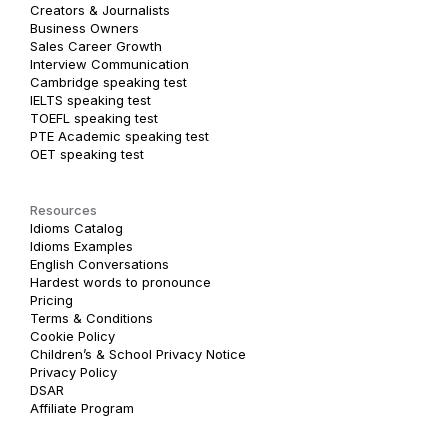
Creators & Journalists
Business Owners
Sales Career Growth
Interview Communication
Cambridge speaking test
IELTS speaking test
TOEFL speaking test
PTE Academic speaking test
OET speaking test
Resources
Idioms Catalog
Idioms Examples
English Conversations
Hardest words to pronounce
Pricing
Terms & Conditions
Cookie Policy
Children’s & School Privacy Notice
Privacy Policy
DSAR
Affiliate Program