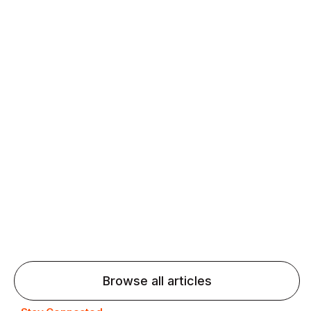
Daily speaking and feedback help ESL learners build
fluency and confidence and stay on track.
Agentic AI: Top Language Learning
Trends for 2026 That Will Transform
Pronunciation Practice
Agentic AI: Smart accent coaches and immersive
practice will transform pronunciation by 2026.
Browse all articles