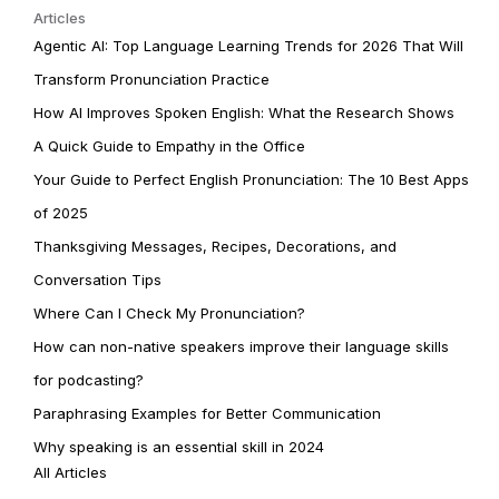
Articles
Agentic AI: Top Language Learning Trends for 2026 That Will
Transform Pronunciation Practice
How AI Improves Spoken English: What the Research Shows
A Quick Guide to Empathy in the Office
Your Guide to Perfect English Pronunciation: The 10 Best Apps
of 2025
Thanksgiving Messages, Recipes, Decorations, and
Conversation Tips
Where Can I Check My Pronunciation?
How can non-native speakers improve their language skills
for podcasting?
Paraphrasing Examples for Better Communication
Why speaking is an essential skill in 2024
All Articles