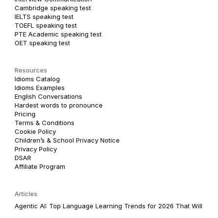
Cambridge speaking test
IELTS speaking test
TOEFL speaking test
PTE Academic speaking test
OET speaking test
Resources
Idioms Catalog
Idioms Examples
English Conversations
Hardest words to pronounce
Pricing
Terms & Conditions
Cookie Policy
Children’s & School Privacy Notice
Privacy Policy
DSAR
Affiliate Program
Articles
Agentic AI: Top Language Learning Trends for 2026 That Will