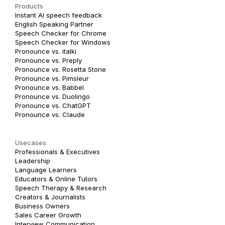
Products
Instant AI speech feedback
English Speaking Partner
Speech Checker for Chrome
Speech Checker for Windows
Pronounce vs. italki
Pronounce vs. Preply
Pronounce vs. Rosetta Stone
Pronounce vs. Pimsleur
Pronounce vs. Babbel
Pronounce vs. Duolingo
Pronounce vs. ChatGPT
Pronounce vs. Claude
Usecases
Professionals & Executives
Leadership
Language Learners
Educators & Online Tutors
Speech Therapy & Research
Creators & Journalists
Business Owners
Sales Career Growth
Interview Communication