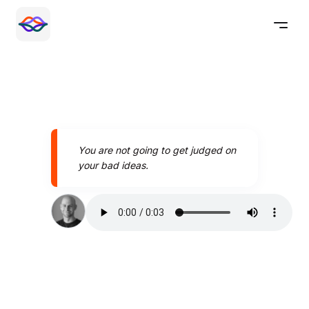
You are not going to get judged on
your bad ideas.
Speak better today with
Pronounce AI