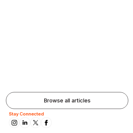
Agentic AI: Top Language Learning
Trends for 2026 That Will Transform
Pronunciation Practice
Agentic AI: Smart accent coaches and immersive
practice will transform pronunciation by 2026.
Browse all articles
Stay Connected