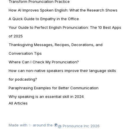
Transform Pronunciation Practice
How AI Improves Spoken English: What the Research Shows
A Quick Guide to Empathy in the Office
Your Guide to Perfect English Pronunciation: The 10 Best Apps
of 2025
Thanksgiving Messages, Recipes, Decorations, and
Conversation Tips
Where Can I Check My Pronunciation?
How can non-native speakers improve their language skills
for podcasting?
Paraphrasing Examples for Better Communication
Why speaking is an essential skill in 2024
All Articles
Made with ✨ around the 🌍
@ Pronounce Inc 2026