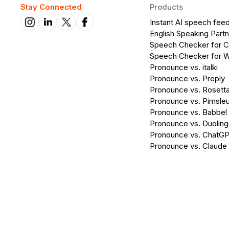
Stay Connected
Products
Instant AI speech fee
English Speaking Partn
Speech Checker for 
Speech Checker for 
Pronounce vs. italki
Pronounce vs. Preply
Pronounce vs. Rosett
Pronounce vs. Pimsleu
Pronounce vs. Babbel
Pronounce vs. Duolin
Pronounce vs. ChatG
Pronounce vs. Claude