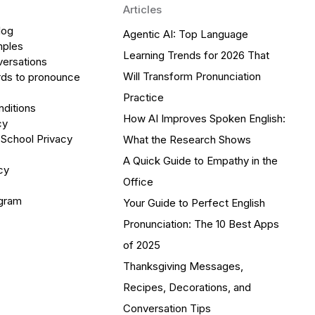
Articles
log
Agentic AI: Top Language
mples
Learning Trends for 2026 That
versations
Will Transform Pronunciation
ds to pronounce
Practice
ditions
How AI Improves Spoken English:
cy
 School Privacy
What the Research Shows
A Quick Guide to Empathy in the
cy
Office
ogram
Your Guide to Perfect English
Pronunciation: The 10 Best Apps
of 2025
Thanksgiving Messages,
Recipes, Decorations, and
Conversation Tips