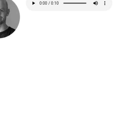
Speak be