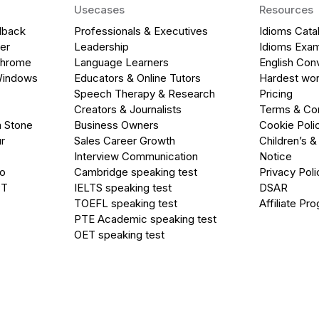
Usecases
Resources
dback
Professionals & Executives
Idioms Cata
er
Leadership
Idioms Exa
Chrome
Language Learners
English Con
Windows
Educators & Online Tutors
Hardest wor
Speech Therapy & Research
Pricing
Creators & Journalists
Terms & Con
a Stone
Business Owners
Cookie Poli
r
Sales Career Growth
Children’s &
Interview Communication
Notice
go
Cambridge speaking test
Privacy Poli
PT
IELTS speaking test
DSAR
TOEFL speaking test
Affiliate Pr
PTE Academic speaking test
OET speaking test