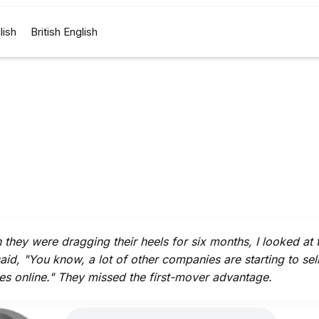
lish
British English
they were dragging their heels for six months, I looked at
aid, "You know, a lot of other companies are starting to sel
es online." They missed the first-mover advantage.