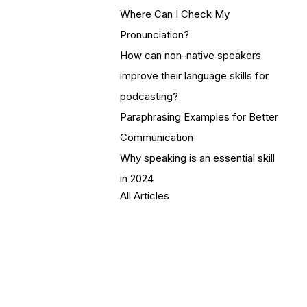
Where Can I Check My
Pronunciation?
How can non-native speakers
improve their language skills for
podcasting?
Paraphrasing Examples for Better
Communication
Why speaking is an essential skill
in 2024
All Articles