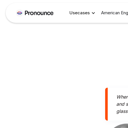
Usecases
American Eng
When 
and s
glass