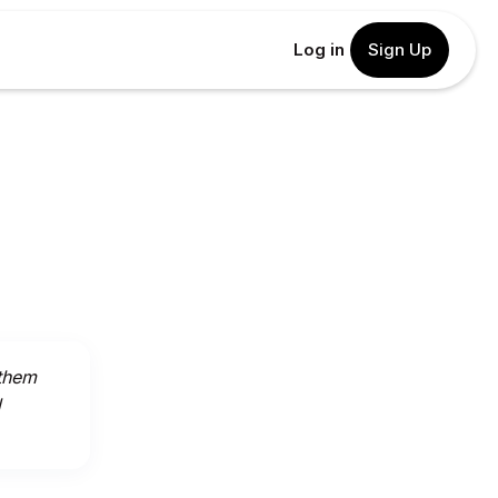
Log in
Sign Up
 them
l