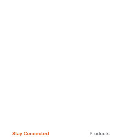
Why Daily Speaking and Feedbac
Learners
Daily speaking and feedback help ESL learners build flu
on track.
Stay Connected
Products