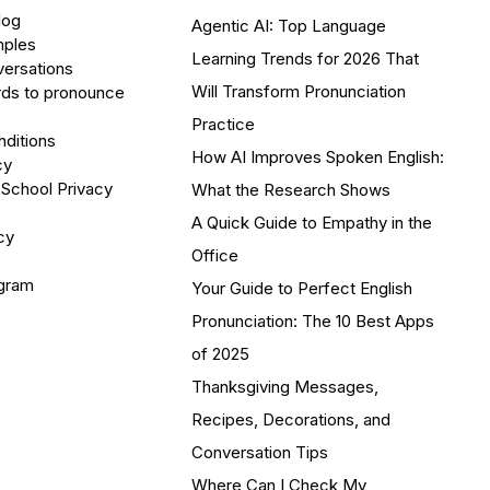
log
Agentic AI: Top Language
mples
Learning Trends for 2026 That
versations
Will Transform Pronunciation
ds to pronounce
Practice
ditions
How AI Improves Spoken English:
cy
 School Privacy
What the Research Shows
A Quick Guide to Empathy in the
cy
Office
ogram
Your Guide to Perfect English
Pronunciation: The 10 Best Apps
of 2025
Thanksgiving Messages,
Recipes, Decorations, and
Conversation Tips
Where Can I Check My