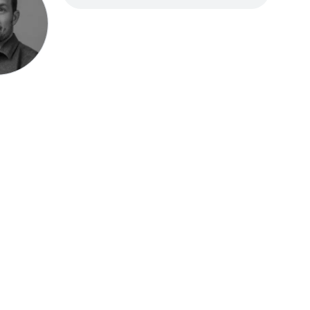
Speak be