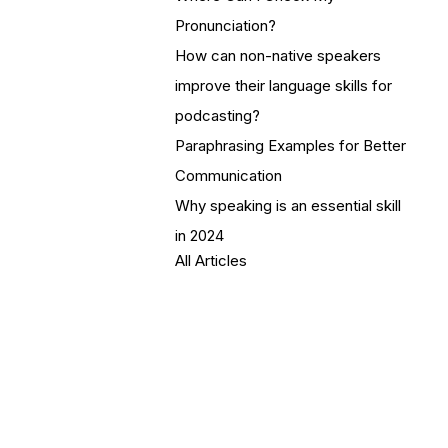
Pronunciation?
How can non-native speakers
improve their language skills for
podcasting?
Paraphrasing Examples for Better
Communication
Why speaking is an essential skill
in 2024
All Articles