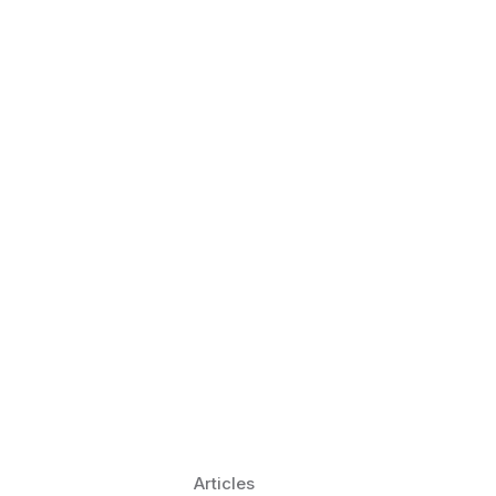
 Language Learning Trends for
Transform Pronunciation Practice
aches and immersive practice will transform
Articles