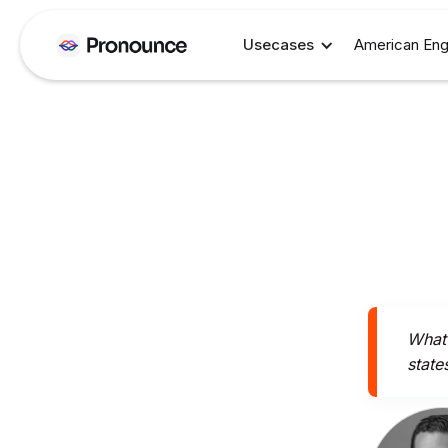
Usecases
American Eng
What 
state