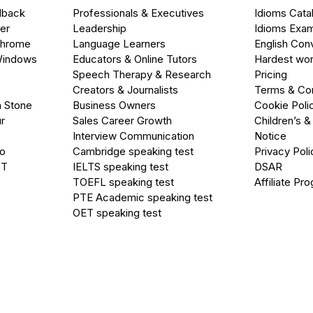
dback
Professionals & Executives
Idioms Cata
er
Leadership
Idioms Exa
Chrome
Language Learners
English Con
Windows
Educators & Online Tutors
Hardest wor
Speech Therapy & Research
Pricing
Creators & Journalists
Terms & Con
a Stone
Business Owners
Cookie Poli
r
Sales Career Growth
Children’s &
Interview Communication
Notice
go
Cambridge speaking test
Privacy Poli
PT
IELTS speaking test
DSAR
TOEFL speaking test
Affiliate Pr
PTE Academic speaking test
OET speaking test