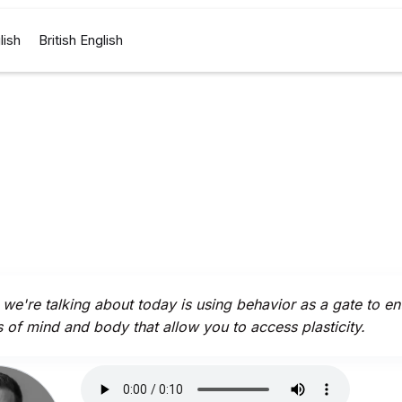
lish
British English
we're talking about today is using behavior as a gate to en
s of mind and body that allow you to access plasticity.