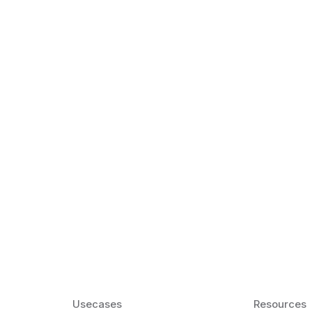
k Matter for ESL
Agentic AI: Top
2026 That Will 
ency and confidence and stay
Agentic AI: Smart accent co
pronunciation by 2026.
Usecases
Resources