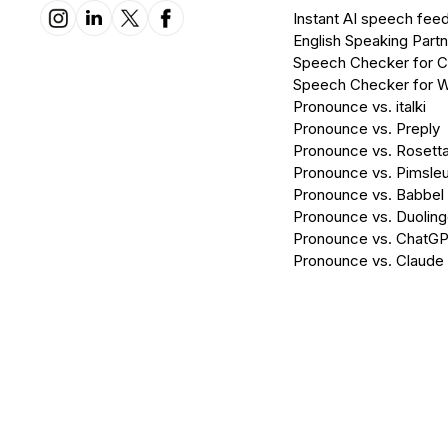
Instant AI speech fee
English Speaking Partn
Speech Checker for 
Speech Checker for 
Pronounce vs. italki
Pronounce vs. Preply
Pronounce vs. Rosett
Pronounce vs. Pimsleu
Pronounce vs. Babbel
Pronounce vs. Duolin
Pronounce vs. ChatG
Pronounce vs. Claude