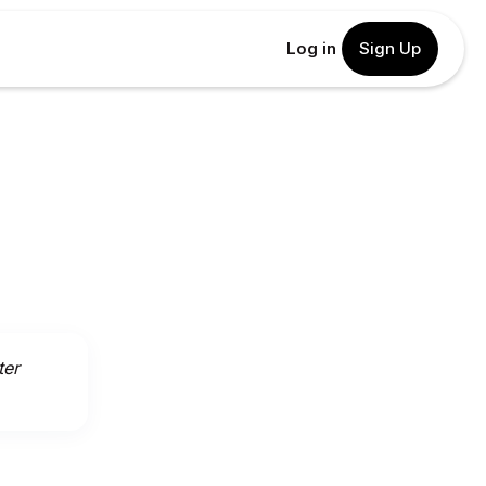
Log in
Sign Up
ter