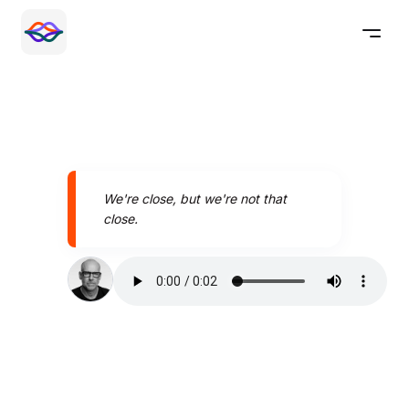
We're close, but we're not that
close.
Speak better today with
Pronounce AI