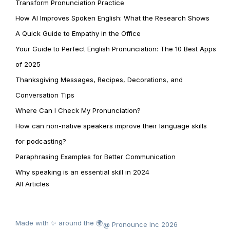
Transform Pronunciation Practice
How AI Improves Spoken English: What the Research Shows
A Quick Guide to Empathy in the Office
Your Guide to Perfect English Pronunciation: The 10 Best Apps
of 2025
Thanksgiving Messages, Recipes, Decorations, and
Conversation Tips
Where Can I Check My Pronunciation?
How can non-native speakers improve their language skills
for podcasting?
Paraphrasing Examples for Better Communication
Why speaking is an essential skill in 2024
All Articles
Made with ✨ around the 🌍
@ Pronounce Inc 2026