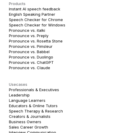
Products
Instant AI speech feedback
English Speaking Partner
Speech Checker for Chrome
Speech Checker for Windows
Pronounce vs. italki
Pronounce vs. Preply
Pronounce vs. Rosetta Stone
Pronounce vs. Pimsleur
Pronounce vs. Babbel
Pronounce vs. Duolingo
Pronounce vs. ChatGPT
Pronounce vs. Claude
Usecases
Professionals & Executives
Leadership
Language Learners
Educators & Online Tutors
Speech Therapy & Research
Creators & Journalists
Business Owners
Sales Career Growth
Interview Communication