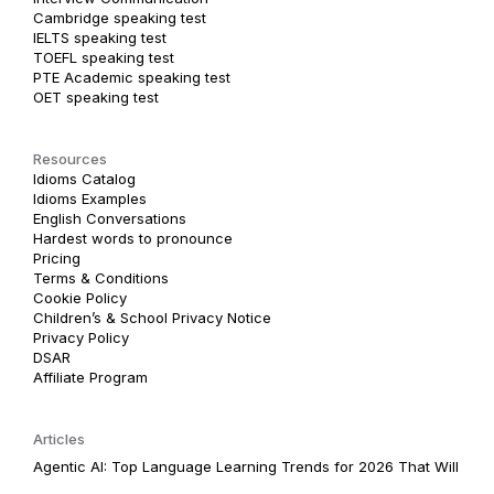
Cambridge speaking test
IELTS speaking test
TOEFL speaking test
PTE Academic speaking test
OET speaking test
Resources
Idioms Catalog
Idioms Examples
English Conversations
Hardest words to pronounce
Pricing
Terms & Conditions
Cookie Policy
Children’s & School Privacy Notice
Privacy Policy
DSAR
Affiliate Program
Articles
Agentic AI: Top Language Learning Trends for 2026 That Will