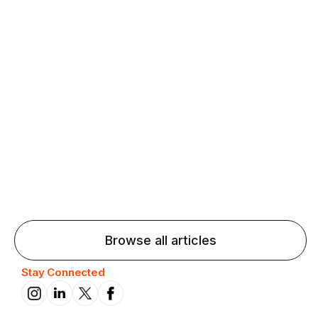
Agentic AI: Top Language Learning
Trends for 2026 That Will Transform
Pronunciation Practice
Agentic AI: Smart accent coaches and immersive
practice will transform pronunciation by 2026.
Browse all articles
Stay Connected