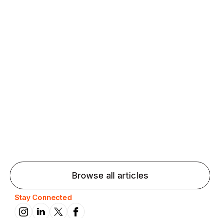
Agentic AI: Top Language Learning
Trends for 2026 That Will Transform
Pronunciation Practice
Agentic AI: Smart accent coaches and immersive
practice will transform pronunciation by 2026.
Browse all articles
Stay Connected