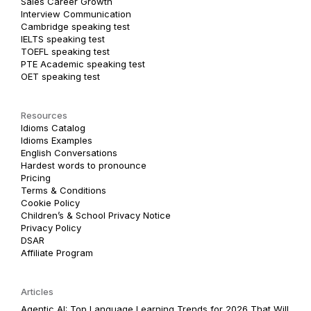
Sales Career Growth
Interview Communication
Cambridge speaking test
IELTS speaking test
TOEFL speaking test
PTE Academic speaking test
OET speaking test
Resources
Idioms Catalog
Idioms Examples
English Conversations
Hardest words to pronounce
Pricing
Terms & Conditions
Cookie Policy
Children’s & School Privacy Notice
Privacy Policy
DSAR
Affiliate Program
Articles
Agentic AI: Top Language Learning Trends for 2026 That Will