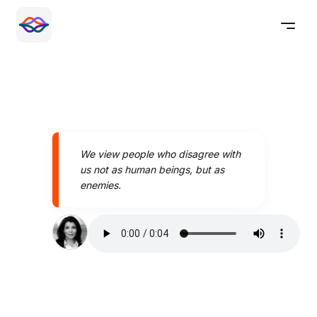
We view people who disagree with
us not as human beings, but as
enemies.
Speak better today with