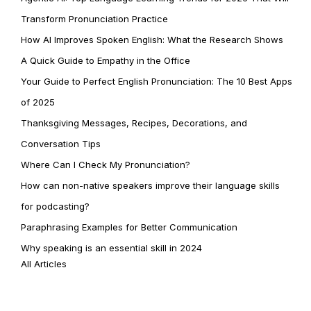
Transform Pronunciation Practice
How AI Improves Spoken English: What the Research Shows
A Quick Guide to Empathy in the Office
Your Guide to Perfect English Pronunciation: The 10 Best Apps
of 2025
Thanksgiving Messages, Recipes, Decorations, and
Conversation Tips
Where Can I Check My Pronunciation?
How can non-native speakers improve their language skills
for podcasting?
Paraphrasing Examples for Better Communication
Why speaking is an essential skill in 2024
All Articles