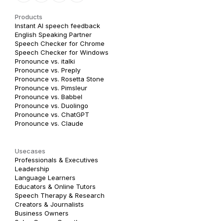
Products
Instant AI speech feedback
English Speaking Partner
Speech Checker for Chrome
Speech Checker for Windows
Pronounce vs. italki
Pronounce vs. Preply
Pronounce vs. Rosetta Stone
Pronounce vs. Pimsleur
Pronounce vs. Babbel
Pronounce vs. Duolingo
Pronounce vs. ChatGPT
Pronounce vs. Claude
Usecases
Professionals & Executives
Leadership
Language Learners
Educators & Online Tutors
Speech Therapy & Research
Creators & Journalists
Business Owners