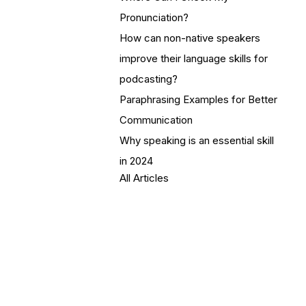
Pronunciation?
How can non-native speakers
improve their language skills for
podcasting?
Paraphrasing Examples for Better
Communication
Why speaking is an essential skill
in 2024
All Articles