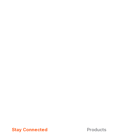
Why Daily Speaking and Feedbac
Learners
Daily speaking and feedback help ESL learners build flu
on track.
Stay Connected
Products