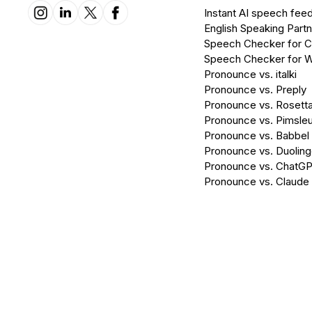
Instant AI speech fee
English Speaking Partn
Speech Checker for 
Speech Checker for 
Pronounce vs. italki
Pronounce vs. Preply
Pronounce vs. Rosett
Pronounce vs. Pimsleu
Pronounce vs. Babbel
Pronounce vs. Duolin
Pronounce vs. ChatG
Pronounce vs. Claude