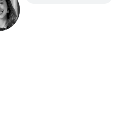
Speak be