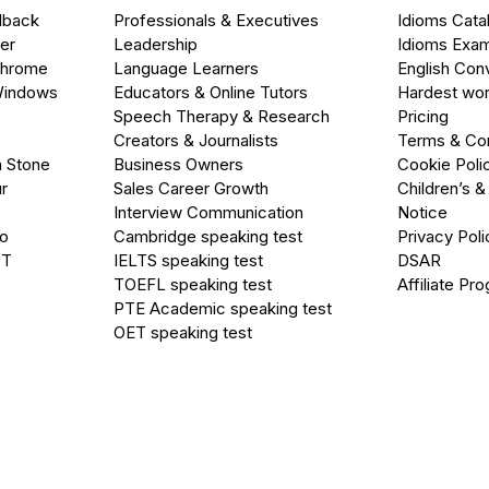
dback
Professionals & Executives
Idioms Cata
er
Leadership
Idioms Exa
Chrome
Language Learners
English Con
Windows
Educators & Online Tutors
Hardest wor
Speech Therapy & Research
Pricing
Creators & Journalists
Terms & Con
a Stone
Business Owners
Cookie Poli
r
Sales Career Growth
Children’s &
Interview Communication
Notice
go
Cambridge speaking test
Privacy Poli
PT
IELTS speaking test
DSAR
TOEFL speaking test
Affiliate Pr
PTE Academic speaking test
OET speaking test