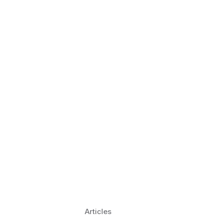
 Language Learning Trends for
Transform Pronunciation Practice
aches and immersive practice will transform
Articles