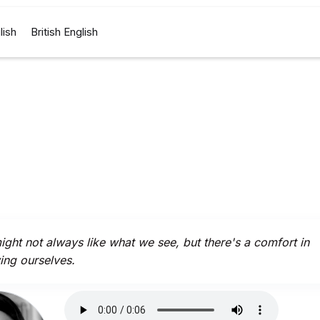
lish
British English
ght not always like what we see, but there's a comfort in
ng ourselves.