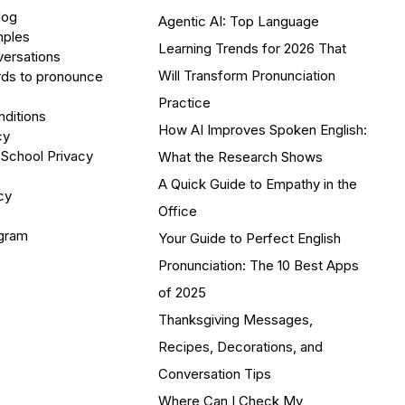
log
Agentic AI: Top Language
mples
Learning Trends for 2026 That
versations
Will Transform Pronunciation
ds to pronounce
Practice
ditions
How AI Improves Spoken English:
cy
 School Privacy
What the Research Shows
A Quick Guide to Empathy in the
cy
Office
ogram
Your Guide to Perfect English
Pronunciation: The 10 Best Apps
of 2025
Thanksgiving Messages,
Recipes, Decorations, and
Conversation Tips
Where Can I Check My