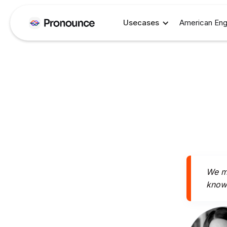
Usecases
American Eng
We mi
knowi