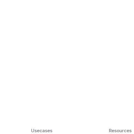
k Matter for ESL
Agentic AI: Top
2026 That Will 
ency and confidence and stay
Agentic AI: Smart accent co
pronunciation by 2026.
Usecases
Resources