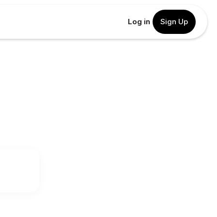
Log in
Sign Up