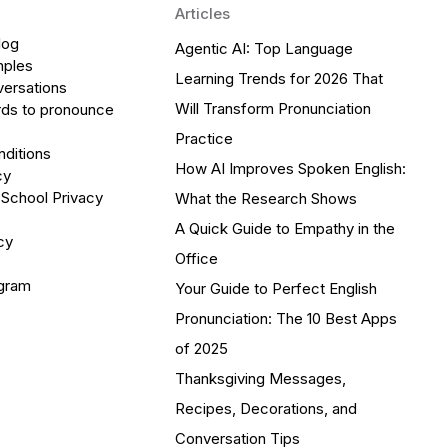
Articles
log
Agentic AI: Top Language
mples
Learning Trends for 2026 That
versations
Will Transform Pronunciation
ds to pronounce
Practice
ditions
How AI Improves Spoken English:
cy
 School Privacy
What the Research Shows
A Quick Guide to Empathy in the
cy
Office
ogram
Your Guide to Perfect English
Pronunciation: The 10 Best Apps
of 2025
Thanksgiving Messages,
Recipes, Decorations, and
Conversation Tips