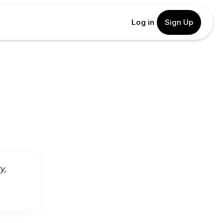
Log in
Sign Up
y,