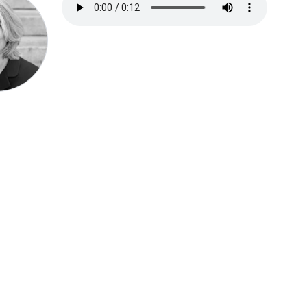
Speak be