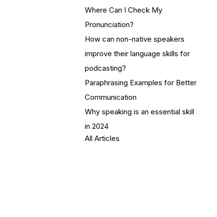
Where Can I Check My
Pronunciation?
How can non-native speakers
improve their language skills for
podcasting?
Paraphrasing Examples for Better
Communication
Why speaking is an essential skill
in 2024
All Articles