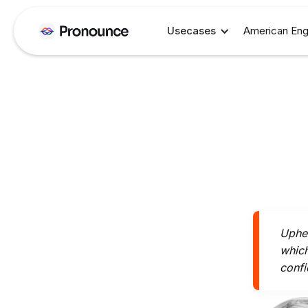
Usecases
American Eng
Uphea
which
confi