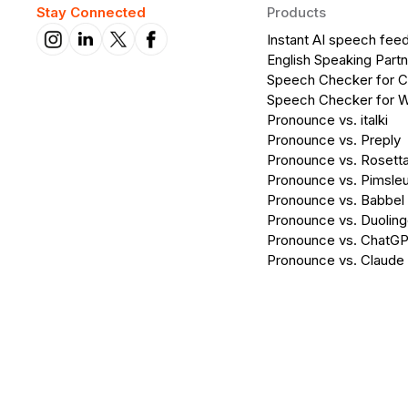
Stay Connected
Products
Instant AI speech fee
English Speaking Partn
Speech Checker for 
Speech Checker for 
Pronounce vs. italki
Pronounce vs. Preply
Pronounce vs. Rosett
Pronounce vs. Pimsleu
Pronounce vs. Babbel
Pronounce vs. Duolin
Pronounce vs. ChatG
Pronounce vs. Claude