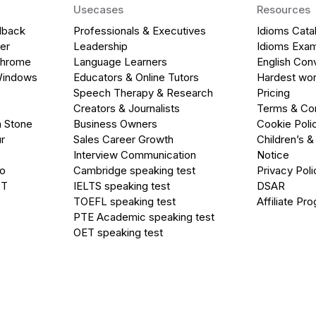
Usecases
Resources
dback
Professionals & Executives
Idioms Cata
er
Leadership
Idioms Exa
Chrome
Language Learners
English Con
Windows
Educators & Online Tutors
Hardest wor
Speech Therapy & Research
Pricing
Creators & Journalists
Terms & Con
a Stone
Business Owners
Cookie Poli
r
Sales Career Growth
Children’s &
Interview Communication
Notice
go
Cambridge speaking test
Privacy Poli
PT
IELTS speaking test
DSAR
TOEFL speaking test
Affiliate Pr
PTE Academic speaking test
OET speaking test