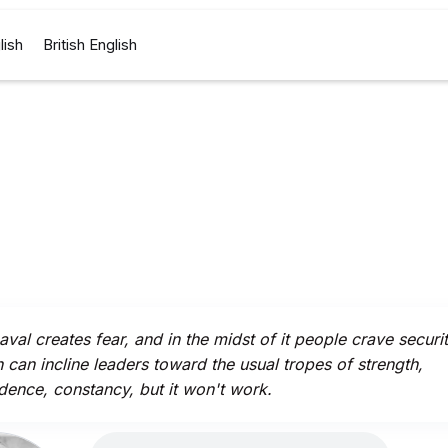
lish
British English
val creates fear, and in the midst of it people crave securit
 can incline leaders toward the usual tropes of strength,
dence, constancy, but it won't work.