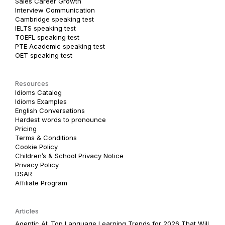
Sales Career Growth
Interview Communication
Cambridge speaking test
IELTS speaking test
TOEFL speaking test
PTE Academic speaking test
OET speaking test
Resources
Idioms Catalog
Idioms Examples
English Conversations
Hardest words to pronounce
Pricing
Terms & Conditions
Cookie Policy
Children’s & School Privacy Notice
Privacy Policy
DSAR
Affiliate Program
Articles
Agentic AI: Top Language Learning Trends for 2026 That Will