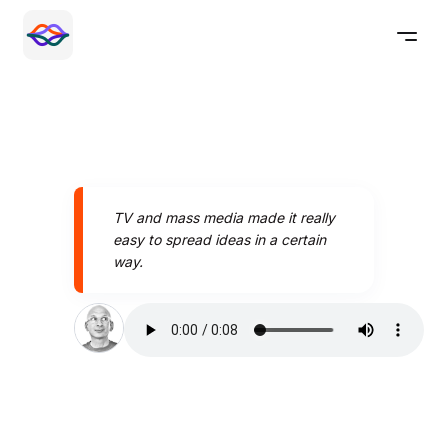
TV and mass media made it really
easy to spread ideas in a certain
way.
Speak better today with