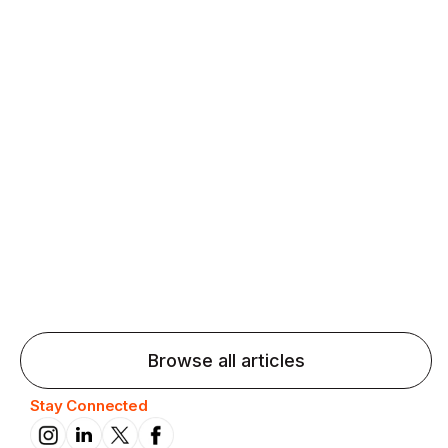
Agentic AI: Top Language Learning
Trends for 2026 That Will Transform
Pronunciation Practice
Agentic AI: Smart accent coaches and immersive
practice will transform pronunciation by 2026.
Browse all articles
Stay Connected