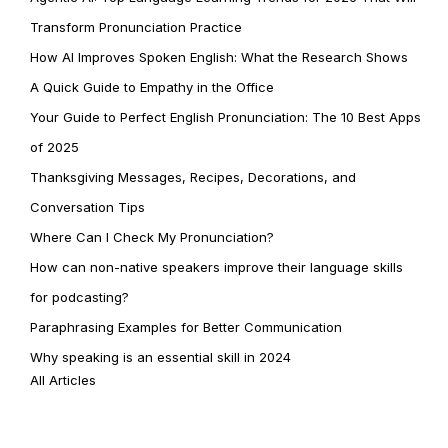
Transform Pronunciation Practice
How AI Improves Spoken English: What the Research Shows
A Quick Guide to Empathy in the Office
Your Guide to Perfect English Pronunciation: The 10 Best Apps
of 2025
Thanksgiving Messages, Recipes, Decorations, and
Conversation Tips
Where Can I Check My Pronunciation?
How can non-native speakers improve their language skills
for podcasting?
Paraphrasing Examples for Better Communication
Why speaking is an essential skill in 2024
All Articles