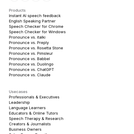
Products
Instant AI speech feedback
English Speaking Partner
Speech Checker for Chrome
Speech Checker for Windows
Pronounce vs. italki
Pronounce vs. Preply
Pronounce vs. Rosetta Stone
Pronounce vs. Pimsleur
Pronounce vs. Babbel
Pronounce vs. Duolingo
Pronounce vs. ChatGPT
Pronounce vs. Claude
Usecases
Professionals & Executives
Leadership
Language Learners
Educators & Online Tutors
Speech Therapy & Research
Creators & Journalists
Business Owners