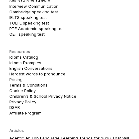
Sales Career Growth
Interview Communication
Cambridge speaking test
IELTS speaking test
TOEFL speaking test
PTE Academic speaking test
OET speaking test
Resources
Idioms Catalog
Idioms Examples
English Conversations
Hardest words to pronounce
Pricing
Terms & Conditions
Cookie Policy
Children’s & School Privacy Notice
Privacy Policy
DSAR
Affiliate Program
Articles
Agentic AI: Top Language Learning Trends for 2026 That Will