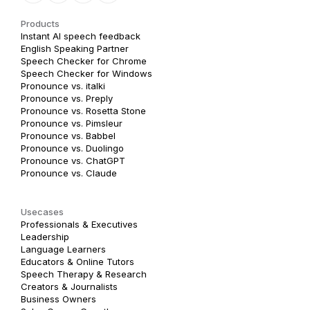
Products
Instant AI speech feedback
English Speaking Partner
Speech Checker for Chrome
Speech Checker for Windows
Pronounce vs. italki
Pronounce vs. Preply
Pronounce vs. Rosetta Stone
Pronounce vs. Pimsleur
Pronounce vs. Babbel
Pronounce vs. Duolingo
Pronounce vs. ChatGPT
Pronounce vs. Claude
Usecases
Professionals & Executives
Leadership
Language Learners
Educators & Online Tutors
Speech Therapy & Research
Creators & Journalists
Business Owners