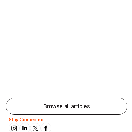
Agentic AI: Top Language Learning
Trends for 2026 That Will Transform
Pronunciation Practice
Agentic AI: Smart accent coaches and immersive
practice will transform pronunciation by 2026.
Browse all articles
Stay Connected