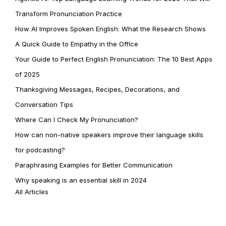
Transform Pronunciation Practice
How AI Improves Spoken English: What the Research Shows
A Quick Guide to Empathy in the Office
Your Guide to Perfect English Pronunciation: The 10 Best Apps
of 2025
Thanksgiving Messages, Recipes, Decorations, and
Conversation Tips
Where Can I Check My Pronunciation?
How can non-native speakers improve their language skills
for podcasting?
Paraphrasing Examples for Better Communication
Why speaking is an essential skill in 2024
All Articles