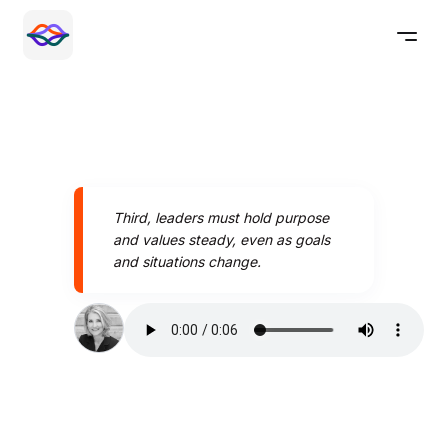
Third, leaders must hold purpose
and values steady, even as goals
and situations change.
Speak better today with