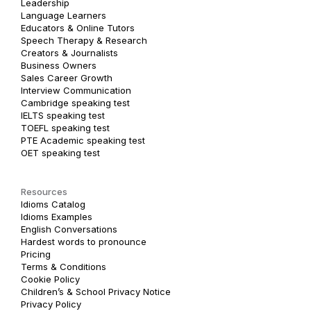
Leadership
Language Learners
Educators & Online Tutors
Speech Therapy & Research
Creators & Journalists
Business Owners
Sales Career Growth
Interview Communication
Cambridge speaking test
IELTS speaking test
TOEFL speaking test
PTE Academic speaking test
OET speaking test
Resources
Idioms Catalog
Idioms Examples
English Conversations
Hardest words to pronounce
Pricing
Terms & Conditions
Cookie Policy
Children’s & School Privacy Notice
Privacy Policy