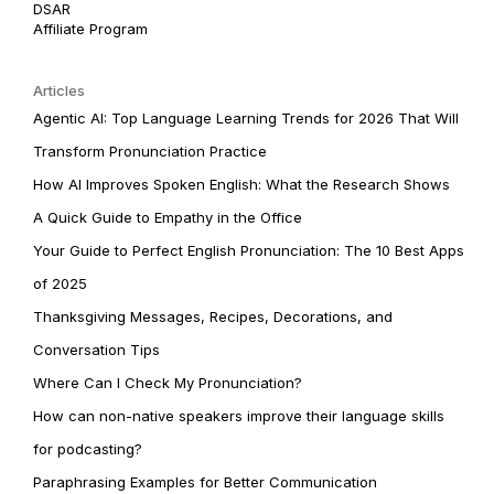
DSAR
Affiliate Program
Articles
Agentic AI: Top Language Learning Trends for 2026 That Will
Transform Pronunciation Practice
How AI Improves Spoken English: What the Research Shows
A Quick Guide to Empathy in the Office
Your Guide to Perfect English Pronunciation: The 10 Best Apps
of 2025
Thanksgiving Messages, Recipes, Decorations, and
Conversation Tips
Where Can I Check My Pronunciation?
How can non-native speakers improve their language skills
for podcasting?
Paraphrasing Examples for Better Communication