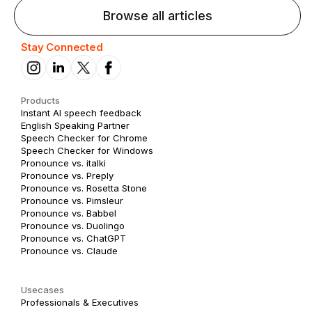
Browse all articles
Stay Connected
Products
Instant AI speech feedback
English Speaking Partner
Speech Checker for Chrome
Speech Checker for Windows
Pronounce vs. italki
Pronounce vs. Preply
Pronounce vs. Rosetta Stone
Pronounce vs. Pimsleur
Pronounce vs. Babbel
Pronounce vs. Duolingo
Pronounce vs. ChatGPT
Pronounce vs. Claude
Usecases
Professionals & Executives