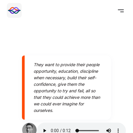
They want to provide their people
opportunity, education, discipline
when necessary, build their self-
confidence, give them the
opportunity to try and fail, all so
that they could achieve more than
we could ever imagine for
ourselves.