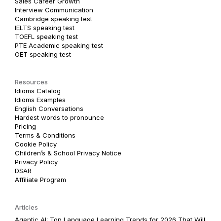
Sales Career Growth
Interview Communication
Cambridge speaking test
IELTS speaking test
TOEFL speaking test
PTE Academic speaking test
OET speaking test
Resources
Idioms Catalog
Idioms Examples
English Conversations
Hardest words to pronounce
Pricing
Terms & Conditions
Cookie Policy
Children’s & School Privacy Notice
Privacy Policy
DSAR
Affiliate Program
Articles
Agentic AI: Top Language Learning Trends for 2026 That Will