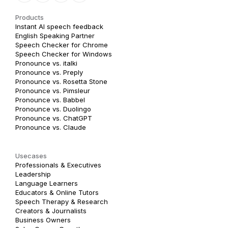
Products
Instant AI speech feedback
English Speaking Partner
Speech Checker for Chrome
Speech Checker for Windows
Pronounce vs. italki
Pronounce vs. Preply
Pronounce vs. Rosetta Stone
Pronounce vs. Pimsleur
Pronounce vs. Babbel
Pronounce vs. Duolingo
Pronounce vs. ChatGPT
Pronounce vs. Claude
Usecases
Professionals & Executives
Leadership
Language Learners
Educators & Online Tutors
Speech Therapy & Research
Creators & Journalists
Business Owners