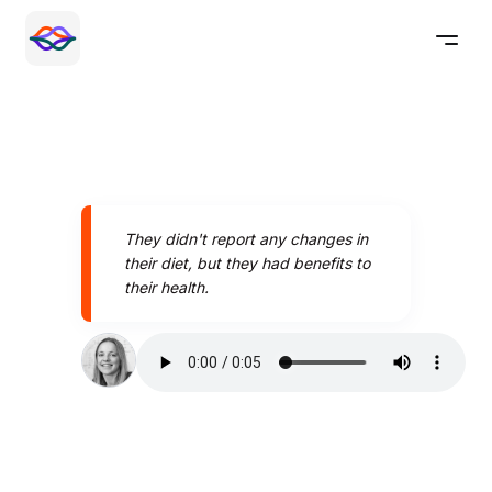
They didn't report any changes in
their diet, but they had benefits to
their health.
Speak better today with