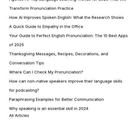
Transform Pronunciation Practice
How AI Improves Spoken English: What the Research Shows
A Quick Guide to Empathy in the Office
Your Guide to Perfect English Pronunciation: The 10 Best Apps
of 2025
Thanksgiving Messages, Recipes, Decorations, and
Conversation Tips
Where Can I Check My Pronunciation?
How can non-native speakers improve their language skills
for podcasting?
Paraphrasing Examples for Better Communication
Why speaking is an essential skill in 2024
All Articles