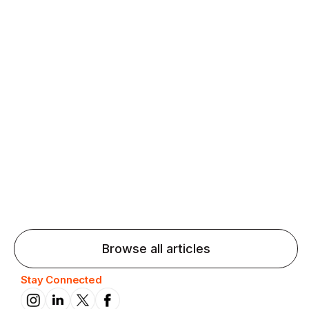
Agentic AI: Top Language Learning
Trends for 2026 That Will Transform
Pronunciation Practice
Agentic AI: Smart accent coaches and immersive
practice will transform pronunciation by 2026.
Browse all articles
Stay Connected