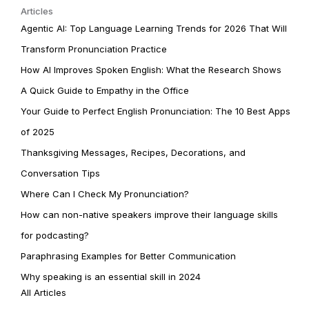
Articles
Agentic AI: Top Language Learning Trends for 2026 That Will
Transform Pronunciation Practice
How AI Improves Spoken English: What the Research Shows
A Quick Guide to Empathy in the Office
Your Guide to Perfect English Pronunciation: The 10 Best Apps
of 2025
Thanksgiving Messages, Recipes, Decorations, and
Conversation Tips
Where Can I Check My Pronunciation?
How can non-native speakers improve their language skills
for podcasting?
Paraphrasing Examples for Better Communication
Why speaking is an essential skill in 2024
All Articles