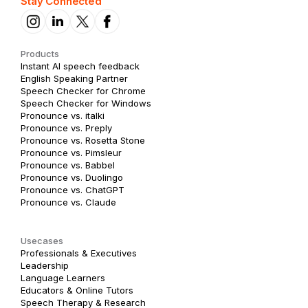
Stay Connected
Products
Instant AI speech feedback
English Speaking Partner
Speech Checker for Chrome
Speech Checker for Windows
Pronounce vs. italki
Pronounce vs. Preply
Pronounce vs. Rosetta Stone
Pronounce vs. Pimsleur
Pronounce vs. Babbel
Pronounce vs. Duolingo
Pronounce vs. ChatGPT
Pronounce vs. Claude
Usecases
Professionals & Executives
Leadership
Language Learners
Educators & Online Tutors
Speech Therapy & Research