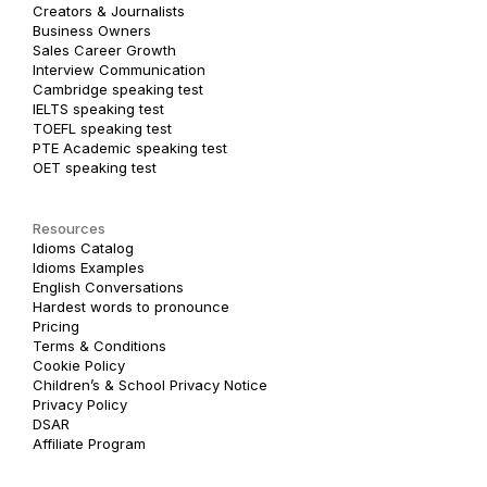
Creators & Journalists
Business Owners
Sales Career Growth
Interview Communication
Cambridge speaking test
IELTS speaking test
TOEFL speaking test
PTE Academic speaking test
OET speaking test
Resources
Idioms Catalog
Idioms Examples
English Conversations
Hardest words to pronounce
Pricing
Terms & Conditions
Cookie Policy
Children’s & School Privacy Notice
Privacy Policy
DSAR
Affiliate Program