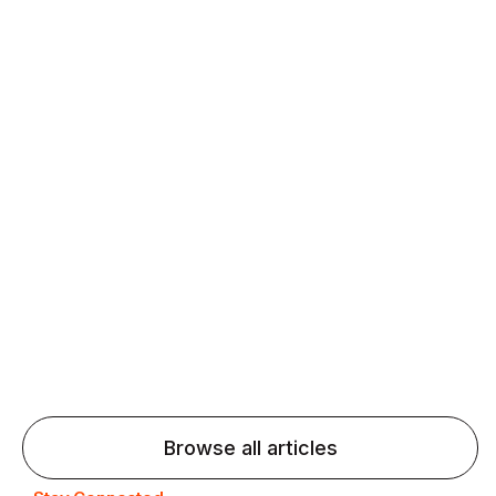
Daily speaking and feedback help ESL learners build
fluency and confidence and stay on track.
Agentic AI: Top Language Learning
Trends for 2026 That Will Transform
Pronunciation Practice
Agentic AI: Smart accent coaches and immersive
practice will transform pronunciation by 2026.
Browse all articles