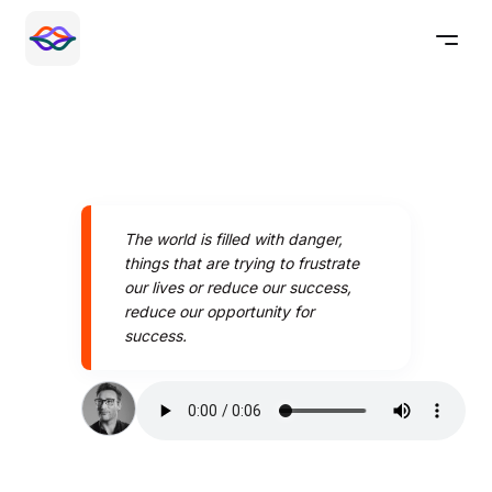
The world is filled with danger,
things that are trying to frustrate
our lives or reduce our success,
reduce our opportunity for
success.