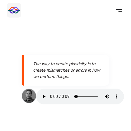
The way to create plasticity is to
create mismatches or errors in how
we perform things.
Speak better today with