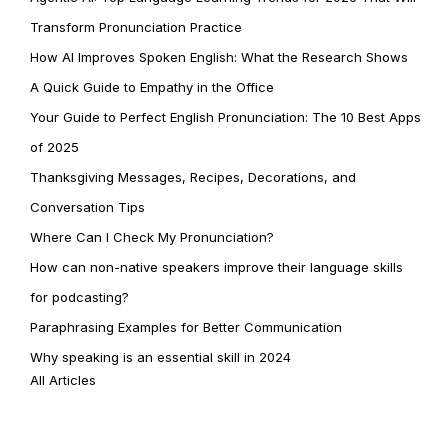
Transform Pronunciation Practice
How AI Improves Spoken English: What the Research Shows
A Quick Guide to Empathy in the Office
Your Guide to Perfect English Pronunciation: The 10 Best Apps
of 2025
Thanksgiving Messages, Recipes, Decorations, and
Conversation Tips
Where Can I Check My Pronunciation?
How can non-native speakers improve their language skills
for podcasting?
Paraphrasing Examples for Better Communication
Why speaking is an essential skill in 2024
All Articles