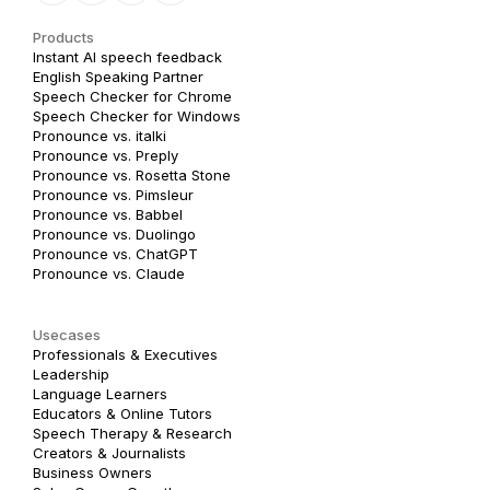
Products
Instant AI speech feedback
English Speaking Partner
Speech Checker for Chrome
Speech Checker for Windows
Pronounce vs. italki
Pronounce vs. Preply
Pronounce vs. Rosetta Stone
Pronounce vs. Pimsleur
Pronounce vs. Babbel
Pronounce vs. Duolingo
Pronounce vs. ChatGPT
Pronounce vs. Claude
Usecases
Professionals & Executives
Leadership
Language Learners
Educators & Online Tutors
Speech Therapy & Research
Creators & Journalists
Business Owners