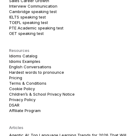
Sales Career Growth
Interview Communication
Cambridge speaking test
IELTS speaking test
TOEFL speaking test
PTE Academic speaking test
OET speaking test
Resources
Idioms Catalog
Idioms Examples
English Conversations
Hardest words to pronounce
Pricing
Terms & Conditions
Cookie Policy
Children’s & School Privacy Notice
Privacy Policy
DSAR
Affiliate Program
Articles
Agentic AI: Top Language Learning Trends for 2026 That Will