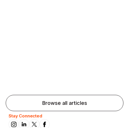
Agentic AI: Top Language Learning
Trends for 2026 That Will Transform
Pronunciation Practice
Agentic AI: Smart accent coaches and immersive
practice will transform pronunciation by 2026.
Browse all articles
Stay Connected