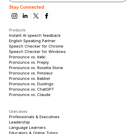
Stay Connected
Products
Instant AI speech feedback
English Speaking Partner
Speech Checker for Chrome
Speech Checker for Windows
Pronounce vs. italki
Pronounce vs. Preply
Pronounce vs. Rosetta Stone
Pronounce vs. Pimsleur
Pronounce vs. Babbel
Pronounce vs. Duolingo
Pronounce vs. ChatGPT
Pronounce vs. Claude
Usecases
Professionals & Executives
Leadership
Language Learners
Educators & Online Tutors