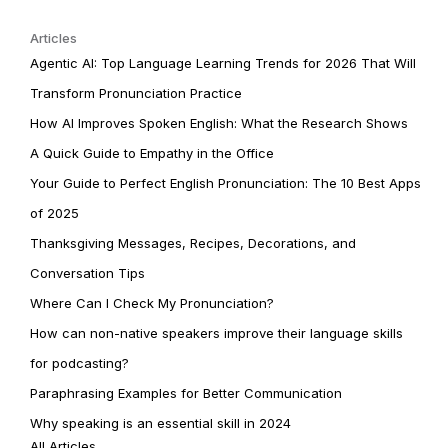
Articles
Agentic AI: Top Language Learning Trends for 2026 That Will
Transform Pronunciation Practice
How AI Improves Spoken English: What the Research Shows
A Quick Guide to Empathy in the Office
Your Guide to Perfect English Pronunciation: The 10 Best Apps
of 2025
Thanksgiving Messages, Recipes, Decorations, and
Conversation Tips
Where Can I Check My Pronunciation?
How can non-native speakers improve their language skills
for podcasting?
Paraphrasing Examples for Better Communication
Why speaking is an essential skill in 2024
All Articles