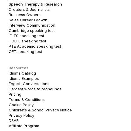
Speech Therapy & Research
Creators & Journalists
Business Owners
Sales Career Growth
Interview Communication
Cambridge speaking test
IELTS speaking test
TOEFL speaking test
PTE Academic speaking test
OET speaking test
Resources
Idioms Catalog
Idioms Examples
English Conversations
Hardest words to pronounce
Pricing
Terms & Conditions
Cookie Policy
Children’s & School Privacy Notice
Privacy Policy
DSAR
Affiliate Program