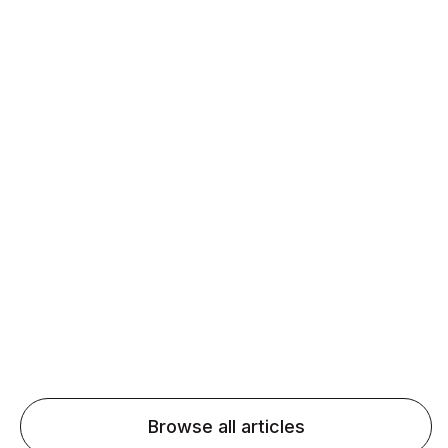
Daily speaking and feedback help ESL learners build
fluency and confidence and stay on track.
Agentic AI: Top Language Learning
Trends for 2026 That Will Transform
Pronunciation Practice
Agentic AI: Smart accent coaches and immersive
practice will transform pronunciation by 2026.
Browse all articles