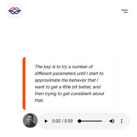
The key is to try a number of
different parameters until I start to
approximate the behavior that I
want to get a little bit better, and
then trying to get consistent about
that.