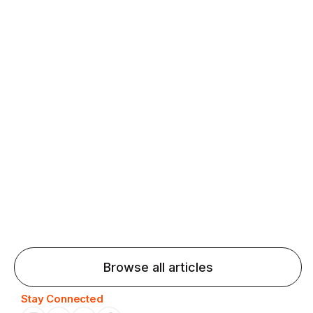
fluency and confidence and stay on track.
Agentic AI: Top Language Learning
Trends for 2026 That Will Transform
Pronunciation Practice
Agentic AI: Smart accent coaches and immersive
practice will transform pronunciation by 2026.
Browse all articles
Stay Connected