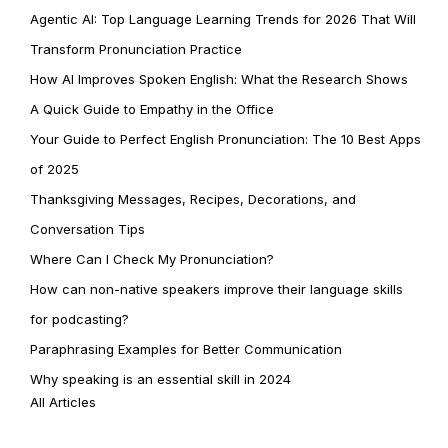
Agentic AI: Top Language Learning Trends for 2026 That Will
Transform Pronunciation Practice
How AI Improves Spoken English: What the Research Shows
A Quick Guide to Empathy in the Office
Your Guide to Perfect English Pronunciation: The 10 Best Apps
of 2025
Thanksgiving Messages, Recipes, Decorations, and
Conversation Tips
Where Can I Check My Pronunciation?
How can non-native speakers improve their language skills
for podcasting?
Paraphrasing Examples for Better Communication
Why speaking is an essential skill in 2024
All Articles