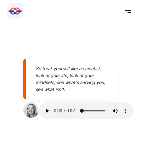
So treat yourself like a scientist,
look at your life, look at your
mindsets, see what's serving you,
see what isn't.