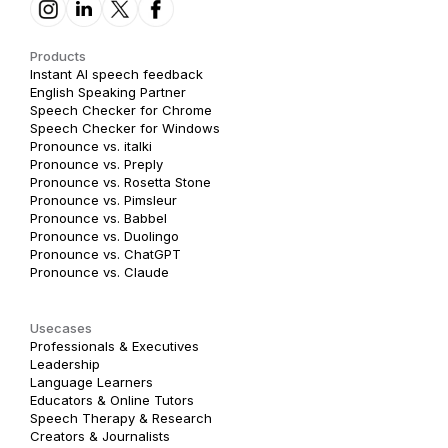
Products
Instant AI speech feedback
English Speaking Partner
Speech Checker for Chrome
Speech Checker for Windows
Pronounce vs. italki
Pronounce vs. Preply
Pronounce vs. Rosetta Stone
Pronounce vs. Pimsleur
Pronounce vs. Babbel
Pronounce vs. Duolingo
Pronounce vs. ChatGPT
Pronounce vs. Claude
Usecases
Professionals & Executives
Leadership
Language Learners
Educators & Online Tutors
Speech Therapy & Research
Creators & Journalists