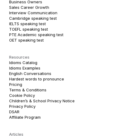
Business Owners
Sales Career Growth
Interview Communication
Cambridge speaking test
IELTS speaking test
TOEFL speaking test
PTE Academic speaking test
OET speaking test
Resources
Idioms Catalog
Idioms Examples
English Conversations
Hardest words to pronounce
Pricing
Terms & Conditions
Cookie Policy
Children’s & School Privacy Notice
Privacy Policy
DSAR
Affiliate Program
Articles