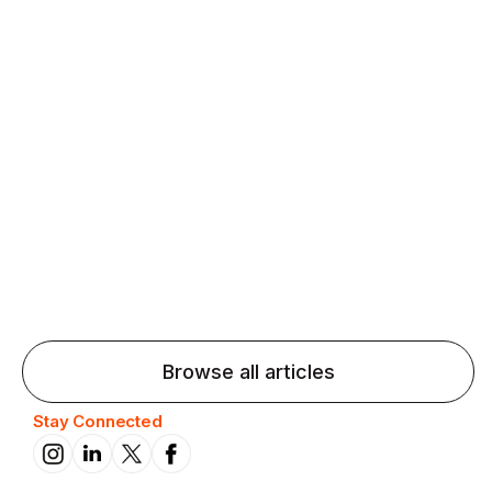
Agentic AI: Top Language Learning
Trends for 2026 That Will Transform
Pronunciation Practice
Agentic AI: Smart accent coaches and immersive
practice will transform pronunciation by 2026.
Browse all articles
Stay Connected