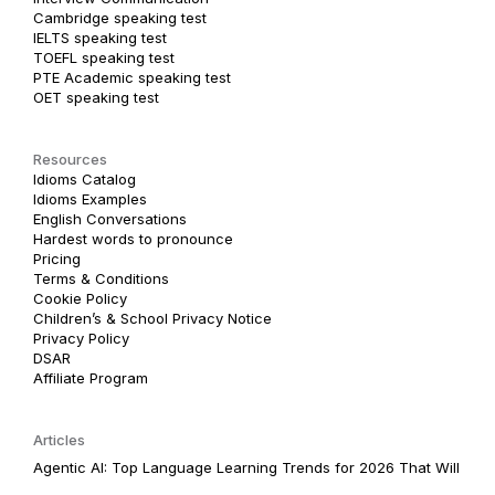
Cambridge speaking test
IELTS speaking test
TOEFL speaking test
PTE Academic speaking test
OET speaking test
Resources
Idioms Catalog
Idioms Examples
English Conversations
Hardest words to pronounce
Pricing
Terms & Conditions
Cookie Policy
Children’s & School Privacy Notice
Privacy Policy
DSAR
Affiliate Program
Articles
Agentic AI: Top Language Learning Trends for 2026 That Will