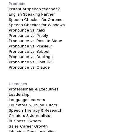
Products
Instant AI speech feedback
English Speaking Partner
Speech Checker for Chrome
Speech Checker for Windows
Pronounce vs. italki
Pronounce vs. Preply
Pronounce vs. Rosetta Stone
Pronounce vs. Pimsleur
Pronounce vs. Babbel
Pronounce vs. Duolingo
Pronounce vs. ChatGPT
Pronounce vs. Claude
Usecases
Professionals & Executives
Leadership
Language Learners
Educators & Online Tutors
Speech Therapy & Research
Creators & Journalists
Business Owners
Sales Career Growth
Interview Communication