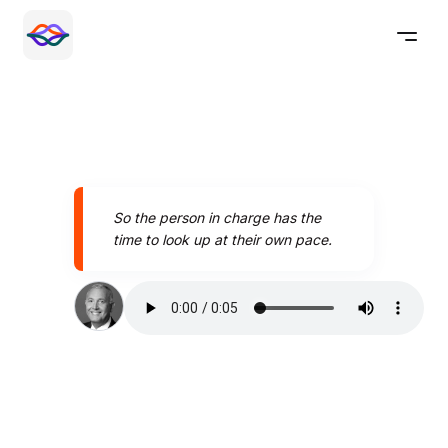
So the person in charge has the
time to look up at their own pace.
Speak better today with
Pronounce AI