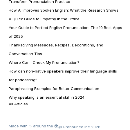
Transform Pronunciation Practice
How AI Improves Spoken English: What the Research Shows
A Quick Guide to Empathy in the Office
Your Guide to Perfect English Pronunciation: The 10 Best Apps
of 2025
Thanksgiving Messages, Recipes, Decorations, and
Conversation Tips
Where Can I Check My Pronunciation?
How can non-native speakers improve their language skills
for podcasting?
Paraphrasing Examples for Better Communication
Why speaking is an essential skill in 2024
All Articles
Made with ✨ around the 🌍
@ Pronounce Inc 2026