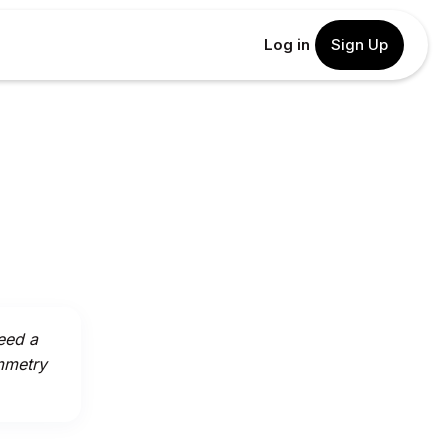
Log in
Sign Up
eed a
mmetry