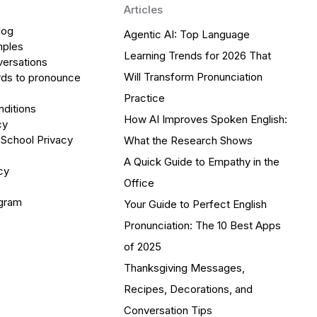
Articles
log
Agentic AI: Top Language
mples
Learning Trends for 2026 That
versations
Will Transform Pronunciation
ds to pronounce
Practice
ditions
How AI Improves Spoken English:
cy
 School Privacy
What the Research Shows
A Quick Guide to Empathy in the
cy
Office
ogram
Your Guide to Perfect English
Pronunciation: The 10 Best Apps
of 2025
Thanksgiving Messages,
Recipes, Decorations, and
Conversation Tips