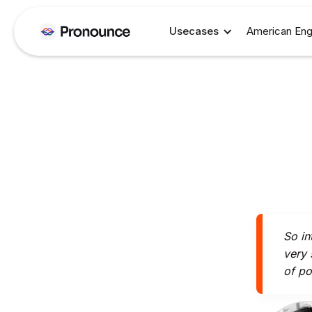
Usecases
American Eng
So in
very 
of po