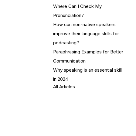
Where Can I Check My
Pronunciation?
How can non-native speakers
improve their language skills for
podcasting?
Paraphrasing Examples for Better
Communication
Why speaking is an essential skill
in 2024
All Articles