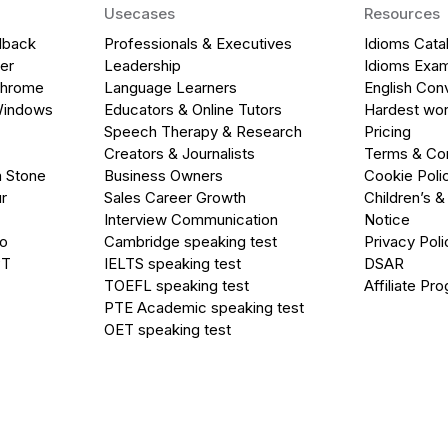
Usecases
Resources
dback
Professionals & Executives
Idioms Cata
er
Leadership
Idioms Exa
Chrome
Language Learners
English Con
Windows
Educators & Online Tutors
Hardest wor
Speech Therapy & Research
Pricing
Creators & Journalists
Terms & Con
a Stone
Business Owners
Cookie Poli
r
Sales Career Growth
Children’s &
Interview Communication
Notice
go
Cambridge speaking test
Privacy Poli
PT
IELTS speaking test
DSAR
TOEFL speaking test
Affiliate Pr
PTE Academic speaking test
OET speaking test