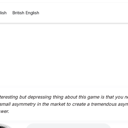
lish
British English
teresting but depressing thing about this game is that you n
small asymmetry in the market to create a tremendous asy
wer.