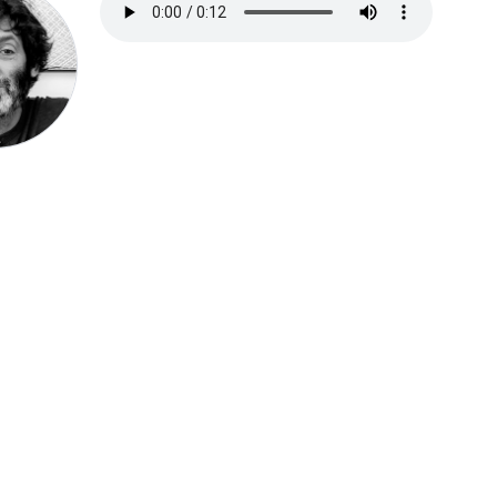
Speak be