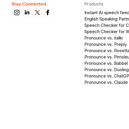
Stay Connected
Products
Instant AI speech fee
English Speaking Partn
Speech Checker for 
Speech Checker for 
Pronounce vs. italki
Pronounce vs. Preply
Pronounce vs. Rosett
Pronounce vs. Pimsleu
Pronounce vs. Babbel
Pronounce vs. Duolin
Pronounce vs. ChatG
Pronounce vs. Claude