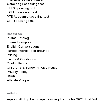
Cambridge speaking test
IELTS speaking test
TOEFL speaking test
PTE Academic speaking test
OET speaking test
Resources
Idioms Catalog
Idioms Examples
English Conversations
Hardest words to pronounce
Pricing
Terms & Conditions
Cookie Policy
Children’s & School Privacy Notice
Privacy Policy
DSAR
Affiliate Program
Articles
Agentic AI: Top Language Learning Trends for 2026 That Will