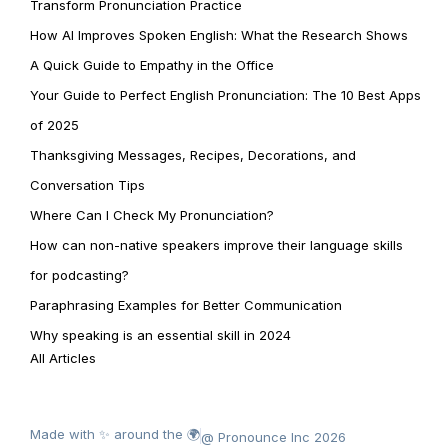
Transform Pronunciation Practice
How AI Improves Spoken English: What the Research Shows
A Quick Guide to Empathy in the Office
Your Guide to Perfect English Pronunciation: The 10 Best Apps
of 2025
Thanksgiving Messages, Recipes, Decorations, and
Conversation Tips
Where Can I Check My Pronunciation?
How can non-native speakers improve their language skills
for podcasting?
Paraphrasing Examples for Better Communication
Why speaking is an essential skill in 2024
All Articles
Made with ✨ around the 🌍
@ Pronounce Inc 2026