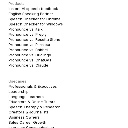
Products
Instant AI speech feedback
English Speaking Partner
Speech Checker for Chrome
Speech Checker for Windows
Pronounce vs. italki
Pronounce vs. Preply
Pronounce vs. Rosetta Stone
Pronounce vs. Pimsleur
Pronounce vs. Babbel
Pronounce vs. Duolingo
Pronounce vs. ChatGPT
Pronounce vs. Claude
Usecases
Professionals & Executives
Leadership
Language Learners
Educators & Online Tutors
Speech Therapy & Research
Creators & Journalists
Business Owners
Sales Career Growth
Interview Communication