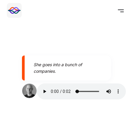
She goes into a bunch of
companies.
Speak better today with
Pronounce AI