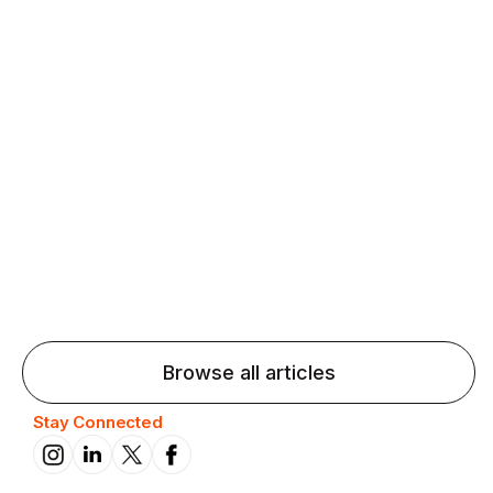
Agentic AI: Top Language Learning
Trends for 2026 That Will Transform
Pronunciation Practice
Agentic AI: Smart accent coaches and immersive
practice will transform pronunciation by 2026.
Browse all articles
Stay Connected