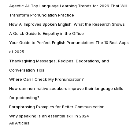
Agentic AI: Top Language Learning Trends for 2026 That Will
Transform Pronunciation Practice
How AI Improves Spoken English: What the Research Shows
A Quick Guide to Empathy in the Office
Your Guide to Perfect English Pronunciation: The 10 Best Apps
of 2025
Thanksgiving Messages, Recipes, Decorations, and
Conversation Tips
Where Can I Check My Pronunciation?
How can non-native speakers improve their language skills
for podcasting?
Paraphrasing Examples for Better Communication
Why speaking is an essential skill in 2024
All Articles