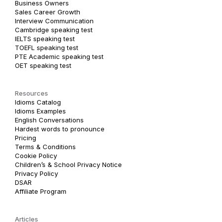
Business Owners
Sales Career Growth
Interview Communication
Cambridge speaking test
IELTS speaking test
TOEFL speaking test
PTE Academic speaking test
OET speaking test
Resources
Idioms Catalog
Idioms Examples
English Conversations
Hardest words to pronounce
Pricing
Terms & Conditions
Cookie Policy
Children’s & School Privacy Notice
Privacy Policy
DSAR
Affiliate Program
Articles