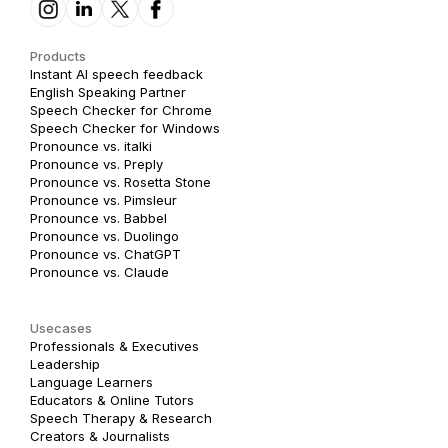
Products
Instant AI speech feedback
English Speaking Partner
Speech Checker for Chrome
Speech Checker for Windows
Pronounce vs. italki
Pronounce vs. Preply
Pronounce vs. Rosetta Stone
Pronounce vs. Pimsleur
Pronounce vs. Babbel
Pronounce vs. Duolingo
Pronounce vs. ChatGPT
Pronounce vs. Claude
Usecases
Professionals & Executives
Leadership
Language Learners
Educators & Online Tutors
Speech Therapy & Research
Creators & Journalists