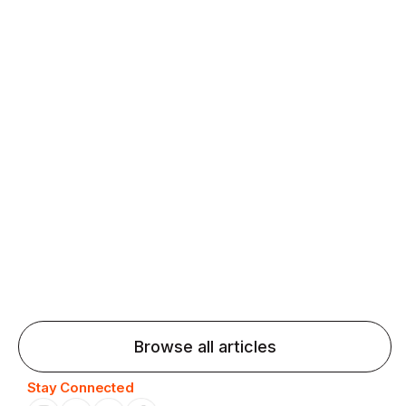
fluency and confidence and stay on track.
Agentic AI: Top Language Learning
Trends for 2026 That Will Transform
Pronunciation Practice
Agentic AI: Smart accent coaches and immersive
practice will transform pronunciation by 2026.
Browse all articles
Stay Connected