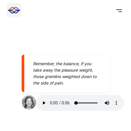
Remember, the balance, if you
take away the pleasure weight,
those gremlins weighted down to
the side of pain.