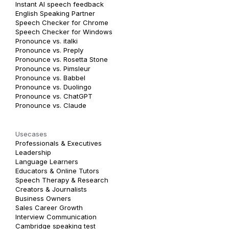
Instant AI speech feedback
English Speaking Partner
Speech Checker for Chrome
Speech Checker for Windows
Pronounce vs. italki
Pronounce vs. Preply
Pronounce vs. Rosetta Stone
Pronounce vs. Pimsleur
Pronounce vs. Babbel
Pronounce vs. Duolingo
Pronounce vs. ChatGPT
Pronounce vs. Claude
Usecases
Professionals & Executives
Leadership
Language Learners
Educators & Online Tutors
Speech Therapy & Research
Creators & Journalists
Business Owners
Sales Career Growth
Interview Communication
Cambridge speaking test