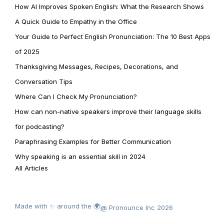
How AI Improves Spoken English: What the Research Shows
A Quick Guide to Empathy in the Office
Your Guide to Perfect English Pronunciation: The 10 Best Apps
of 2025
Thanksgiving Messages, Recipes, Decorations, and
Conversation Tips
Where Can I Check My Pronunciation?
How can non-native speakers improve their language skills
for podcasting?
Paraphrasing Examples for Better Communication
Why speaking is an essential skill in 2024
All Articles
Made with ✨ around the 🌍
@ Pronounce Inc 2026