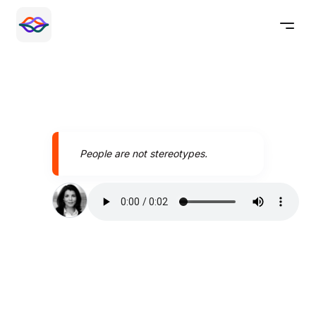
People are not stereotypes.
Speak better today with
Pronounce AI