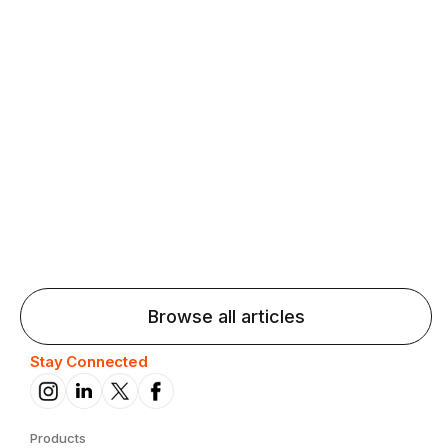
Agentic AI: Top Language Learning
Trends for 2026 That Will Transform
Pronunciation Practice
Agentic AI: Smart accent coaches and immersive
practice will transform pronunciation by 2026.
Browse all articles
Stay Connected
Products