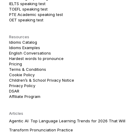
IELTS speaking test
TOEFL speaking test
PTE Academic speaking test
OET speaking test
Resources
Idioms Catalog
Idioms Examples
English Conversations
Hardest words to pronounce
Pricing
Terms & Conditions
Cookie Policy
Children’s & School Privacy Notice
Privacy Policy
DSAR
Affiliate Program
Articles
Agentic AI: Top Language Learning Trends for 2026 That Will
Transform Pronunciation Practice