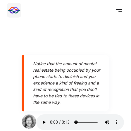
Notice that the amount of mental
real estate being occupied by your
phone starts to diminish and you
experience a kind of freeing and a
kind of recognition that you don't
have to be tied to these devices in
the same way.