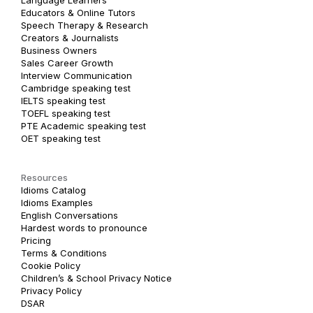
Language Learners
Educators & Online Tutors
Speech Therapy & Research
Creators & Journalists
Business Owners
Sales Career Growth
Interview Communication
Cambridge speaking test
IELTS speaking test
TOEFL speaking test
PTE Academic speaking test
OET speaking test
Resources
Idioms Catalog
Idioms Examples
English Conversations
Hardest words to pronounce
Pricing
Terms & Conditions
Cookie Policy
Children’s & School Privacy Notice
Privacy Policy
DSAR