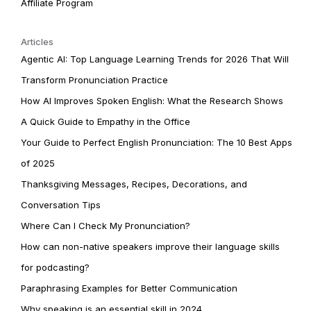
Affiliate Program
Articles
Agentic AI: Top Language Learning Trends for 2026 That Will
Transform Pronunciation Practice
How AI Improves Spoken English: What the Research Shows
A Quick Guide to Empathy in the Office
Your Guide to Perfect English Pronunciation: The 10 Best Apps
of 2025
Thanksgiving Messages, Recipes, Decorations, and
Conversation Tips
Where Can I Check My Pronunciation?
How can non-native speakers improve their language skills
for podcasting?
Paraphrasing Examples for Better Communication
Why speaking is an essential skill in 2024