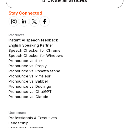
Browse all articles
Stay Connected
Products
Instant AI speech feedback
English Speaking Partner
Speech Checker for Chrome
Speech Checker for Windows
Pronounce vs. italki
Pronounce vs. Preply
Pronounce vs. Rosetta Stone
Pronounce vs. Pimsleur
Pronounce vs. Babbel
Pronounce vs. Duolingo
Pronounce vs. ChatGPT
Pronounce vs. Claude
Usecases
Professionals & Executives
Leadership