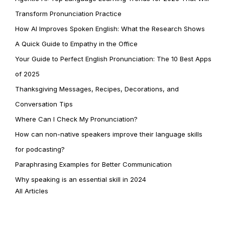
Transform Pronunciation Practice
How AI Improves Spoken English: What the Research Shows
A Quick Guide to Empathy in the Office
Your Guide to Perfect English Pronunciation: The 10 Best Apps
of 2025
Thanksgiving Messages, Recipes, Decorations, and
Conversation Tips
Where Can I Check My Pronunciation?
How can non-native speakers improve their language skills
for podcasting?
Paraphrasing Examples for Better Communication
Why speaking is an essential skill in 2024
All Articles