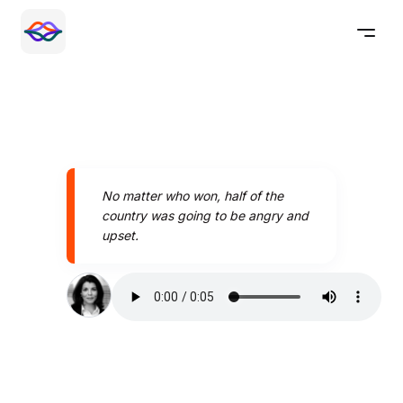
No matter who won, half of the
country was going to be angry and
upset.
Speak better today with