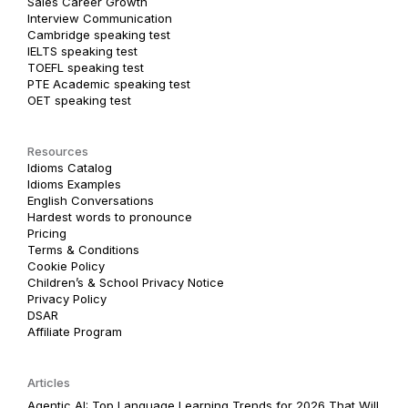
Sales Career Growth
Interview Communication
Cambridge speaking test
IELTS speaking test
TOEFL speaking test
PTE Academic speaking test
OET speaking test
Resources
Idioms Catalog
Idioms Examples
English Conversations
Hardest words to pronounce
Pricing
Terms & Conditions
Cookie Policy
Children’s & School Privacy Notice
Privacy Policy
DSAR
Affiliate Program
Articles
Agentic AI: Top Language Learning Trends for 2026 That Will