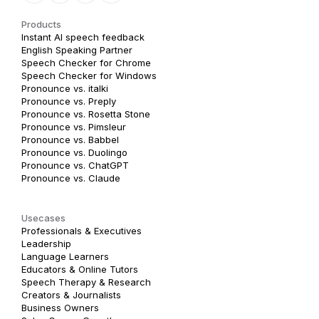
Products
Instant AI speech feedback
English Speaking Partner
Speech Checker for Chrome
Speech Checker for Windows
Pronounce vs. italki
Pronounce vs. Preply
Pronounce vs. Rosetta Stone
Pronounce vs. Pimsleur
Pronounce vs. Babbel
Pronounce vs. Duolingo
Pronounce vs. ChatGPT
Pronounce vs. Claude
Usecases
Professionals & Executives
Leadership
Language Learners
Educators & Online Tutors
Speech Therapy & Research
Creators & Journalists
Business Owners