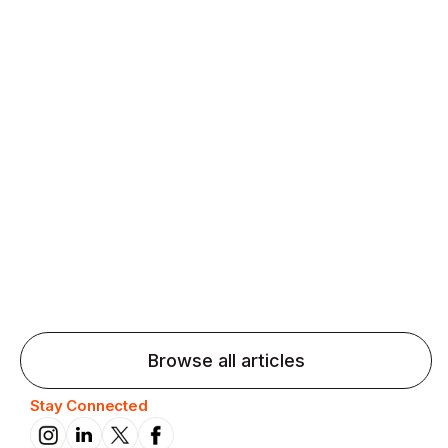
Agentic AI: Top Language Learning
Trends for 2026 That Will Transform
Pronunciation Practice
Agentic AI: Smart accent coaches and immersive
practice will transform pronunciation by 2026.
Browse all articles
Stay Connected