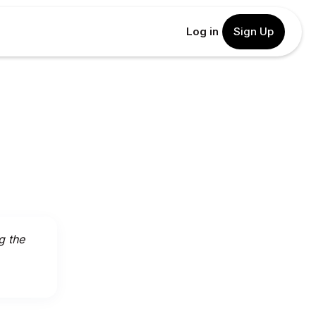
Log in
Sign Up
g the