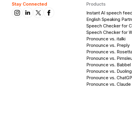
Stay Connected
Products
Instant AI speech fee
English Speaking Partn
Speech Checker for 
Speech Checker for 
Pronounce vs. italki
Pronounce vs. Preply
Pronounce vs. Rosett
Pronounce vs. Pimsleu
Pronounce vs. Babbel
Pronounce vs. Duolin
Pronounce vs. ChatG
Pronounce vs. Claude