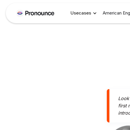
Usecases
American Eng
Look 
first
intro