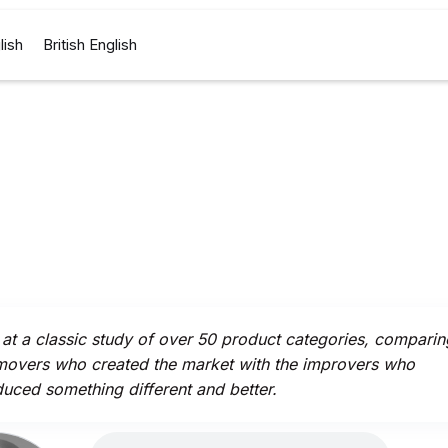
lish
British English
at a classic study of over 50 product categories, comparin
 movers who created the market with the improvers who
duced something different and better.