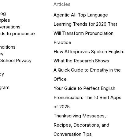
Articles
log
Agentic AI: Top Language
mples
Learning Trends for 2026 That
versations
Will Transform Pronunciation
ds to pronounce
Practice
ditions
How AI Improves Spoken English:
cy
 School Privacy
What the Research Shows
A Quick Guide to Empathy in the
cy
Office
ogram
Your Guide to Perfect English
Pronunciation: The 10 Best Apps
of 2025
Thanksgiving Messages,
Recipes, Decorations, and
Conversation Tips