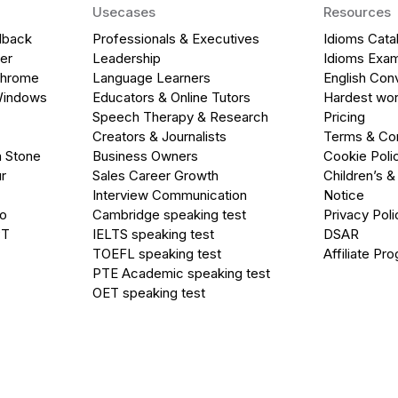
Usecases
Resources
dback
Professionals & Executives
Idioms Cata
er
Leadership
Idioms Exa
Chrome
Language Learners
English Con
Windows
Educators & Online Tutors
Hardest wor
Speech Therapy & Research
Pricing
Creators & Journalists
Terms & Con
a Stone
Business Owners
Cookie Poli
r
Sales Career Growth
Children’s &
Interview Communication
Notice
go
Cambridge speaking test
Privacy Poli
PT
IELTS speaking test
DSAR
TOEFL speaking test
Affiliate Pr
PTE Academic speaking test
OET speaking test