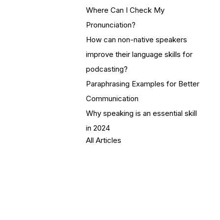
Where Can I Check My
Pronunciation?
How can non-native speakers
improve their language skills for
podcasting?
Paraphrasing Examples for Better
Communication
Why speaking is an essential skill
in 2024
All Articles