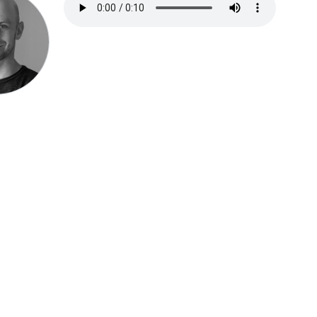
Speak be